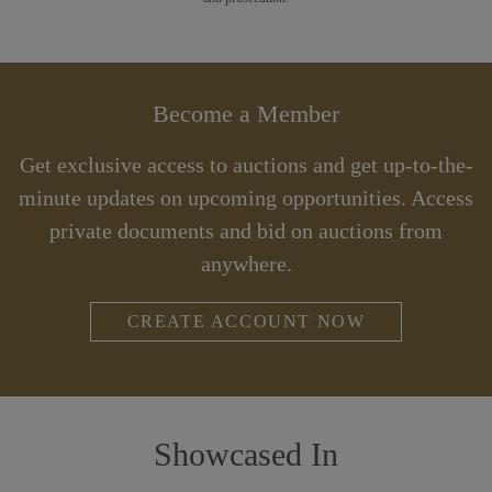
Become a Member
Get exclusive access to auctions and get up-to-the-
minute updates on upcoming opportunities. Access
private documents and bid on auctions from
anywhere.
CREATE ACCOUNT NOW
Showcased In