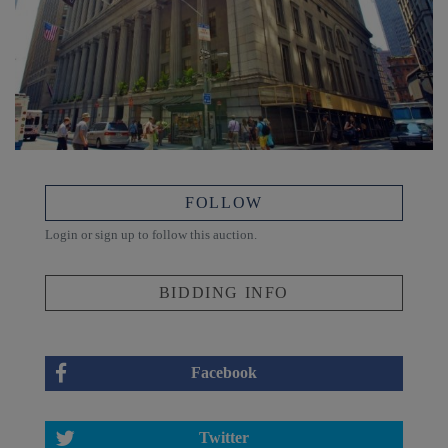
FOLLOW
Login or sign up to follow this auction.
BIDDING INFO
Facebook
Twitter