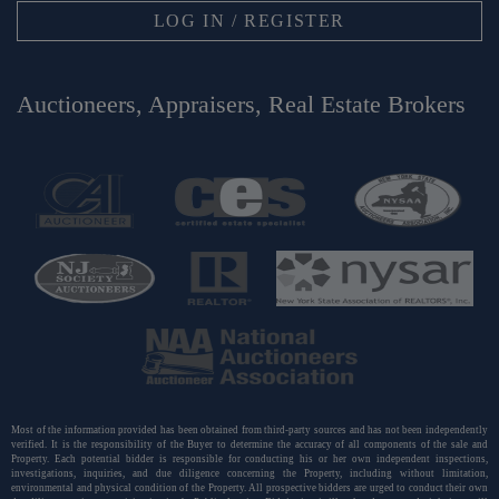
LOG IN / REGISTER
Auctioneers, Appraisers, Real Estate Brokers
Most of the information provided has been obtained from third-party sources and has not been independently
verified. It is the responsibility of the Buyer to determine the accuracy of all components of the sale and
Property. Each potential bidder is responsible for conducting his or her own independent inspections,
investigations, inquiries, and due diligence concerning the Property, including without limitation,
environmental and physical condition of the Property. All prospective bidders are urged to conduct their own