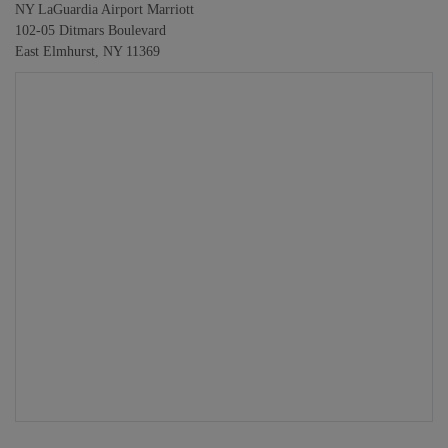
NY LaGuardia Airport Marriott
102-05 Ditmars Boulevard
East Elmhurst, NY 11369