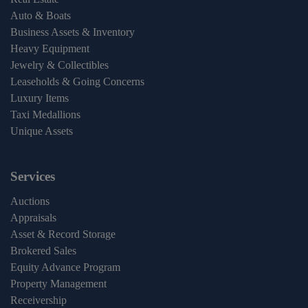
Auto & Boats
Business Assets & Inventory
Heavy Equipment
Jewelry & Collectibles
Leaseholds & Going Concerns
Luxury Items
Taxi Medallions
Unique Assets
Services
Auctions
Appraisals
Asset & Record Storage
Brokered Sales
Equity Advance Program
Property Management
Receivership