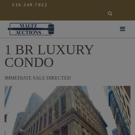
{
}
516.349.7022
SEARCH
Maltz Auctions
1 BR LUXURY
CONDO
IMMEDIATE SALE DIRECTED