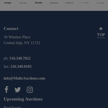
Contact
TOP
39 Windsor Place
Central Islip, NY 11722
ph:
516.349.7022
fax:
516.349.0105
info@MaltzAuctions.com
Maltz Auctions on facebook
Maltz Auctions on twitter
Maltz Auctions on inst
Upcoming Auctions
Real Estate