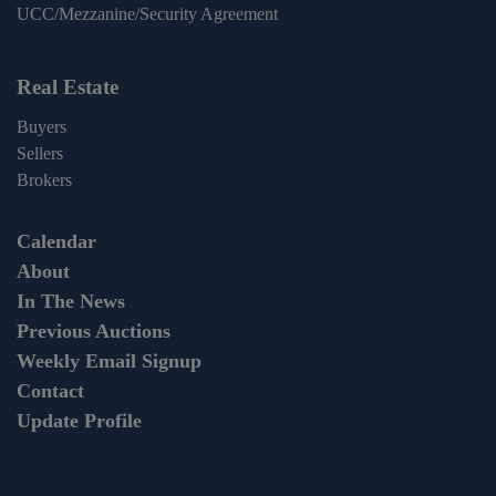
UCC/Mezzanine/Security Agreement
Real Estate
Buyers
Sellers
Brokers
Calendar
About
In The News
Previous Auctions
Weekly Email Signup
Contact
Update Profile