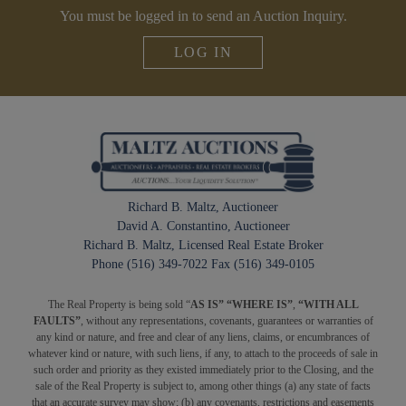
You must be logged in to send an Auction Inquiry.
LOG IN
Richard B. Maltz, Auctioneer
David A. Constantino, Auctioneer
Richard B. Maltz, Licensed Real Estate Broker
Phone (516) 349-7022 Fax (516) 349-0105
The Real Property is being sold “
AS IS” “WHERE IS”
,
“WITH ALL
FAULTS”
, without any representations, covenants, guarantees or warranties of
any kind or nature, and free and clear of any liens, claims, or encumbrances of
whatever kind or nature, with such liens, if any, to attach to the proceeds of sale in
such order and priority as they existed immediately prior to the Closing, and the
sale of the Real Property is subject to, among other things (a) any state of facts
that an accurate survey may show; (b) any covenants, restrictions and easements