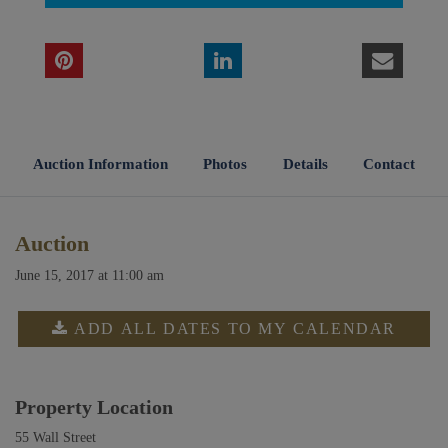
Auction Information
Photos
Details
Contact
Auction
June 15, 2017 at 11:00 am
ADD ALL DATES TO MY CALENDAR
Property Location
55 Wall Street