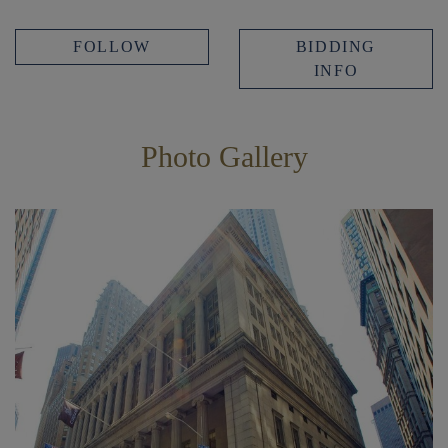
FOLLOW
BIDDING
INFO
Photo Gallery