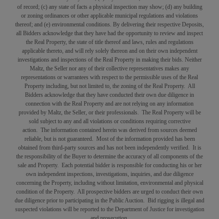
of record; (c) any state of facts a physical inspection may show; (d) any building
or zoning ordinances or other applicable municipal regulations and violations
thereof; and (e) environmental conditions. By delivering their respective Deposits,
all Bidders acknowledge that they have had the opportunity to review and inspect
the Real Property, the state of title thereof and laws, rules and regulations
applicable thereto, and will rely solely thereon and on their own independent
investigations and inspections of the Real Property in making their bids. Neither
Maltz, the Seller nor any of their collective representatives makes any
representations or warrantees with respect to the permissible uses of the Real
Property including, but not limited to, the zoning of the Real Property. All
Bidders acknowledge that they have conducted their own due diligence in
connection with the Real Property and are not relying on any information
provided by Maltz, the Seller, or their professionals. The Real Property will be
sold subject to any and all violations or conditions requiring corrective
action. The information contained herein was derived from sources deemed
reliable, but is not guaranteed. Most of the information provided has been
obtained from third-party sources and has not been independently verified. It is
the responsibility of the Buyer to determine the accuracy of all components of the
sale and Property. Each potential bidder is responsible for conducting his or her
own independent inspections, investigations, inquiries, and due diligence
concerning the Property, including without limitation, environmental and physical
condition of the Property. All prospective bidders are urged to conduct their own
due diligence prior to participating in the Public Auction. Bid rigging is illegal and
suspected violations will be reported to the Department of Justice for investigation
and prosecution.