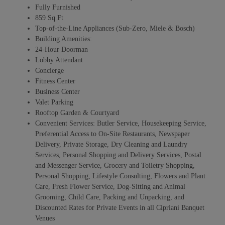
Fully Furnished
859 Sq Ft
Top-of-the-Line Appliances (Sub-Zero, Miele & Bosch)
Building Amenities:
24-Hour Doorman
Lobby Attendant
Concierge
Fitness Center
Business Center
Valet Parking
Rooftop Garden & Courtyard
Convenient Services: Butler Service, Housekeeping Service,
Preferential Access to On-Site Restaurants, Newspaper
Delivery, Private Storage, Dry Cleaning and Laundry
Services, Personal Shopping and Delivery Services, Postal
and Messenger Service, Grocery and Toiletry Shopping,
Personal Shopping, Lifestyle Consulting, Flowers and Plant
Care, Fresh Flower Service, Dog-Sitting and Animal
Grooming, Child Care, Packing and Unpacking, and
Discounted Rates for Private Events in all Cipriani Banquet
Venues