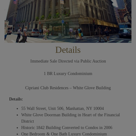
Details
Immediate Sale Directed via Public Auction
1 BR Luxury Condominium
Cipriani Club Residences – White Glove Building
Details:
55 Wall Street, Unit 506, Manhattan, NY 10004
White Glove Doorman Building in Heart of the Financial
District
Historic 1842 Building Converted to Condos in 2006
One Bedroom & One Bath Luxury Condominium