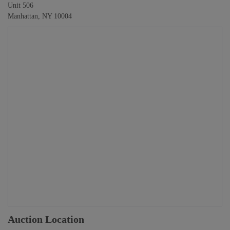
Unit 506
Manhattan, NY 10004
Auction Location