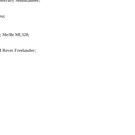
 Mercury Mountaineer;
ma;
y; Me/Be ML320;
d Rover Freelander;