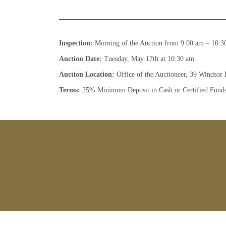
Inspection:
Morning of the Auction from 9:00 am – 10:3
Auction Date:
Tuesday, May 17th at 10:30 am.
Auction Location:
Office of the Auctioneer, 39 Windsor 
Terms:
25% Minimum Deposit in Cash or Certified Fund