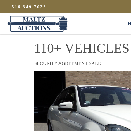
{
}
516.349.7022
Maltz Auctions
H
110+ VEHICLES
SECURITY AGREEMENT SALE