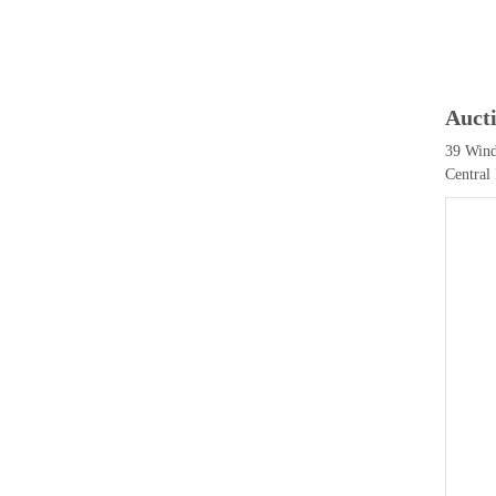
Auct
39 Wind
Central