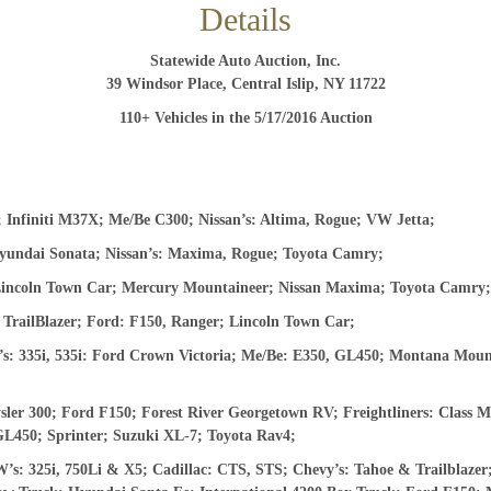
Details
And don’t worry, we hate spam too! You can unsubscribe at
Statewide Auto Auction, Inc.
anytime.
39 Windsor Place, Central Islip, NY 11722
CAPTCHA
110+ Vehicles in the 5/17/2016
Auction
CLOSE WINDOW
Infiniti M37X; Me/Be C300; Nissan’s: Altima, Rogue; VW Jetta;
yundai Sonata; Nissan’s: Maxima, Rogue; Toyota Camry;
Lincoln Town Car; Mercury Mountaineer; Nissan Maxima; Toyota Camry
TrailBlazer; Ford: F150, Ranger; Lincoln Town Car;
 335i, 535i: Ford Crown Victoria; Me/Be: E350, GL450; Montana Mounta
r 300; Ford F150; Forest River Georgetown RV; Freightliners: Class M
GL450; Sprinter; Suzuki XL-7; Toyota Rav4;
: 325i, 750Li & X5; Cadillac: CTS, STS; Chevy’s: Tahoe & Trailblaz