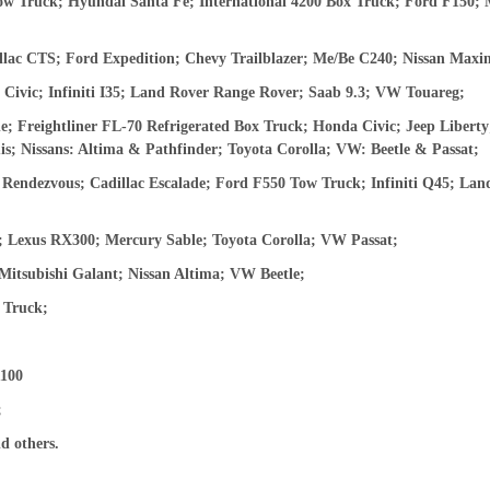
w Truck; Hyundai Santa Fe; International 4200 Box Truck; Ford F150;
ac CTS; Ford Expedition; Chevy Trailblazer; Me/Be C240; Nissan Maxi
Civic; Infiniti I35; Land Rover Range Rover; Saab 9.3; VW Touareg;
; Freightliner FL-70 Refrigerated Box Truck; Honda Civic; Jeep Libert
; Nissans: Altima & Pathfinder; Toyota Corolla; VW: Beetle & Passat;
Rendezvous; Cadillac Escalade; Ford F550 Tow Truck; Infiniti Q45; Lan
 Lexus RX300; Mercury Sable; Toyota Corolla; VW Passat;
tsubishi Galant; Nissan Altima; VW Beetle;
 Truck;
100
;
d others.