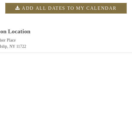
ADD ALL DATES TO MY CALENDAR
ion Location
sor Place
 Islip, NY 11722