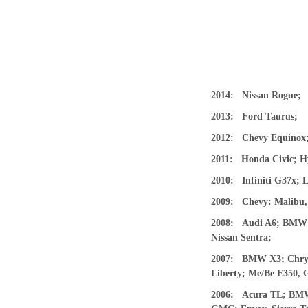
2014: Nissan Rogue;
2013: Ford Taurus;
2012: Chevy Equinox; 
2011: Honda Civic; H
2010: Infiniti G37x; 
2009: Chevy: Malibu, 
2008: Audi A6; BMW’s:
Nissan Sentra;
2007: BMW X3; Chrysle
Liberty; Me/Be E350, 
2006: Acura TL; BMW’s