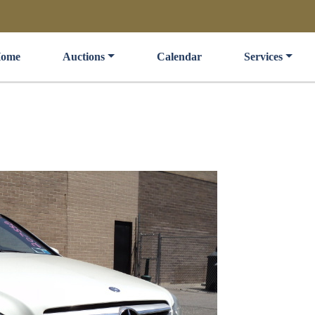
ome
Auctions
Calendar
Services