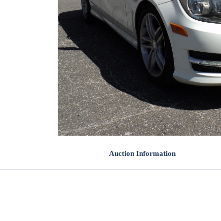
Auction Information