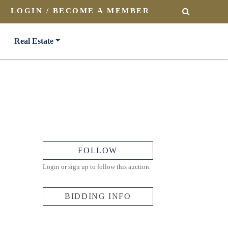
LOGIN / BECOME A MEMBER
SEARCH
Real Estate
FOLLOW
Login or sign up to follow this auction.
BIDDING INFO