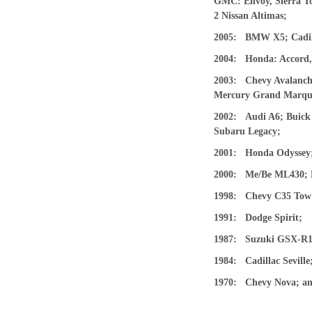
GMC: Envoy, Sierra To
2 Nissan Altimas;
2005: BMW X5; Cadill
2004: Honda: Accord, 
2003: Chevy Avalanche
Mercury Grand Marquis
2002: Audi A6; Buick 
Subaru Legacy;
2001: Honda Odyssey;
2000: Me/Be ML430; Mi
1998: Chevy C35 Tow
1991: Dodge Spirit;
1987: Suzuki GSX-R1
1984: Cadillac Seville
1970: Chevy Nova; an