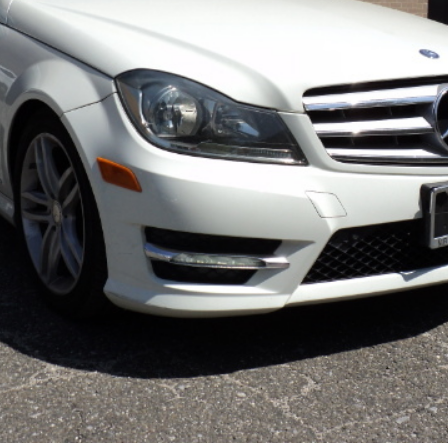
×
Newsletter Signup
Sign up to receive our weekly emails of
upcoming auctions & special events!
Email
*