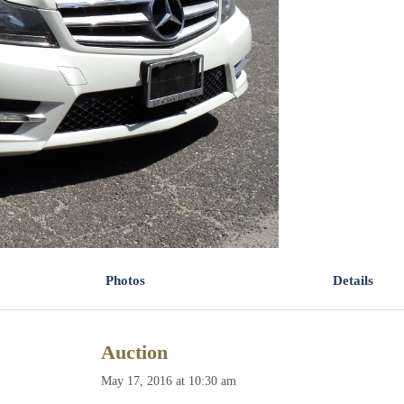
Photos
Details
Auction
May 17, 2016 at 10:30 am