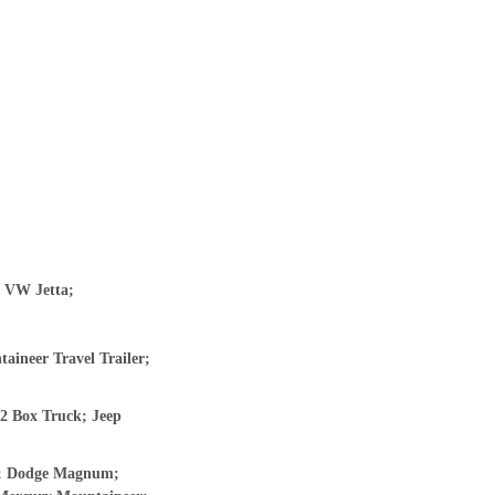
; VW Jetta;
ineer Travel Trailer;
2 Box Truck; Jeep
er; Dodge Magnum;