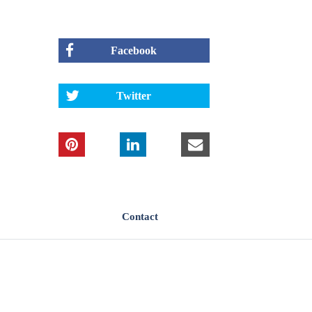
Facebook
Twitter
Contact