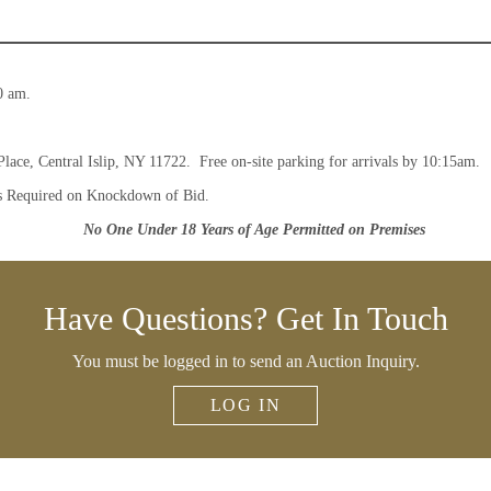
0 am.
Place, Central Islip, NY 11722. Free on-site parking for arrivals by 10:15am.
s Required on Knockdown of Bid.
No One Under 18 Years of Age Permitted on Premises
Have Questions? Get In Touch
You must be logged in to send an Auction Inquiry.
LOG IN