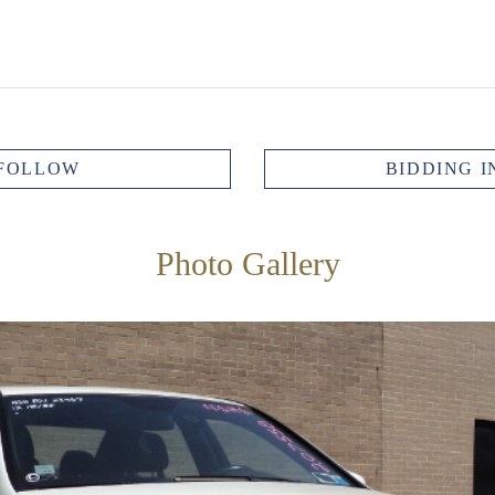
FOLLOW
BIDDING I
Photo Gallery