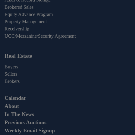
Brokered Sales
Equity Advance Program
Property Management
Receivership
UCC/Mezzanine/Security Agreement
Real Estate
Buyers
Sellers
Brokers
Calendar
About
In The News
Previous Auctions
Weekly Email Signup