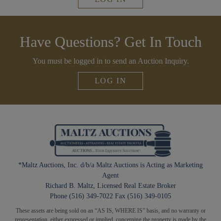
Have Questions? Get In Touch
You must be logged in to send an Auction Inquiry.
LOG IN
*Maltz Auctions, Inc. d/b/a Maltz Auctions is Acting as Marketing
Agent
Richard B. Maltz, Licensed Real Estate Broker
Phone (516) 349-7022 Fax (516) 349-0105
These assets are being sold on an “AS IS, WHERE IS” basis, and no warranty or
representation, either expressed or implied, concerning the property is made by the