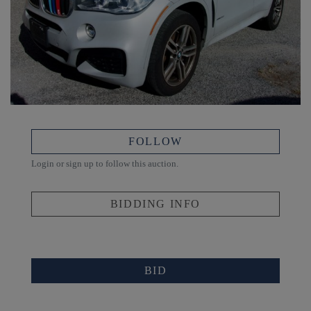
FOLLOW
Login or sign up to follow this auction.
BIDDING INFO
BID