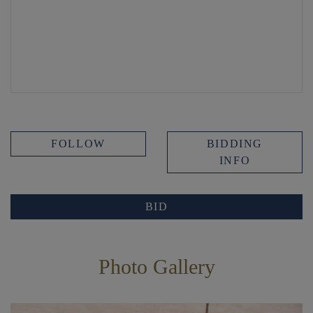
FOLLOW
BIDDING
INFO
BID
Photo Gallery