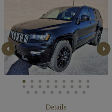
Previous
Next
Details