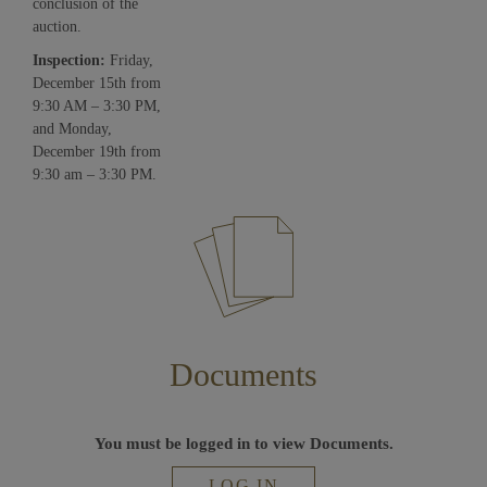
conclusion of the
auction.
Inspection:
Friday,
December 15th from
9:30 AM – 3:30 PM,
and Monday,
December 19th from
9:30 am – 3:30 PM.
Documents
You must be logged in to view Documents.
LOG IN