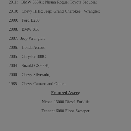
2011: BMW 535Xi; Nissan Rogue; Toyota Sequoia;
2010: Chevy HHR; Jeep: Grand Cherokee, Wrangler;
2009: Ford E250;
2008: BMW X5;
2007: Jeep Wrangler;
2006: Honda Accord;
2005: Chrysler 300C;
2004: Suzuki GS500F;
2000: Chevy Silverado;
1985: Chevy Camaro and Others.
Featured Assets
:
Nissan 13000 Diesel Forklift
Tennant 6080 Floor Sweeper