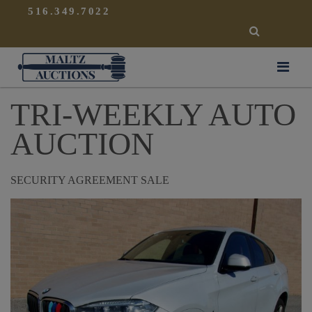
{
}
516.349.7022
SEARCH
Maltz Auctions
TRI-WEEKLY AUTO
AUCTION
SECURITY AGREEMENT SALE