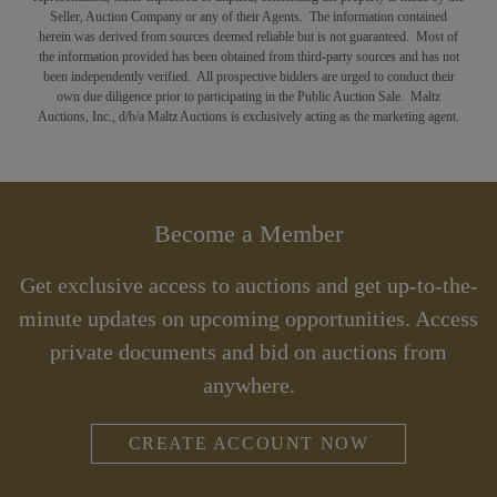
Seller, Auction Company or any of their Agents. The information contained
herein was derived from sources deemed reliable but is not guaranteed. Most of
the information provided has been obtained from third-party sources and has not
been independently verified. All prospective bidders are urged to conduct their
own due diligence prior to participating in the Public Auction Sale. Maltz
Auctions, Inc., d/b/a Maltz Auctions is exclusively acting as the marketing agent.
Become a Member
Get exclusive access to auctions and get up-to-the-
minute updates on upcoming opportunities. Access
private documents and bid on auctions from
anywhere.
CREATE ACCOUNT NOW