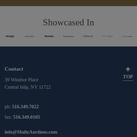
Showcased In
Contact
TOP
39 Windsor Place
Central Islip, NY 11722
ph:
516.349.7022
fax:
516.349.0105
info@MaltzAuctions.com