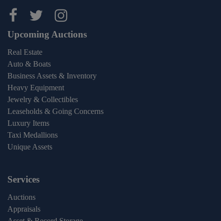
Maltz Auctions on facebook
Maltz Auctions on twitter
Maltz Auctions on inst
Upcoming Auctions
Real Estate
Auto & Boats
Business Assets & Inventory
Heavy Equipment
Jewelry & Collectibles
Leaseholds & Going Concerns
Luxury Items
Taxi Medallions
Unique Assets
Services
Auctions
Appraisals
Asset & Record Storage