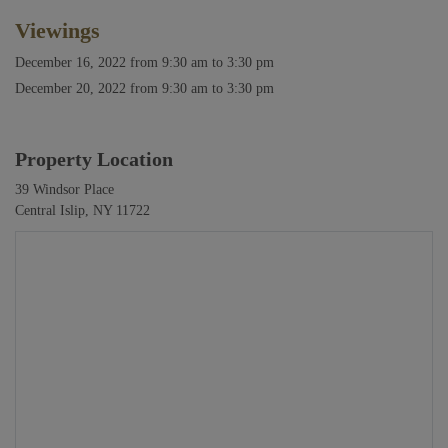
Viewings
December 16, 2022
from 9:30 am to 3:30 pm
December 20, 2022
from 9:30 am to 3:30 pm
Property Location
39 Windsor Place
Central Islip, NY 11722