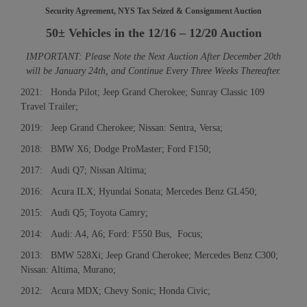
Security Agreement, NYS Tax Seized & Consignment Auction
50± Vehicles in the 12/16 – 12/20 Auction
IMPORTANT: Please Note the Next Auction After December 20th
will be January 24th, and Continue Every Three Weeks Thereafter.
2021: Honda Pilot; Jeep Grand Cherokee; Sunray Classic 109
Travel Trailer;
2019: Jeep Grand Cherokee; Nissan: Sentra, Versa;
2018: BMW X6; Dodge ProMaster; Ford F150;
2017: Audi Q7; Nissan Altima;
2016: Acura ILX; Hyundai Sonata; Mercedes Benz GL450;
2015: Audi Q5; Toyota Camry;
2014: Audi: A4, A6; Ford: F550 Bus, Focus;
2013: BMW 528Xi; Jeep Grand Cherokee; Mercedes Benz C300;
Nissan: Altima, Murano;
2012: Acura MDX; Chevy Sonic; Honda Civic;