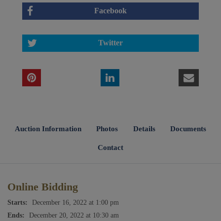
Facebook
Twitter
Auction Information
Photos
Details
Documents
Contact
Online Bidding
Starts:
December 16, 2022 at 1:00 pm
Ends:
December 20, 2022 at 10:30 am