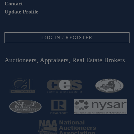
Contact
Update Profile
LOG IN / REGISTER
Auctioneers, Appraisers, Real Estate Brokers