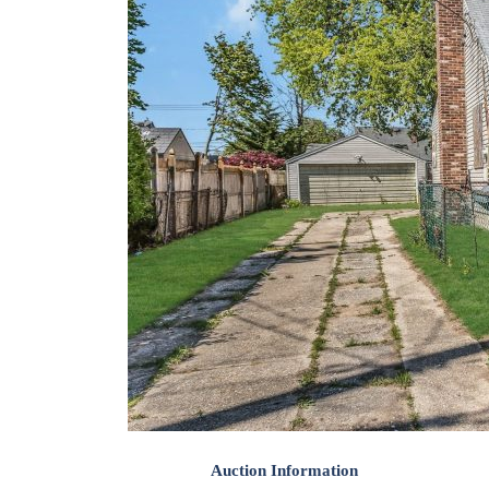
Auction Information