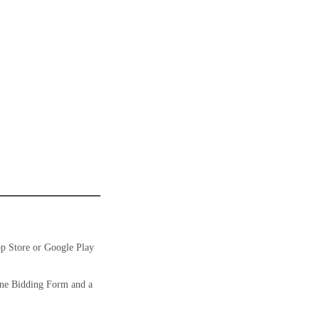
pp Store or Google Play
ine Bidding Form and a