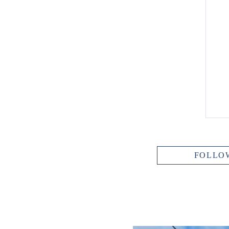
FOLLO