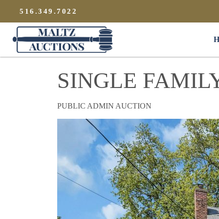
{
}
516.349.7022
Maltz Auctions
H
SINGLE FAMIL
PUBLIC ADMIN AUCTION