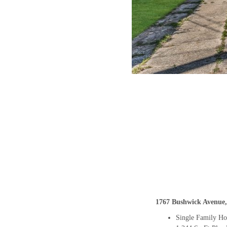
1767 Bushwick Avenue,
Single Family H