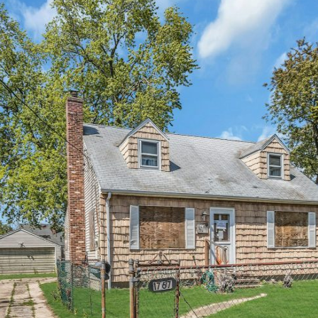
×
Newsletter Signup
Sign up to receive our weekly emails of
upcoming auctions & special events!
Email
*