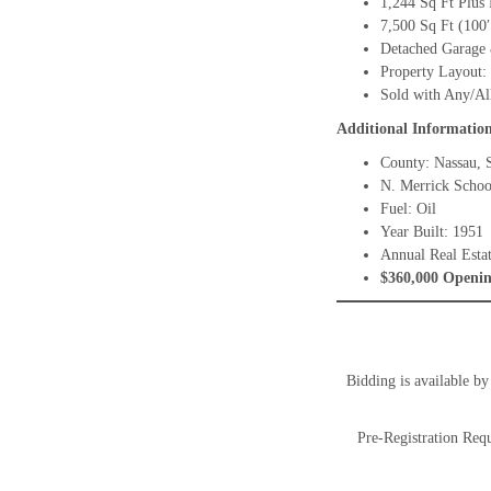
1,244 Sq Ft Plus
7,500 Sq Ft (100′
Detached Garage 
Property Layout:
Sold with Any/Al
Additional Informatio
County: Nassau, S
N. Merrick School
Fuel: Oil
Year Built: 1951
Annual Real Esta
$360,000 Openin
Bidding is available b
Pre-Registration Requ