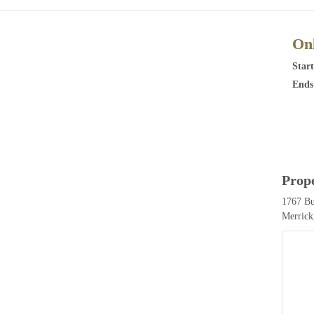
Onl
Start
Ends
Prop
1767 B
Merrick