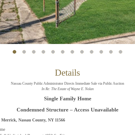
And don’t worry, we hate spam too! You can unsubscribe at
anytime.
CAPTCHA
CLOSE WINDOW
Details
Nassau County Public Administrator Directs Immediate Sale via Public Auction
In Re: The Estate of Wayne E. Nolan
Single Family Home
Condemned Structure – Access Unavailable
 Merrick, Nassau County, NY 11566
ome