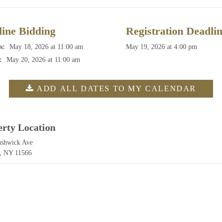
ine Bidding
Registration Deadli
s:
May 18, 2026 at 11:00 am
May 19, 2026 at 4:00 pm
:
May 20, 2026 at 11:00 am
ADD ALL DATES TO MY CALENDAR
erty Location
ushwick Ave
, NY 11566