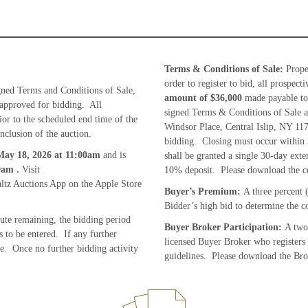
Terms & Conditions of Sale:
Proper
order to register to bid, all prospec
gned Terms and Conditions of Sale,
amount of
$36,000
made payable to
 approved for bidding. All
signed Terms & Conditions of Sale a
ior to the scheduled end time of the
Windsor Place, Central Islip, NY 117
nclusion of the auction.
bidding. Closing must occur within 
ay 18, 2026
at 11:00am
and is
shall be granted a single 30-day exte
00am
.
Visit
10% deposit. Please download the c
tz Auctions App on the Apple Store
Buyer’s Premium:
A three percent 
Bidder’s high bid to determine the co
nute remaining, the bidding period
Buyer Broker Participation:
A two 
 to be entered. If any further
licensed Buyer Broker who registers
te. Once no further bidding activity
guidelines. Please download the Brok