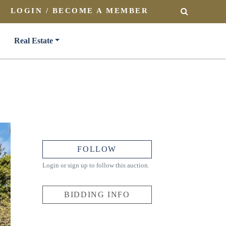
LOGIN / BECOME A MEMBER
SEARCH
Real Estate
FOLLOW
Login or sign up to follow this auction.
BIDDING INFO