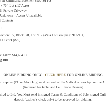
 Full Unfinished Basement (950 Sq Ft)
 x 75′) Lot (.17 Acre)
& Private Driveway
 Unknown – Access Unavailable
l Contents
n:
ection: 55, Block: 78, Lot: 912 (a/k/a Lot Grouping: 912-914)
 District (#29)
te Taxes: $14,604.17
g Bid
ONLINE BIDDING ONLY –
CLICK HERE
FOR ONLINE BIDDING
y computer (PC or Mac Only) or download of the Maltz Auctions App on the A
(Required for tablet and Cell Phone Devices)
ired to Bid. You Must send in signed Terms & Conditions of Sale, signed Onl
deposit (cashier’s check only) to be approved for bidding.