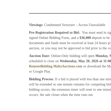
Viewings:
Condemned Structure – Access Unavailable
Pre-Registration Required to Bid:
You must send in si
signed Online Bidding Form, and a
$36,000
deposit to be
documents and funds must be received at least 24 hours pr
auction, or you may not be approved to bid prior to the co
Auction Date:
Online-Only bidding will open
Monday, M
scheduled to close on
Wednesday, May 20, 2026
at 11:
RemoteBidding.MaltzAuctions.com
or download the Mal
or Google Play.
Bidding Process:
If a bid is placed with less than one mi
will be extended so one minute remains for competing bids
bidding occurs, the extension timer will reset to one minu
occurs, the sale closes when the time runs out.