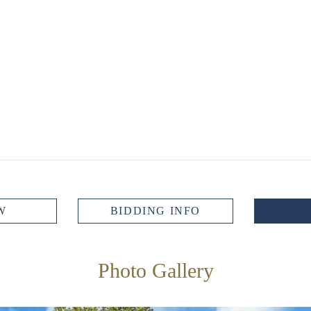
W
BIDDING INFO
Photo Gallery