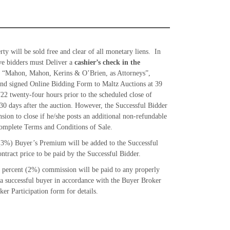
ty will be sold free and clear of all monetary liens. In
tive bidders must Deliver a
cashier’s check in the
 “Mahon, Mahon, Kerins & O’Brien, as Attorneys”,
nd signed Online Bidding Form to Maltz Auctions at 39
22 twenty-four hours prior to the scheduled close of
30 days after the auction. However, the Successful Bidder
nsion to close if he/she posts an additional non-refundable
omplete Terms and Conditions of Sale.
(3%) Buyer’s Premium will be added to the Successful
ntract price to be paid by the Successful Bidder.
percent (2%) commission will be paid to any properly
 a successful buyer in accordance with the Buyer Broker
er Participation form for details.