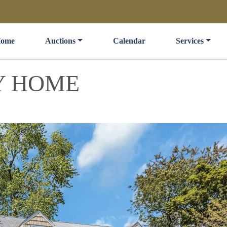
ome
Auctions
Calendar
Services
Y HOME