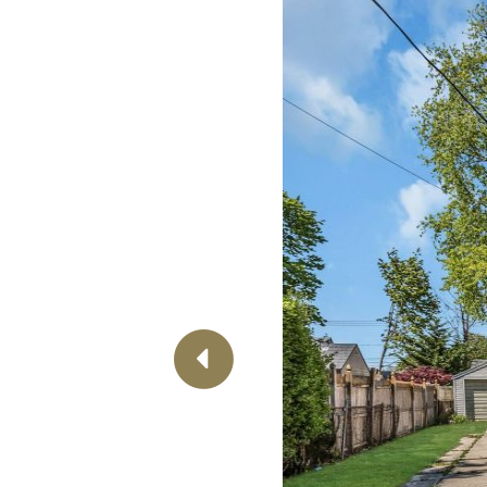
Previous