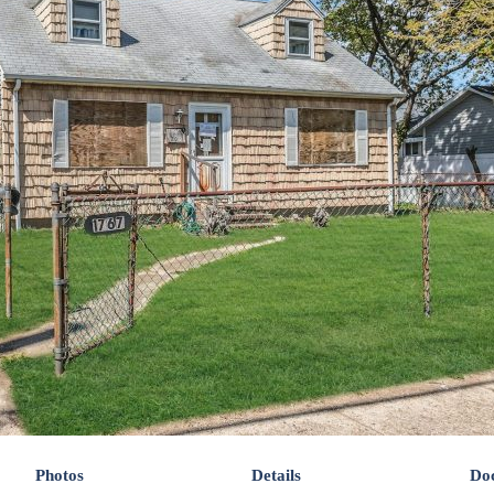
Photos
Details
Do