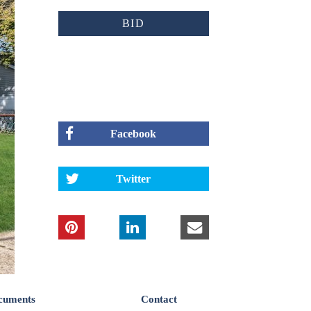
BID
Facebook
Twitter
cuments
Contact