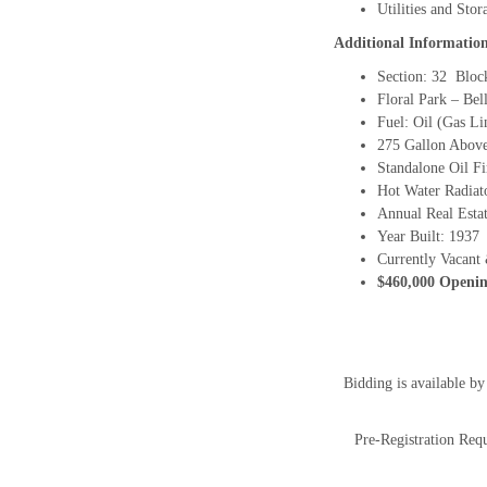
Utilities and Stor
Additional Informatio
Section: 32 Bloc
Floral Park – Bel
Fuel: Oil (Gas L
275 Gallon Abov
Standalone Oil F
Hot Water Radiat
Annual Real Estat
Year Built: 1937
Currently Vacant 
$460,000 Openin
Bidding is available b
Pre-Registration Requ