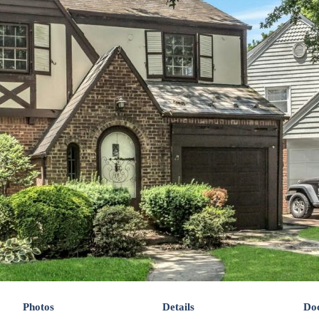
Photos
Details
Do