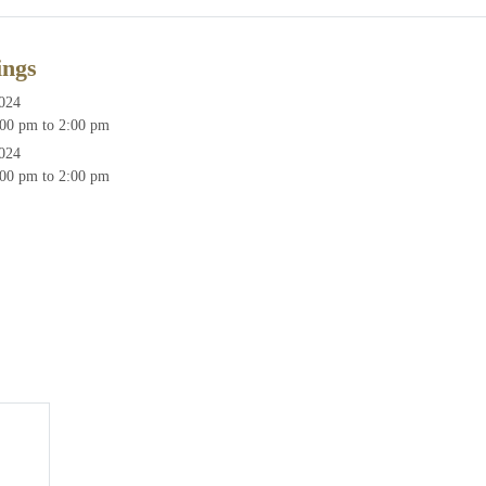
ings
2024
00 pm to 2:00 pm
2024
00 pm to 2:00 pm