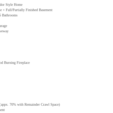
udor Style Home
 + Full/Partially Finished Basement
5 Bathrooms
arage
iveway
d Burning Fireplace
 (appx. 70% with Remainder Crawl Space)
ment