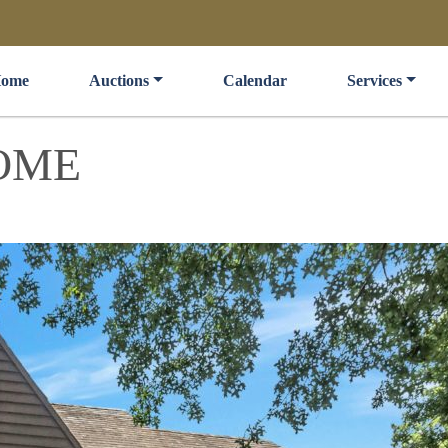
ome
Auctions
Calendar
Services
OME