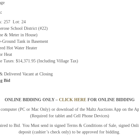
age
n:
k: 257 Lot: 24
lerose School District (#22)
ine & Meter in House)
e-Ground Tank in Basement
ired Hot Water Heater
or Heat
e Taxes: $14,371.95 (Including Village Tax)
& Delivered Vacant at Closing
g Bid
ONLINE BIDDING ONLY –
CLICK HERE
FOR ONLINE BIDDING
y computer (PC or Mac Only) or download of the Maltz Auctions App on the A
(Required for tablet and Cell Phone Devices)
ired to Bid. You Must send in signed Terms & Conditions of Sale, signed Onl
deposit (cashier’s check only) to be approved for bidding.