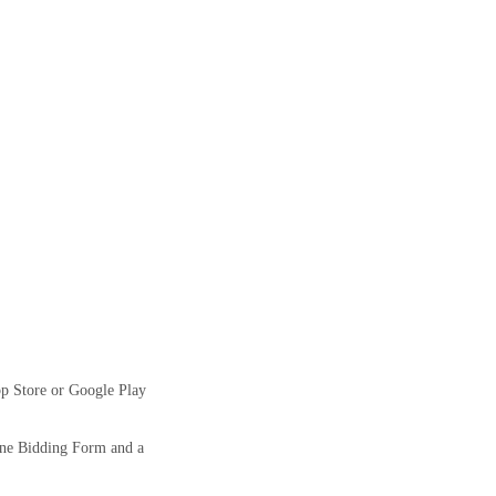
pp Store or Google Play
ine Bidding Form and a