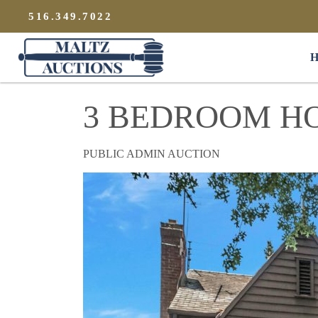
{
}
516.349.7022
Maltz Auctions
H
3 BEDROOM H
PUBLIC ADMIN AUCTION