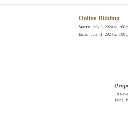
Online Bidding
Starts:
July 9, 2024 at 1:00 
Ends:
July 11, 2024 at 1:00 
Prop
18 Reve
Floral 