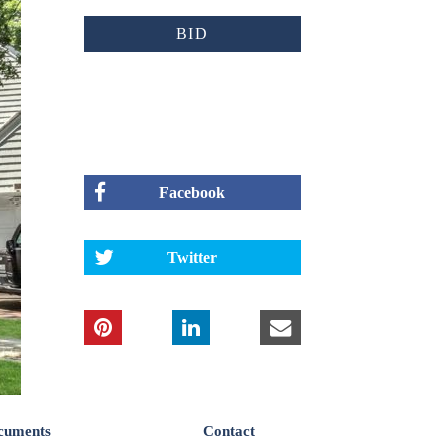
BID
Facebook
Twitter
cuments
Contact