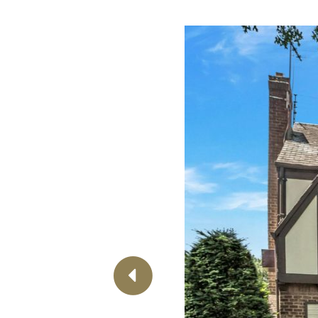
Previous