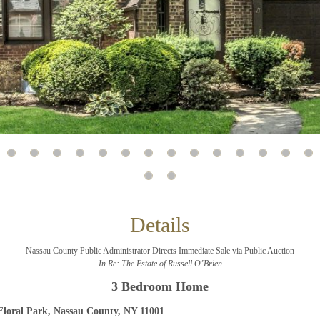
And don’t worry, we hate spam too! You can unsubscribe at
anytime.
CAPTCHA
CLOSE WINDOW
Details
Nassau County Public Administrator Directs Immediate Sale via Public Auction
In Re: The Estate of Russell O’Brien
3 Bedroom Home
Floral Park, Nassau County, NY 11001