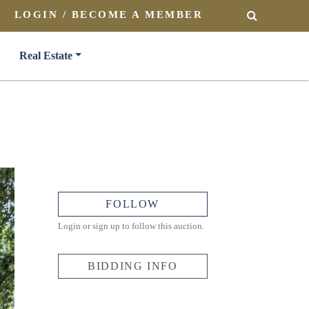
LOGIN / BECOME A MEMBER
SEARCH
Real Estate
FOLLOW
Login or sign up to follow this auction.
BIDDING INFO