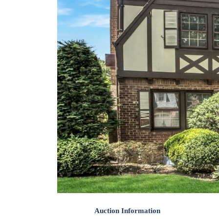
Auction Information