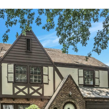
×
Newsletter Signup
Sign up to receive our weekly emails of
upcoming auctions & special events!
Email
*