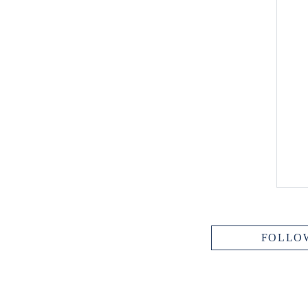
FOLLO