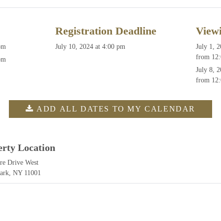
Registration Deadline
View
pm
July 10, 2024 at 4:00 pm
July 1, 
from 12:
pm
July 8, 
from 12:
ADD ALL DATES TO MY CALENDAR
erty Location
re Drive West
Park, NY 11001