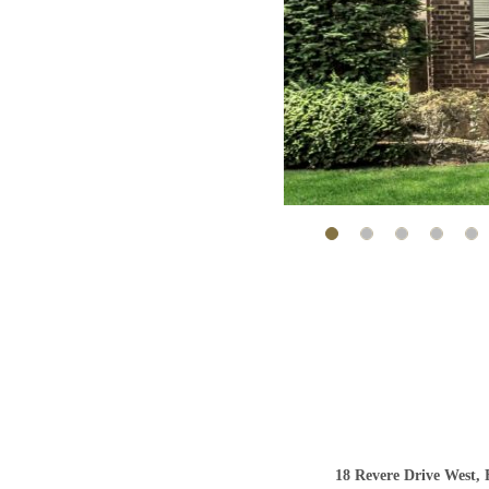
18 Revere Drive West, 