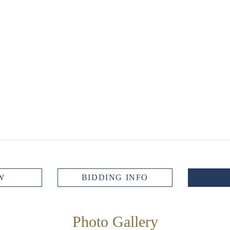
W
BIDDING INFO
Photo Gallery