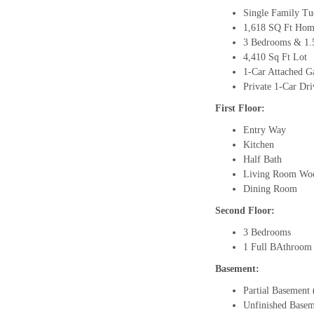
Single Family T
1,618 SQ Ft Home
3 Bedrooms & 1.
4,410 Sq Ft Lot
1-Car Attached G
Private 1-Car Dr
First Floor:
Entry Way
Kitchen
Half Bath
Living Room Woo
Dining Room
Second Floor:
3 Bedrooms
1 Full BAthroom
Basement:
Partial Basement
Unfinished Base