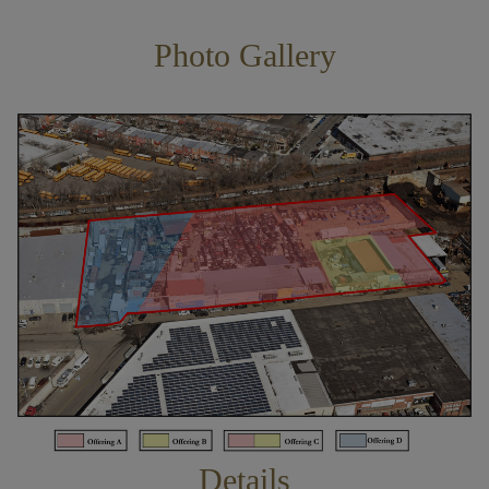
Photo Gallery
Details