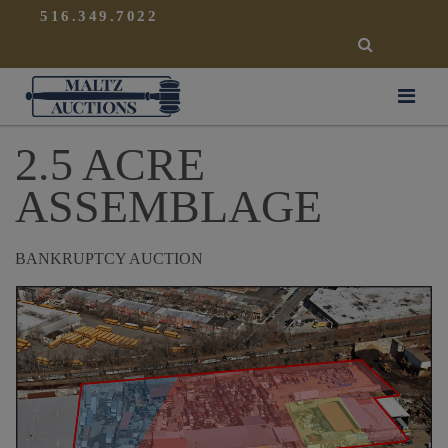
{
}
516.349.7022
SEARCH
Maltz Auctions
2.5 ACRE
ASSEMBLAGE
BANKRUPTCY AUCTION