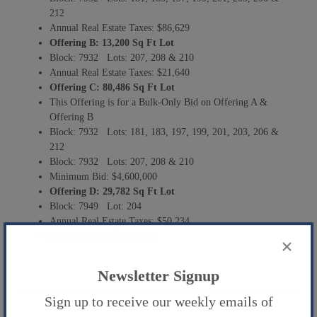
212
Annual Real Estate Taxes: $86,629
Offering B:
13,200 Sq Ft Lot
Block: 7932 Lots: 207, 208 & 210
Annual Real Estate Taxes: $21,640
Offering C:
80,486 Sq Ft Lot
This Offering is for a Bulk-Only Bid on Offering A &
Offering B
Block: 7932 Lots: 181, 183, 197, 199, 201, 203, 206 &
212
Block: 7932 Lots: 207, 208 & 210
Minimum Bid: $4,600,000
Offering D: 29,782 Sq Ft Lot
Block: 7949 Lot: 204
Annual Real Estate Taxes: $50,234
Minimum Bid: $3,000,000
×
Newsletter Signup
Sign up to receive our weekly emails of