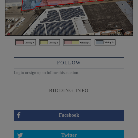
FOLLOW
Login or sign up to follow this auction.
BIDDING INFO
Facebook
Twitter