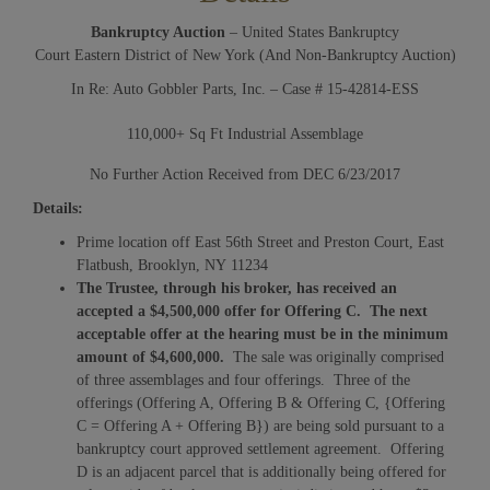
Bankruptcy Auction
– United States Bankruptcy
Court Eastern District of New York (And Non-Bankruptcy Auction)
In Re: Auto Gobbler Parts, Inc. – Case # 15-42814-ESS
110,000+ Sq Ft Industrial Assemblage
No Further Action Received from DEC 6/23/2017
Details:
Prime location off East 56th Street and Preston Court, East
Flatbush, Brooklyn, NY 11234
The Trustee, through his broker, has received an
accepted a $4,500,000 offer for Offering C. The next
acceptable offer at the hearing must be in the minimum
amount of $4,600,000.
The sale was originally comprised
of three assemblages and four offerings. Three of the
offerings (Offering A, Offering B & Offering C, {Offering
C = Offering A + Offering B}) are being sold pursuant to a
bankruptcy court approved settlement agreement. Offering
D is an adjacent parcel that is additionally being offered for