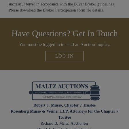
successful buyer in accordance with the Buyer Broker guidelines.
Please download the Broker Participation form for details.
Have Questions? Get In Touch
You must be logged in to send an Auction Inquiry.
LOG IN
Robert J. Musso, Chapter 7 Trustee
Rosenberg Musso & Weiner LLP, Attorneys for the Chapter 7
Trustee
Richard B. Maltz, Auctioneer