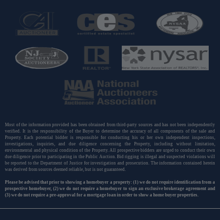
Most of the information provided has been obtained from third-party sources and has not been independently
verified. It is the responsibility of the Buyer to determine the accuracy of all components of the sale and
Property. Each potential bidder is responsible for conducting his or her own independent inspections,
investigations, inquiries, and due diligence concerning the Property, including without limitation,
environmental and physical condition of the Property. All prospective bidders are urged to conduct their own
due diligence prior to participating in the Public Auction. Bid rigging is illegal and suspected violations will
be reported to the Department of Justice for investigation and prosecution. The information contained herein
was derived from sources deemed reliable, but is not guaranteed.
Please be advised that prior to showing a homebuyer a property: (1) we do not require identification from a
prospective homebuyer, (2) we do not require a homebuyer to sign an exclusive brokerage agreement and
(3) we do not require a pre-approval for a mortgage loan in order to show a home buyer properties.