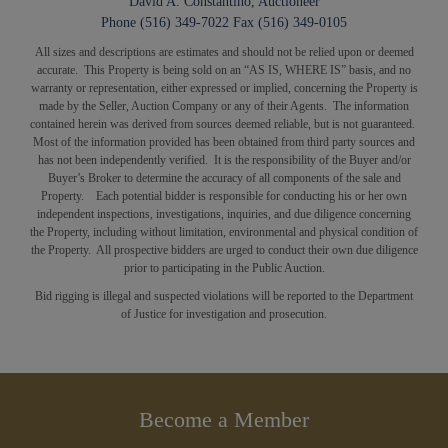
David A. Constantino, Auctioneer
Phone (516) 349-7022 Fax (516) 349-0105
All sizes and descriptions are estimates and should not be relied upon or deemed
accurate. This Property is being sold on an “AS IS, WHERE IS” basis, and no
warranty or representation, either expressed or implied, concerning the Property is
made by the Seller, Auction Company or any of their Agents. The information
contained herein was derived from sources deemed reliable, but is not guaranteed.
Most of the information provided has been obtained from third party sources and
has not been independently verified. It is the responsibility of the Buyer and/or
Buyer’s Broker to determine the accuracy of all components of the sale and
Property. Each potential bidder is responsible for conducting his or her own
independent inspections, investigations, inquiries, and due diligence concerning
the Property, including without limitation, environmental and physical condition of
the Property. All prospective bidders are
urged
to conduct their own due diligence
prior to participating in the Public Auction.
Bid rigging is illegal and suspected violations will be reported to the Department
of Justice for investigation and prosecution.
Become a Member