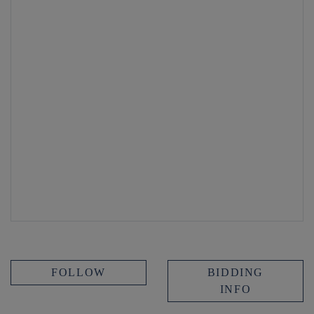
FOLLOW
BIDDING
INFO