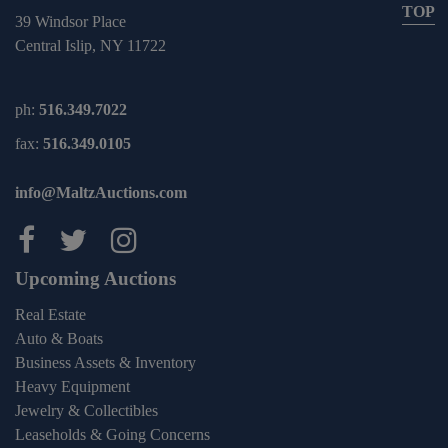
TOP
39 Windsor Place
Central Islip, NY 11722
ph:
516.349.7022
fax:
516.349.0105
info@MaltzAuctions.com
Maltz Auctions on facebook
Maltz Auctions on twitter
Maltz Auctions on inst
Upcoming Auctions
Real Estate
Auto & Boats
Business Assets & Inventory
Heavy Equipment
Jewelry & Collectibles
Leaseholds & Going Concerns