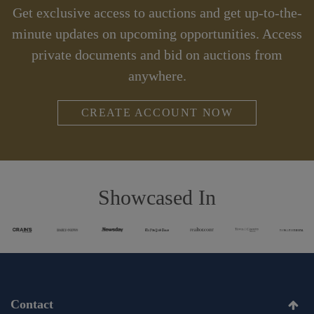
Get exclusive access to auctions and get up-to-the-
minute updates on upcoming opportunities. Access
private documents and bid on auctions from
anywhere.
CREATE ACCOUNT NOW
Showcased In
Contact