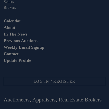
Sellers
Brokers
Calendar
About
In The News
Previous Auctions
Weekly Email Signup
Contact
Update Profile
LOG IN / REGISTER
Auctioneers, Appraisers, Real Estate Brokers