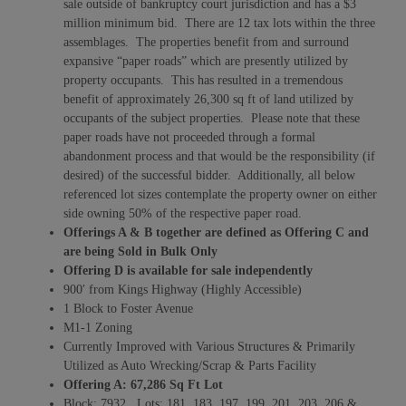
sale outside of bankruptcy court jurisdiction and has a $3
million minimum bid. There are 12 tax lots within the three
assemblages. The properties benefit from and surround
expansive “paper roads” which are presently utilized by
property occupants. This has resulted in a tremendous
benefit of approximately 26,300 sq ft of land utilized by
occupants of the subject properties. Please note that these
paper roads have not proceeded through a formal
abandonment process and that would be the responsibility (if
desired) of the successful bidder. Additionally, all below
referenced lot sizes contemplate the property owner on either
side owning 50% of the respective paper road.
Offerings A & B together are defined as Offering C and
are being Sold in Bulk Only
Offering D is available for sale independently
900′ from Kings Highway (Highly Accessible)
1 Block to Foster Avenue
M1-1 Zoning
Currently Improved with Various Structures & Primarily
Utilized as Auto Wrecking/Scrap & Parts Facility
Offering A:
67,286 Sq Ft Lot
Block: 7932 Lots: 181, 183, 197, 199, 201, 203, 206 &