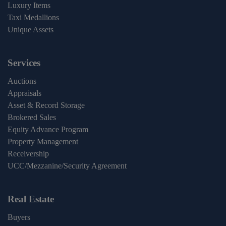
Luxury Items
Taxi Medallions
Unique Assets
Services
Auctions
Appraisals
Asset & Record Storage
Brokered Sales
Equity Advance Program
Property Management
Receivership
UCC/Mezzanine/Security Agreement
Real Estate
Buyers