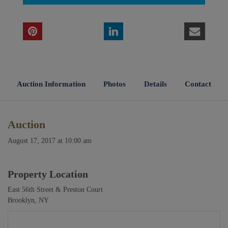
Auction Information
Photos
Details
Contact
Auction
August 17, 2017 at 10:00 am
Property Location
East 56th Street & Preston Court
Brooklyn, NY