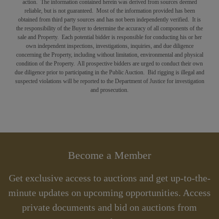
action. The information contained herein was derived from sources deemed
reliable, but is not guaranteed. Most of the information provided has been
obtained from third party sources and has not been independently verified. It is
the responsibility of the Buyer to determine the accuracy of all components of the
sale and Property. Each potential bidder is responsible for conducting his or her
own independent inspections, investigations, inquiries, and due diligence
concerning the Property, including without limitation, environmental and physical
condition of the Property. All prospective bidders are urged to conduct their own
due diligence prior to participating in the Public Auction. Bid rigging is illegal and
suspected violations will be reported to the Department of Justice for investigation
and prosecution.
Become a Member
Get exclusive access to auctions and get up-to-the-
minute updates on upcoming opportunities. Access
private documents and bid on auctions from