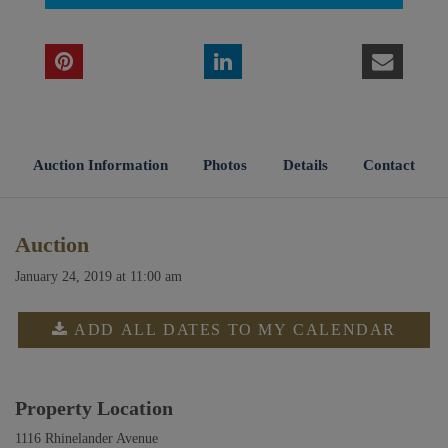
Auction Information
Photos
Details
Contact
Auction
January 24, 2019 at 11:00 am
ADD ALL DATES TO MY CALENDAR
Property Location
1116 Rhinelander Avenue