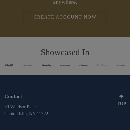
anywhere.
CREATE ACCOUNT NOW
Showcased In
Contact
TOP
39 Windsor Place
Central Islip, NY 11722