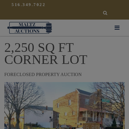
{
}
516.349.7022
SEARCH
Maltz Auctions
2,250 SQ FT
CORNER LOT
FORECLOSED PROPERTY AUCTION