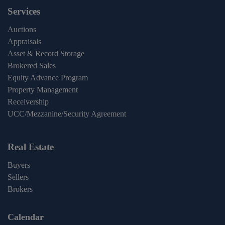
Services
Auctions
Appraisals
Asset & Record Storage
Brokered Sales
Equity Advance Program
Property Management
Receivership
UCC/Mezzanine/Security Agreement
Real Estate
Buyers
Sellers
Brokers
Calendar