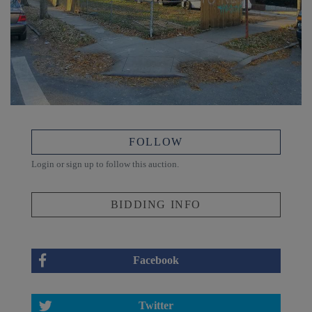
FOLLOW
Login or sign up to follow this auction.
BIDDING INFO
Facebook
Twitter