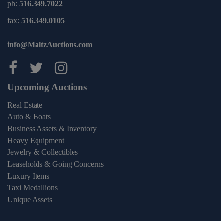
ph:
516.349.7022
fax:
516.349.0105
info@MaltzAuctions.com
Maltz Auctions on facebook
Maltz Auctions on twitter
Maltz Auctions on inst
Upcoming Auctions
Real Estate
Auto & Boats
Business Assets & Inventory
Heavy Equipment
Jewelry & Collectibles
Leaseholds & Going Concerns
Luxury Items
Taxi Medallions
Unique Assets