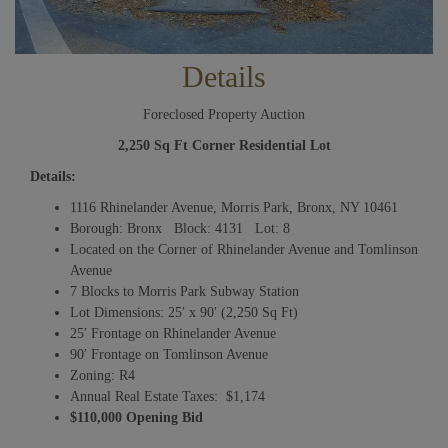
Details
Foreclosed Property Auction
2,250 Sq Ft Corner Residential Lot
Details:
1116 Rhinelander Avenue, Morris Park, Bronx, NY 10461
Borough: Bronx Block: 4131 Lot: 8
Located on the Corner of Rhinelander Avenue and Tomlinson
Avenue
7 Blocks to Morris Park Subway Station
Lot Dimensions: 25′ x 90′ (2,250 Sq Ft)
25′ Frontage on Rhinelander Avenue
90′ Frontage on Tomlinson Avenue
Zoning: R4
Annual Real Estate Taxes: $1,174
$110,000 Opening Bid