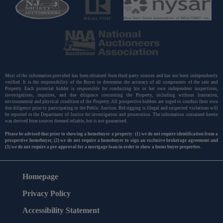
Most of the information provided has been obtained from third-party sources and has not been independently
verified. It is the responsibility of the Buyer to determine the accuracy of all components of the sale and
Property. Each potential bidder is responsible for conducting his or her own independent inspections,
investigations, inquiries, and due diligence concerning the Property, including without limitation,
environmental and physical condition of the Property. All prospective bidders are urged to conduct their own
due diligence prior to participating in the Public Auction. Bid rigging is illegal and suspected violations will
be reported to the Department of Justice for investigation and prosecution. The information contained herein
was derived from sources deemed reliable, but is not guaranteed.
Please be advised that prior to showing a homebuyer a property: (1) we do not require identification from a
prospective homebuyer, (2) we do not require a homebuyer to sign an exclusive brokerage agreement and
(3) we do not require a pre-approval for a mortgage loan in order to show a home buyer properties.
Homepage
Privacy Policy
Accessibility Statement