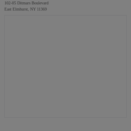
102-05 Ditmars Boulevard
East Elmhurst, NY 11369