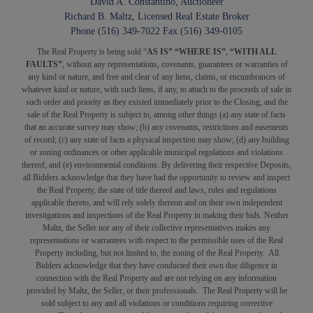
David A. Constantino, Auctioneer
Richard B. Maltz, Licensed Real Estate Broker
Phone (516) 349-7022 Fax (516) 349-0105
The Real Property is being sold “
AS IS” “WHERE IS”
,
“WITH ALL
FAULTS”
, without any representations, covenants, guarantees or warranties of
any kind or nature, and free and clear of any liens, claims, or encumbrances of
whatever kind or nature, with such liens, if any, to attach to the proceeds of sale in
such order and priority as they existed immediately prior to the Closing, and the
sale of the Real Property is subject to, among other things (a) any state of facts
that an accurate survey may show; (b) any covenants, restrictions and easements
of record; (c) any state of facts a physical inspection may show; (d) any building
or zoning ordinances or other applicable municipal regulations and violations
thereof; and (e) environmental conditions. By delivering their respective Deposits,
all Bidders acknowledge that they have had the opportunity to review and inspect
the Real Property, the state of title thereof and laws, rules and regulations
applicable thereto, and will rely solely thereon and on their own independent
investigations and inspections of the Real Property in making their bids. Neither
Maltz, the Seller nor any of their collective representatives makes any
representations or warrantees with respect to the permissible uses of the Real
Property including, but not limited to, the zoning of the Real Property. All
Bidders acknowledge that they have conducted their own due diligence in
connection with the Real Property and are not relying on any information
provided by Maltz, the Seller, or their professionals. The Real Property will be
sold subject to any and all violations or conditions requiring corrective