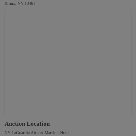
Bronx, NY 10461
Auction Location
NY LaGuardia Airport Marriott Hotel