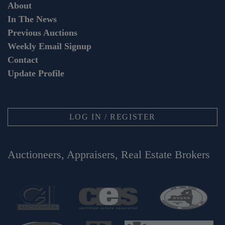
About
In The News
Previous Auctions
Weekly Email Signup
Contact
Update Profile
LOG IN / REGISTER
Auctioneers, Appraisers, Real Estate Brokers