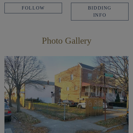
FOLLOW
BIDDING
INFO
Photo Gallery