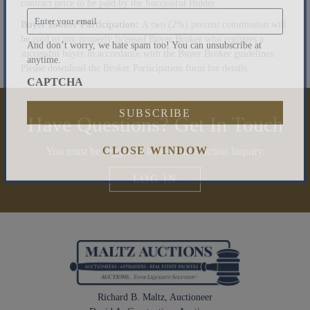
contract price to be paid by the Successful Bidder.
Email
*
Buyer Broker Participation:
A two (2%) percent commission will
be paid to any properly licensed Buyer Broker who registers a
successful buyer in accordance with the Buyer Broker guidelines.
And don’t worry, we hate spam too! You can unsubscribe at
Please download the Broker Participation form for details.
anytime.
CAPTCHA
Have Questions? Get In Touch
You must be logged in to send an Auction Inquiry.
CLOSE WINDOW
LOG IN
Richard B. Maltz, Auctioneer