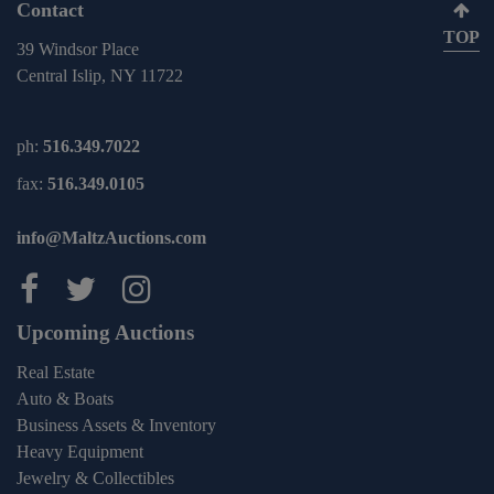
Contact
TOP
39 Windsor Place
Central Islip, NY 11722
ph:
516.349.7022
fax:
516.349.0105
info@MaltzAuctions.com
Maltz Auctions on facebook
Maltz Auctions on twitter
Maltz Auctions on inst
Upcoming Auctions
Real Estate
Auto & Boats
Business Assets & Inventory
Heavy Equipment
Jewelry & Collectibles