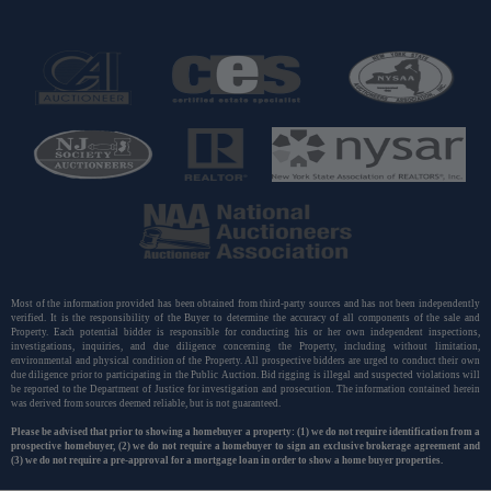
Most of the information provided has been obtained from third-party sources and has not been independently
verified. It is the responsibility of the Buyer to determine the accuracy of all components of the sale and
Property. Each potential bidder is responsible for conducting his or her own independent inspections,
investigations, inquiries, and due diligence concerning the Property, including without limitation,
environmental and physical condition of the Property. All prospective bidders are urged to conduct their own
due diligence prior to participating in the Public Auction. Bid rigging is illegal and suspected violations will
be reported to the Department of Justice for investigation and prosecution. The information contained herein
was derived from sources deemed reliable, but is not guaranteed.
Please be advised that prior to showing a homebuyer a property: (1) we do not require identification from a
prospective homebuyer, (2) we do not require a homebuyer to sign an exclusive brokerage agreement and
(3) we do not require a pre-approval for a mortgage loan in order to show a home buyer properties.