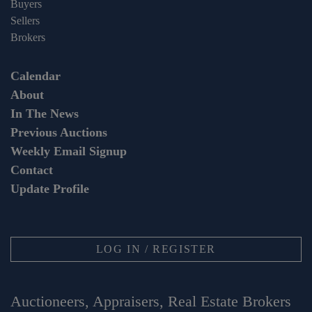
Buyers
Sellers
Brokers
Calendar
About
In The News
Previous Auctions
Weekly Email Signup
Contact
Update Profile
LOG IN / REGISTER
Auctioneers, Appraisers, Real Estate Brokers