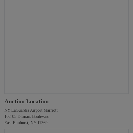
Auction Location
NY LaGuardia Airport Marriott
102-05 Ditmars Boulevard
East Elmhurst, NY 11369