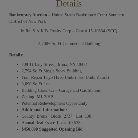
Details
Bankruptcy Auction
– United States Bankruptcy Court Southern
District of New York
In Re: S.A.K.B. Realty Corp – Case # 15-10834 (SCC)
2,700+ Sq Ft Commercial Building
Details:
709 Tiffany Street, Bronx, NY 10474
2,794 Sq Ft Single Story Building
Four Repair Bays/Three Units (Two Units Vacant)
3,090 Sq Ft Lot
Building Class: G2 – Garage and Gas Station
Zoning: M1-2/HP
Potential Redevelopment Opportunity
Additional Information:
County: Bronx Block: 2737 Lot: 130
Annual Real Estate Taxes: $9,538
$450,000 Suggested Opening Bid