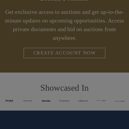
Get exclusive access to auctions and get up-to-the-
minute updates on upcoming opportunities. Access
private documents and bid on auctions from
anywhere.
CREATE ACCOUNT NOW
Showcased In