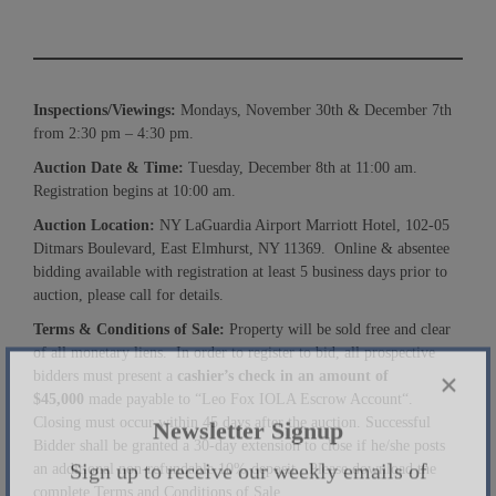
Inspections/Viewings:
Mondays, November 30th & December 7th
from 2:30 pm – 4:30 pm.
Auction Date & Time:
Tuesday, December 8th at 11:00 am.
Registration begins at 10:00 am.
Auction Location:
NY LaGuardia Airport Marriott Hotel, 102-05
Ditmars Boulevard, East Elmhurst, NY 11369. Online & absentee
bidding available with registration at least 5 business days prior to
auction, please call for details.
Terms & Conditions of Sale:
Property will be sold free and clear
of all monetary liens. In order to register to bid, all prospective
bidders must present a
cashier’s check in an amount of
$
45
,000
made payable to “Leo Fox IOLA Escrow Account“.
×
Closing must occur within 45 days after the auction. Successful
Bidder shall be granted a 30-day extension to close if he/she posts
Newsletter Signup
an additional non-refundable 10% deposit. Please download the
complete Terms and Conditions of Sale.