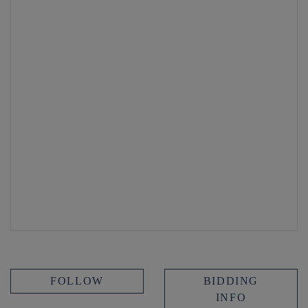
FOLLOW
BIDDING
INFO