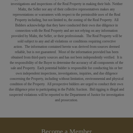
investigations and inspections of the Real Property in making their bids. Neither
Maltz, the Seller nor any of their collective representatives makes any
representations or warrantees with respect to the permissible uses of the Real
Property including, but not limited to, the zoning of the Real Property. All
Bidders acknowledge that they have conducted their own due diligence in
connection with the Real Property and are not relying on any information
provided by Maltz, the Seller, or their professionals. The Real Property will be
sold subject to any and all violations or conditions requiring corrective
action. The information contained herein was derived from sources deemed
reliable, but is not guaranteed. Most of the information provided has been
obtained from third-party sources and has not been independently verified. It is
the responsibility of the Buyer to determine the accuracy of all components of the
sale and Property. Each potential bidder is responsible for conducting his or her
own independent inspections, investigations, inquiries, and due diligence
concerning the Property, including without limitation, environmental and physical
condition of the Property. All prospective bidders are urged to conduct their own
due diligence prior to participating in the Public Auction. Bid rigging is illegal and
suspected violations will be reported to the Department of Justice for investigation
and prosecution.
Become a Member