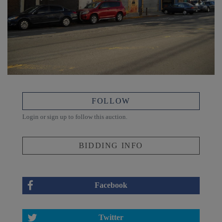
FOLLOW
Login or sign up to follow this auction.
BIDDING INFO
Facebook
Twitter