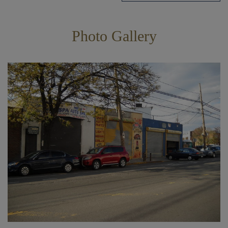
Photo Gallery