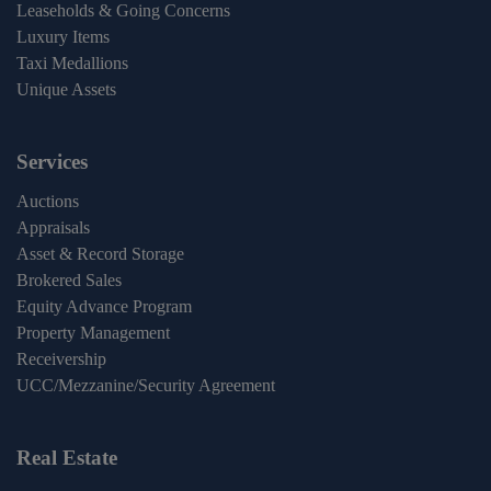
Leaseholds & Going Concerns
Luxury Items
Taxi Medallions
Unique Assets
Services
Auctions
Appraisals
Asset & Record Storage
Brokered Sales
Equity Advance Program
Property Management
Receivership
UCC/Mezzanine/Security Agreement
Real Estate