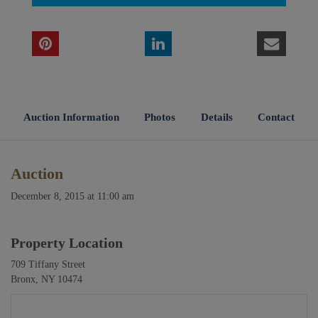
Auction Information
Photos
Details
Contact
Auction
December 8, 2015 at 11:00 am
Property Location
709 Tiffany Street
Bronx, NY 10474