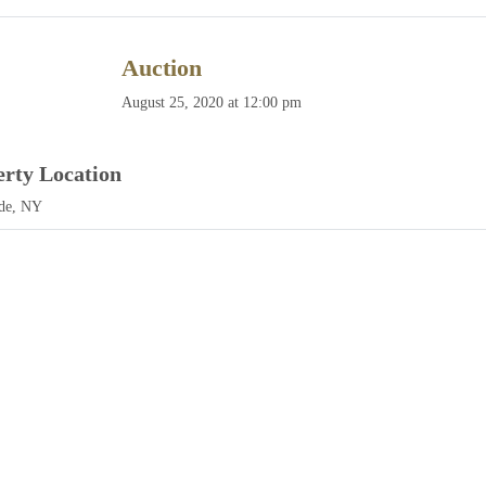
Auction
August 25, 2020 at 12:00 pm
erty Location
de, NY