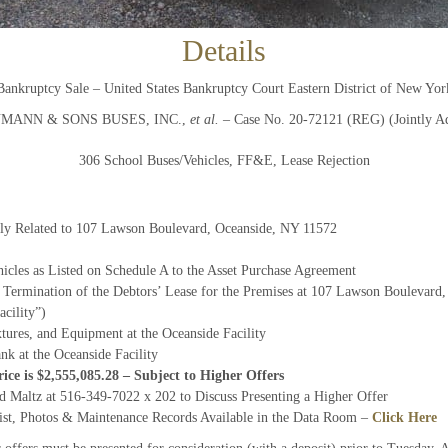
Details
And don’t worry, we hate spam too! You can unsubscribe at
anytime.
Bankruptcy Sale – United States Bankruptcy Court Eastern District of New Yor
CAPTCHA
AUMANN & SONS BUSES, INC.,
et al.
– Case No. 20-72121 (REG) (Jointly Ad
306 School Buses/Vehicles, FF&E, Lease Rejection
CLOSE WINDOW
ally Related to 107 Lawson Boulevard, Oceanside, NY 11572
cles as Listed on Schedule A to the Asset Purchase Agreement
 Termination of the Debtors’ Lease for the Premises at 107 Lawson Boulevard
acility”)
tures, and Equipment at the Oceanside Facility
nk at the Oceanside Facility
ice is $2,555,085.28 – Subject to Higher Offers
rd Maltz at 516-349-7022 x 202 to Discuss Presenting a Higher Offer
ist, Photos & Maintenance Records Available in the Data Room –
Click Here