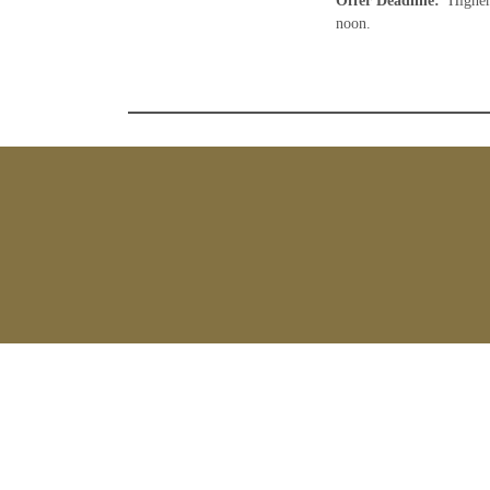
Offer Deadline
:
Higher
noon.