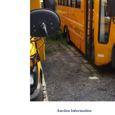
Auction Information