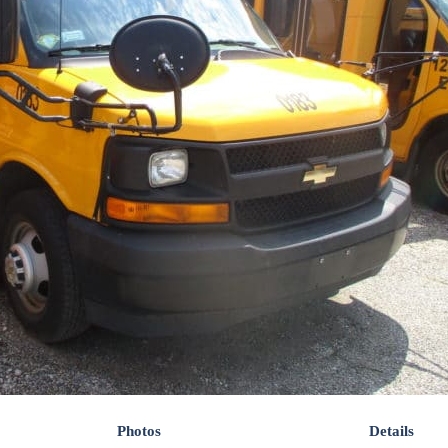
Photos
Details