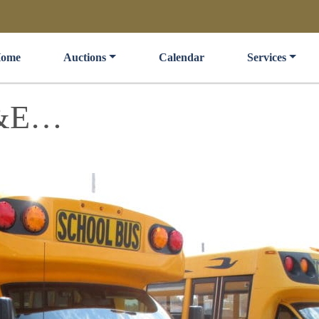
ome
Auctions
Calendar
Services
F&E…