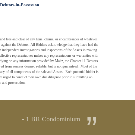
Debtors-in-Possession
d free and clear of any liens, claims, or encumbrances of whatever
lief against the Debtors. All Bidders acknowledge that they have had the
own independent investigations and inspections of the Assets in making
llective representatives makes any representations or warranties with
 relying on any information provided by Maltz, the Chapter 11 Debtors
ed from sources deemed reliable, but is not guaranteed. Most of the
acy of all components of the sale and Assets. Each potential bidder is
re urged to conduct their own due diligence prior to submitting an
on and prosecution.
”
- 1 BR Condominium