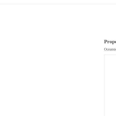
Prop
Oceansi