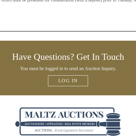
 offers must be presented for consideration (with a deposit) prior to Tuesday, 
Have Questions? Get In Touch
You must be logged in to send an Auction Inquiry.
LOG IN