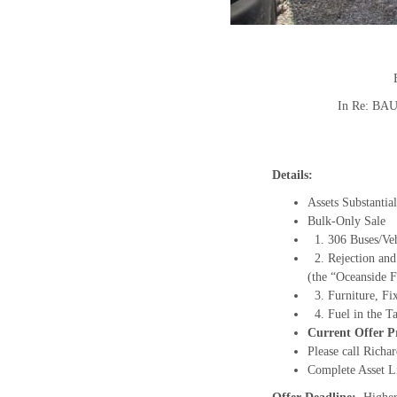
In Re: B
Details:
Assets Substanti
Bulk-Only Sale
1. 306 Buses/Vehi
2. Rejection and
(the “Oceanside F
3. Furniture, Fix
4. Fuel in the Ta
Current Offer Pr
Please call Richa
Complete Asset L