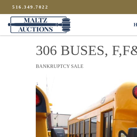
{
}
516.349.7022
Maltz Auctions
H
306 BUSES, F,
BANKRUPTCY SALE