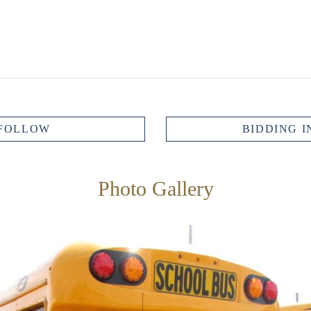
FOLLOW
BIDDING I
Photo Gallery