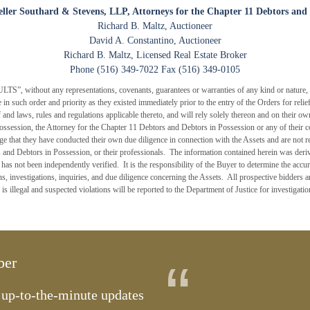
eller Southard & Stevens, LLP, Attorneys for the Chapter 11 Debtors and 
Richard B. Maltz, Auctioneer
David A. Constantino, Auctioneer
Richard B. Maltz, Licensed Real Estate Broker
Phone (516) 349-7022 Fax (516) 349-0105
without any representations, covenants, guarantees or warranties of any kind or nature, an
ale in such order and priority as they existed immediately prior to the entry of the Orders for re
eof and laws, rules and regulations applicable thereto, and will rely solely thereon and on their 
ossession, the Attorney for the Chapter 11 Debtors and Debtors in Possession or any of their co
ge that they have conducted their own due diligence in connection with the Assets and are not
 and Debtors in Possession, or their professionals. The information contained herein was deriv
as not been independently verified. It is the responsibility of the Buyer to determine the accur
, investigations, inquiries, and due diligence concerning the Assets. All prospective bidders a
 is illegal and suspected violations will be reported to the Department of Justice for investigati
“
ber
t up-to-the-minute updates