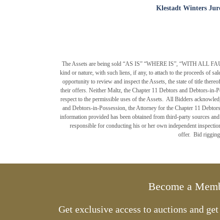
Klestadt Winters Jur
The Assets are being sold “AS IS” “WHERE IS”, “WITH ALL FAULTS”, 
kind or nature, with such liens, if any, to attach to the proceeds of s
opportunity to review and inspect the Assets, the state of title ther
their offers. Neither Maltz, the Chapter 11 Debtors and Debtors-in-P
respect to the permissible uses of the Assets. All Bidders acknowled
and Debtors-in-Possession, the Attorney for the Chapter 11 Debtors
information provided has been obtained from third-party sources and h
responsible for conducting his or her own independent inspections
offer. Bid rigging
Become a Mem
Get exclusive access to auctions and ge