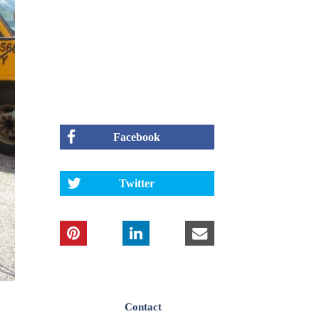
Facebook
Twitter
Contact