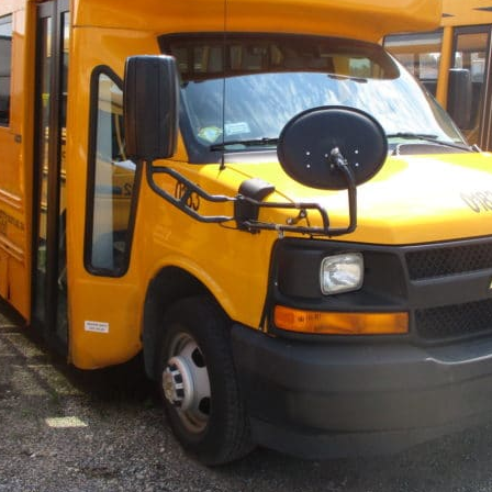
×
Newsletter Signup
Sign up to receive our weekly emails of
upcoming auctions & special events!
Email
*