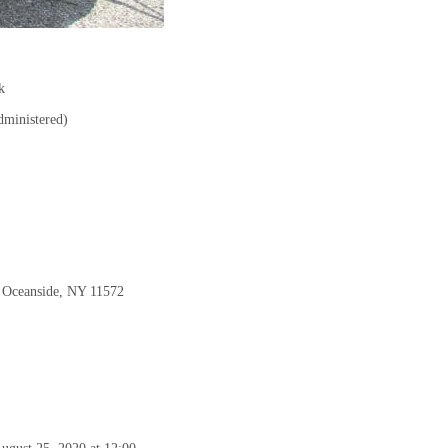
k
ministered)
, Oceanside, NY 11572