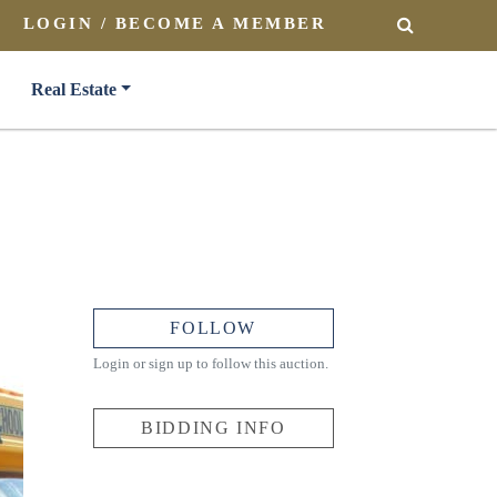
LOGIN / BECOME A MEMBER
SEARCH
Real Estate
FOLLOW
Login or sign up to follow this auction.
BIDDING INFO