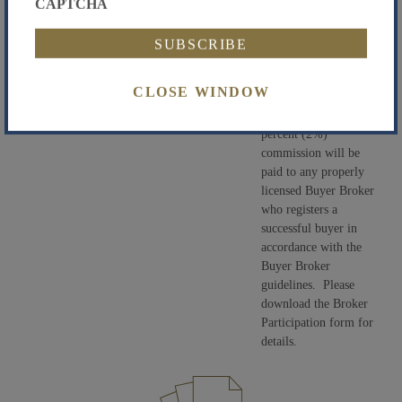
CAPTCHA
high bid to determine
the contract price to
be paid by the
Successful Bidder.
CLOSE WINDOW
Buyer Broker
Participation:
A two
percent (2%)
commission will be
paid to any properly
licensed Buyer Broker
who registers a
successful buyer in
accordance with the
Buyer Broker
guidelines. Please
download the Broker
Participation form for
details.