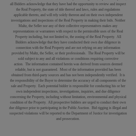
all Bidders acknowledge that they have had the opportunity to review and inspect
the Real Property, the state of title thereof and laws, rules and regulations
applicable thereto, and will rely solely thereon and on their own independent
investigations and inspections of the Real Property in making their bids. Neither
Maltz, the Seller nor any of their collective representatives makes any
representations or warrantees with respect to the permissible uses of the Real
Property including, but not limited to, the zoning of the Real Property. All
Bidders acknowledge that they have conducted their own due diligence in
connection with the Real Property and are not relying on any information
provided by Maltz, the Seller, or their professionals. The Real Property will be
sold subject to any and all violations or conditions requiring corrective
action. The information contained herein was derived from sources deemed
reliable, but is not guaranteed. Most of the information provided has been
obtained from third-party sources and has not been independently verified. It is
the responsibility of the Buyer to determine the accuracy of all components of the
sale and Property. Each potential bidder is responsible for conducting his or her
own independent inspections, investigations, inquiries, and due diligence
concerning the Property, including without limitation, environmental and physical
condition of the Property. All prospective bidders are urged to conduct their own
due diligence prior to participating in the Public Auction. Bid rigging is illegal and
suspected violations will be reported to the Department of Justice for investigation
and prosecution.