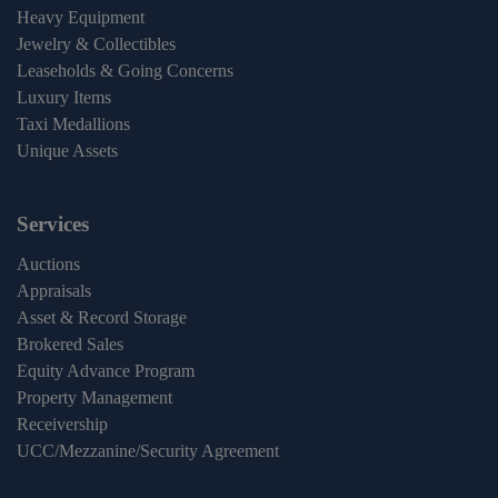
Heavy Equipment
Jewelry & Collectibles
Leaseholds & Going Concerns
Luxury Items
Taxi Medallions
Unique Assets
Services
Auctions
Appraisals
Asset & Record Storage
Brokered Sales
Equity Advance Program
Property Management
Receivership
UCC/Mezzanine/Security Agreement