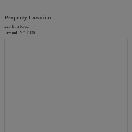
Property Location
225 Elm Road
Inwood, NY 11096