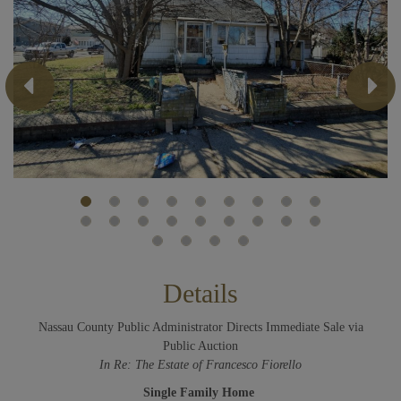
Previous
Next
Details
Nassau County Public Administrator Directs Immediate Sale via
Public Auction
In Re: The Estate of Francesco Fiorello
Single Family Home