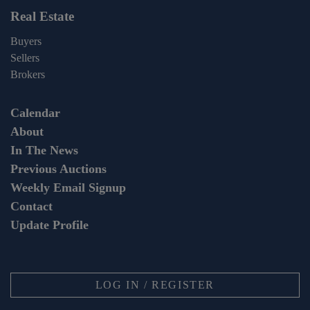
Real Estate
Buyers
Sellers
Brokers
Calendar
About
In The News
Previous Auctions
Weekly Email Signup
Contact
Update Profile
LOG IN / REGISTER