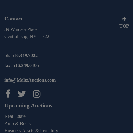
Contact
TOP
39 Windsor Place
Central Islip, NY 11722
ph:
516.349.7022
fax:
516.349.0105
info@MaltzAuctions.com
Maltz Auctions on facebook
Maltz Auctions on twitter
Maltz Auctions on inst
Upcoming Auctions
Real Estate
Auto & Boats
Business Assets & Inventory