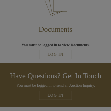
Documents
You must be logged in to view Documents.
LOG IN
Have Questions? Get In Touch
You must be logged in to send an Auction Inquiry.
LOG IN