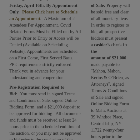
Friday, April 16th. By Appointment
of Sale:
Property will
Only.
Please Click here to Schedule
be sold free and clear
an Appointment.
A Maximum of 2
of all monetary liens.
Attendees Per Appointment. Covid
In order to register to
Related Forms Must be Filled out by All
bid, all prospective
Parties Prior to Entry or Access will be
bidders must present
Denied (Available on Scheduling
a
cashier’s check in
Website). Appointments are Scheduled
the
on a First Come, First Served Basis.
amount of
$21,000
PPE requirements strictly enforced.
made payable to
Thank you in advance for your
“Mahon, Mahon,
understanding and cooperation.
Kerins & O’Brien, as
Attorneys”, signed
Pre-Registration Required to
Terms & Conditions
Bid:
You must send in signed Terms
of Sale and signed
and Conditions of Sale, signed Online
Online Bidding Form
Bidding Form, and a $21,000 deposit to
to Maltz Auctions at
be approved for bidding. All documents
39 Windsor Place,
and funds must be received at least 24
Central Islip, NY
hours prior to the scheduled end time of
11722 twenty-four
the auction, or you may not be approved
hours prior to the
to bid prior to the conclusion of the