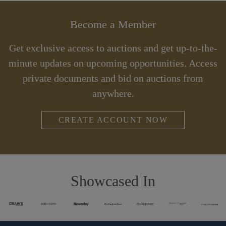
Become a Member
Get exclusive access to auctions and get up-to-the-
minute updates on upcoming opportunities. Access
private documents and bid on auctions from
anywhere.
CREATE ACCOUNT NOW
Showcased In