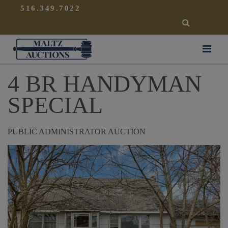
{
}
516.349.7022
SEARCH
Maltz Auctions
4 BR HANDYMAN
SPECIAL
PUBLIC ADMINISTRATOR AUCTION