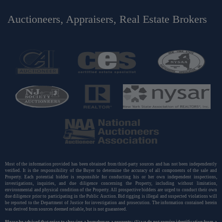
Auctioneers, Appraisers, Real Estate Brokers
Most of the information provided has been obtained from third-party sources and has not been independently
verified. It is the responsibility of the Buyer to determine the accuracy of all components of the sale and
Property. Each potential bidder is responsible for conducting his or her own independent inspections,
investigations, inquiries, and due diligence concerning the Property, including without limitation,
environmental and physical condition of the Property. All prospective bidders are urged to conduct their own
due diligence prior to participating in the Public Auction. Bid rigging is illegal and suspected violations will
be reported to the Department of Justice for investigation and prosecution. The information contained herein
was derived from sources deemed reliable, but is not guaranteed.
Please be advised that prior to showing a homebuyer a property: (1) we do not require identification from a