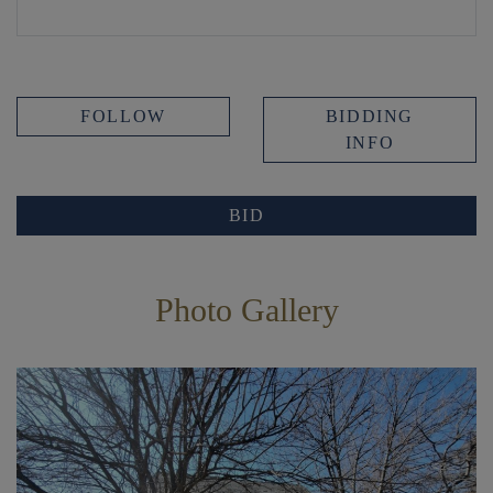
FOLLOW
BIDDING
INFO
BID
Photo Gallery