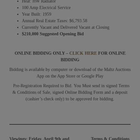
Heat: HW Radiator
100 Amp Electrical Service
Year Built: 1959
Annual Real Estate Taxes: $6,793.58
Currently Vacant and Delivered Vacant at Closing
$210,000 Suggested Opening Bid
ONLINE BIDDING ONLY –
CLICK HERE
FOR ONLINE
BIDDING
Bidding is available by computer or download of the Maltz Auctions
App on the App Store or Google Play
Pre-Registration Required to Bid. You Must send in signed Terms
& Conditions of Sale, signed Online Bidding Form and a deposit
(cashier’s check only) to be approved for bidding.
Viewings:
Friday, April 9th and
Terms & Conditions