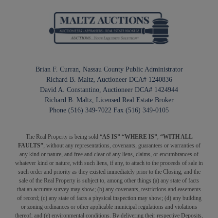
Brian F. Curran, Nassau County Public Administrator
Richard B. Maltz, Auctioneer DCA# 1240836
David A. Constantino, Auctioneer DCA# 1424944
Richard B. Maltz, Licensed Real Estate Broker
Phone (516) 349-7022 Fax (516) 349-0105
The Real Property is being sold “
AS IS” “WHERE IS”
,
“WITH ALL
FAULTS”
, without any representations, covenants, guarantees or warranties of
any kind or nature, and free and clear of any liens, claims, or encumbrances of
whatever kind or nature, with such liens, if any, to attach to the proceeds of sale in
such order and priority as they existed immediately prior to the Closing, and the
sale of the Real Property is subject to, among other things (a) any state of facts
that an accurate survey may show; (b) any covenants, restrictions and easements
of record; (c) any state of facts a physical inspection may show; (d) any building
or zoning ordinances or other applicable municipal regulations and violations
thereof; and (e) environmental conditions. By delivering their respective Deposits,