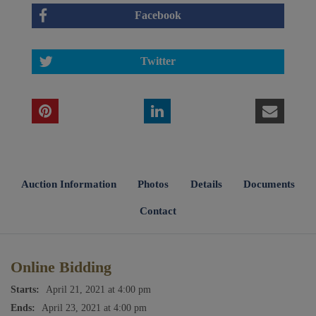
Facebook
Twitter
Auction Information
Photos
Details
Documents
Contact
Online Bidding
Starts:
April 21, 2021 at 4:00 pm
Ends:
April 23, 2021 at 4:00 pm