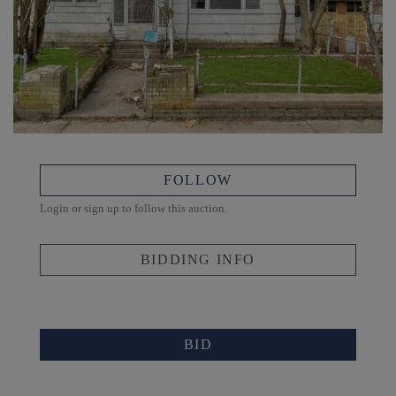
FOLLOW
Login or sign up to follow this auction.
BIDDING INFO
BID