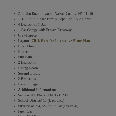
225 Elm Road, Inwood, Nassau County, NY 11096
1,075 Sq Ft Single Family Cape Cod Style Home
4 Bedrooms, 1 Bath
1 Car Garage with Private Driveway
Crawl Space
Layout:
Click Here for Interactive Floor Plan
First Floor:
Kitchen
Full Bath
2 Bedrooms
Living Room
Second Floor:
2 Bedrooms
Eave Storage
Additional Information:
Section: 40 Block: 134 Lot: 290
School District# 15 (Lawrence)
Situated on a 4,725 Sq Ft Lot (Irregular)
Fuel: Gas