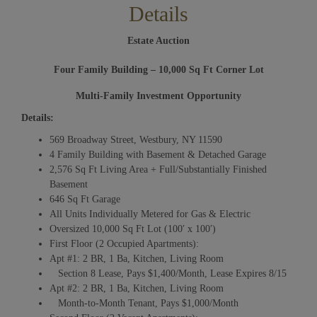
Details
Estate Auction
Four Family Building – 10,000 Sq Ft Corner Lot
Multi-Family Investment Opportunity
Details:
569 Broadway Street, Westbury, NY 11590
4 Family Building with Basement & Detached Garage
2,576 Sq Ft Living Area + Full/Substantially Finished
Basement
646 Sq Ft Garage
All Units Individually Metered for Gas & Electric
Oversized 10,000 Sq Ft Lot (100′ x 100′)
First Floor (2 Occupied Apartments):
Apt #1: 2 BR, 1 Ba, Kitchen, Living Room
Section 8 Lease, Pays $1,400/Month, Lease Expires 8/15
Apt #2: 2 BR, 1 Ba, Kitchen, Living Room
Month-to-Month Tenant, Pays $1,000/Month