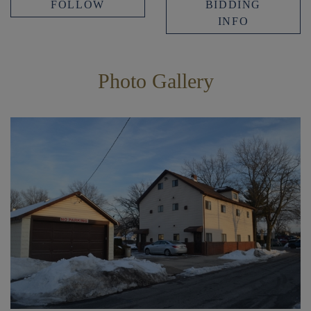
FOLLOW
BIDDING
INFO
Photo Gallery