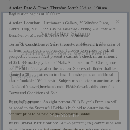
Auction Date & Time:
Thursday, March 26th at 11:00 am.
Registration begins at 10:00 am.
Auction Location:
Auctioneer’s Gallery, 39 Windsor Place,
Central Islip, NY 11722.
Online/Absentee Bidding Available with
×
Registration at Least 48 Hours Prior to Auction.
Newsletter Signup
Terms & Conditions of Sale:
Property will be sold free & clear of
all liens, claims & encumbrances. In order to register to bid, all
Sign up to receive our weekly emails of
prospective bidders must present a
cashier’s check in an amount
of $21,000
made payable to “Maltz Auctions, Inc.”. Closing must
upcoming auctions & special events!
occur within 45 days after the auction. Successful Bidder shall be
granted a 30-day extension to close if he/she posts an additional
Email
*
non-refundable 10% deposit. Subject to sale prior to auction as pre-
auction offers will be considered. Please download the complete
Terms and Conditions of Sale.
And don’t worry, we hate spam too! You can unsubscribe at
Buyer’s Premium:
An eight percent (8%) Buyer’s Premium will
anytime.
be added to the Successful Bidder’s high bid to determine the
CAPTCHA
contract price to be paid by the Successful Bidder.
Buyer Broker Participation:
A two percent (2%) commission will
be paid to any properly licensed Buyer Broker who registers a