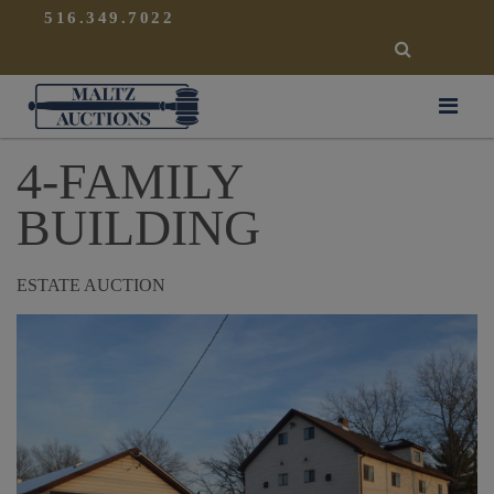
{
}
516.349.7022
SEARCH
Maltz Auctions
4-FAMILY
BUILDING
ESTATE AUCTION