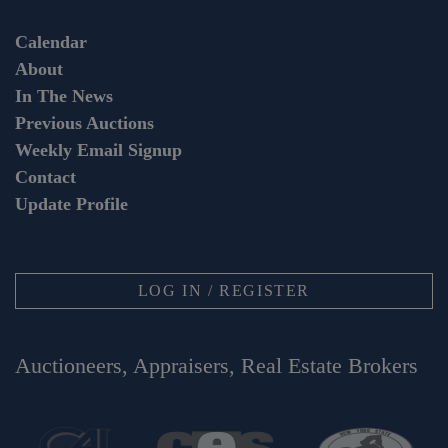
Calendar
About
In The News
Previous Auctions
Weekly Email Signup
Contact
Update Profile
LOG IN / REGISTER
Auctioneers, Appraisers, Real Estate Brokers