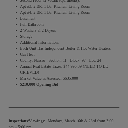
Second Floor (2 Vacant Apartments):
Apt #3: 2 BR, 1 Ba, Kitchen, Living Room
Apt #4: 2 BR, 1 Ba, Kitchen, Living Room
Basement:
Full Bathroom
2 Washers & 2 Dryers
Storage
Additional Information:
Each Unit Has Independent Boiler & Hot Water Heaters
Gas Heat
County: Nassau Section: 11 Block: 97 Lot: 24
Annual Real Estate Taxes: $44,996.39 (NEED TO BE
GRIEVED)
Market Value as Assessed: $635,000
$210,000 Opening Bid
Inspections/Viewings:
Mondays, March 16th & 23rd from 3:00
pm – 5:00 pm.