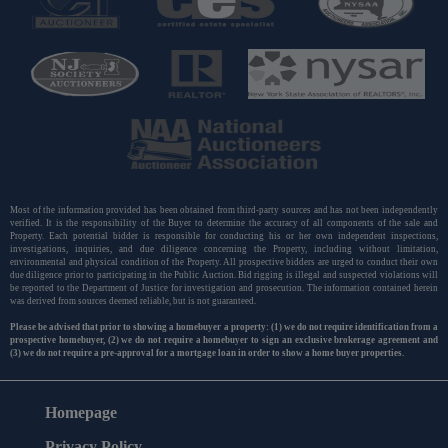
Most of the information provided has been obtained from third-party sources and has not been independently
verified. It is the responsibility of the Buyer to determine the accuracy of all components of the sale and
Property. Each potential bidder is responsible for conducting his or her own independent inspections,
investigations, inquiries, and due diligence concerning the Property, including without limitation,
environmental and physical condition of the Property. All prospective bidders are urged to conduct their own
due diligence prior to participating in the Public Auction. Bid rigging is illegal and suspected violations will
be reported to the Department of Justice for investigation and prosecution. The information contained herein
was derived from sources deemed reliable, but is not guaranteed.
Please be advised that prior to showing a homebuyer a property: (1) we do not require identification from a
prospective homebuyer, (2) we do not require a homebuyer to sign an exclusive brokerage agreement and
(3) we do not require a pre-approval for a mortgage loan in order to show a home buyer properties.
Homepage
Privacy Policy