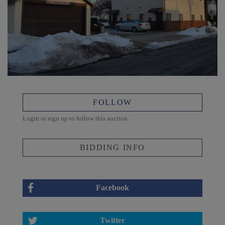
FOLLOW
Login or sign up to follow this auction.
BIDDING INFO
Facebook
Twitter