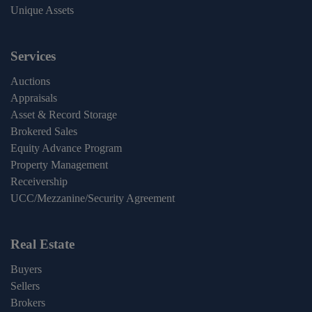
Unique Assets
Services
Auctions
Appraisals
Asset & Record Storage
Brokered Sales
Equity Advance Program
Property Management
Receivership
UCC/Mezzanine/Security Agreement
Real Estate
Buyers
Sellers
Brokers