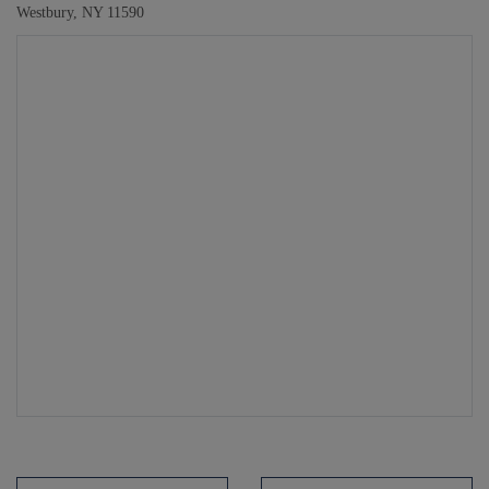
Westbury, NY 11590