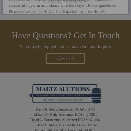
successful buyer in accordance with the Buyer Broker guidelines.
Please download the Broker Participation form for details.
CLOSE WINDOW
Have Questions? Get In Touch
You must be logged in to send an Auction Inquiry.
LOG IN
David R. Maltz, Auctioneer DCA# 762794
Richard B. Maltz, Auctioneer DCA# 1240836
David A. Constantino, Auctioneer DCA# 1424944
Richard B. Maltz, Licensed Real Estate Broker
Phone (516) 349-7022 Fax (516) 349-0105