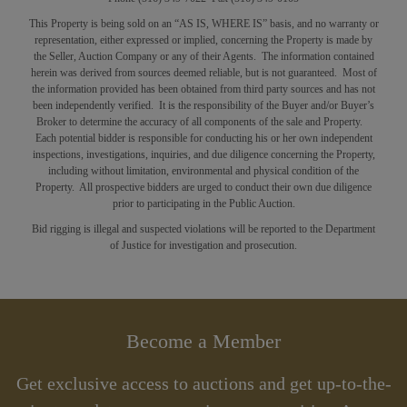
This Property is being sold on an “AS IS, WHERE IS” basis, and no warranty or
representation, either expressed or implied, concerning the Property is made by
the Seller, Auction Company or any of their Agents. The information contained
herein was derived from sources deemed reliable, but is not guaranteed. Most of
the information provided has been obtained from third party sources and has not
been independently verified. It is the responsibility of the Buyer and/or Buyer’s
Broker to determine the accuracy of all components of the sale and Property.
Each potential bidder is responsible for conducting his or her own independent
inspections, investigations, inquiries, and due diligence concerning the Property,
including without limitation, environmental and physical condition of the
Property. All prospective bidders are urged to conduct their own due diligence
prior to participating in the Public Auction.
Bid rigging is illegal and suspected violations will be reported to the Department
of Justice for investigation and prosecution.
Become a Member
Get exclusive access to auctions and get up-to-the-