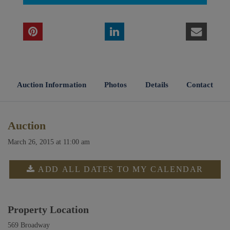
Auction Information
Photos
Details
Contact
Auction
March 26, 2015 at 11:00 am
ADD ALL DATES TO MY CALENDAR
Property Location
569 Broadway