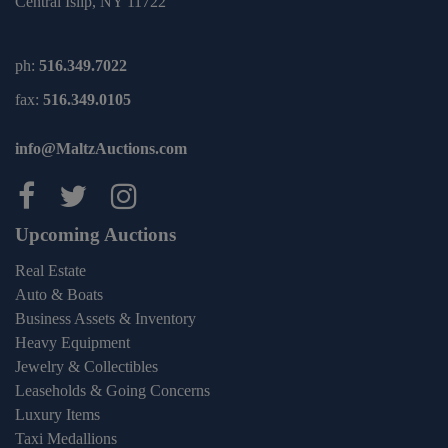
Central Islip, NY 11722
ph:
516.349.7022
fax:
516.349.0105
info@MaltzAuctions.com
Maltz Auctions on facebook
Maltz Auctions on twitter
Maltz Auctions on inst
Upcoming Auctions
Real Estate
Auto & Boats
Business Assets & Inventory
Heavy Equipment
Jewelry & Collectibles
Leaseholds & Going Concerns
Luxury Items
Taxi Medallions