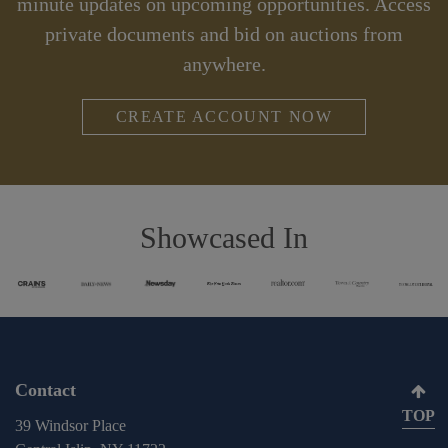
minute updates on upcoming opportunities. Access
private documents and bid on auctions from
anywhere.
CREATE ACCOUNT NOW
Showcased In
Contact
TOP
39 Windsor Place