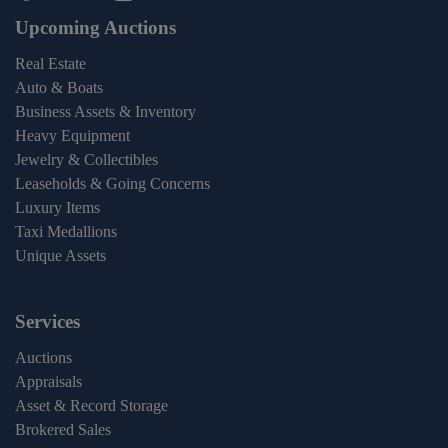
Upcoming Auctions
Real Estate
Auto & Boats
Business Assets & Inventory
Heavy Equipment
Jewelry & Collectibles
Leaseholds & Going Concerns
Luxury Items
Taxi Medallions
Unique Assets
Services
Auctions
Appraisals
Asset & Record Storage
Brokered Sales