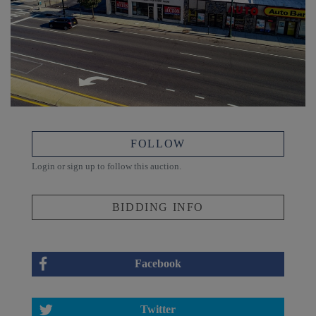
FOLLOW
Login or sign up to follow this auction.
BIDDING INFO
Facebook
Twitter