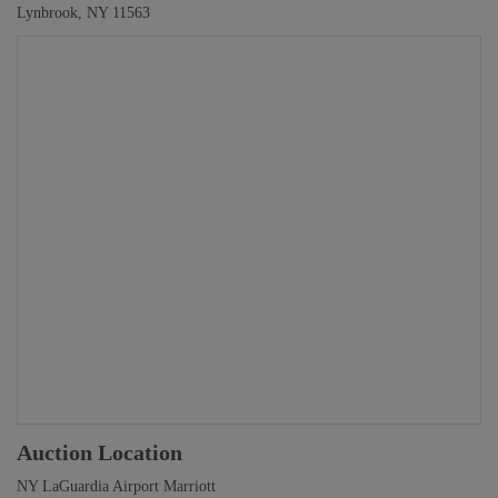
Lynbrook, NY 11563
Auction Location
NY LaGuardia Airport Marriott