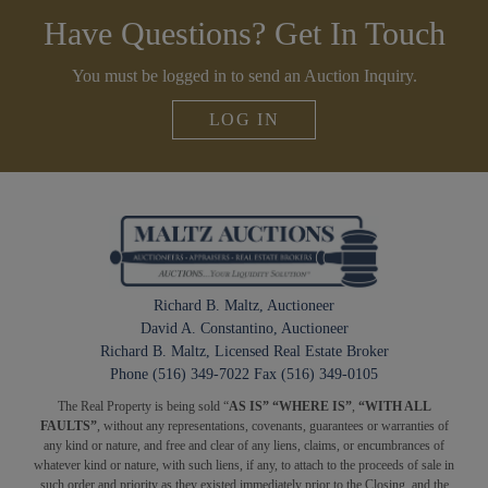
Have Questions? Get In Touch
You must be logged in to send an Auction Inquiry.
LOG IN
Richard B. Maltz, Auctioneer
David A. Constantino, Auctioneer
Richard B. Maltz, Licensed Real Estate Broker
Phone (516) 349-7022 Fax (516) 349-0105
The Real Property is being sold “
AS IS” “WHERE IS”
,
“WITH ALL
FAULTS”
, without any representations, covenants, guarantees or warranties of
any kind or nature, and free and clear of any liens, claims, or encumbrances of
whatever kind or nature, with such liens, if any, to attach to the proceeds of sale in
such order and priority as they existed immediately prior to the Closing, and the