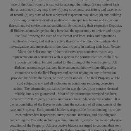
sale of the Real Property is subject to, among other things (a) any state of facts
that an accurate survey may show; (b) any covenants, restrictions and easements
of record; (c) any state of facts a physical inspection may show; (d) any building
or zoning ordinances or other applicable municipal regulations and violations
thereof; and (e) environmental conditions. By delivering their respective Deposits,
all Bidders acknowledge that they have had the opportunity to review and inspect
the Real Property, the state of title thereof and laws, rules and regulations
applicable thereto, and will rely solely thereon and on their own independent
investigations and inspections of the Real Property in making their bids. Neither
Maltz, the Seller nor any of their collective representatives makes any
representations or warrantees with respect to the permissible uses of the Real
Property including, but not limited to, the zoning of the Real Property. All
Bidders acknowledge that they have conducted their own due diligence in
connection with the Real Property and are not relying on any information
provided by Maltz, the Seller, or their professionals. The Real Property will be
sold subject to any and all violations or conditions requiring corrective
action. The information contained herein was derived from sources deemed
reliable, but is not guaranteed. Most of the information provided has been
obtained from third party sources and has not been independently verified. It is
the responsibility of the Buyer to determine the accuracy of all components of the
sale and Property. Each potential bidder is responsible for conducting his or her
own independent inspections, investigations, inquiries, and due diligence
concerning the Property, including without limitation, environmental and physical
condition of the Property. All prospective bidders are urged to conduct their own
due diligence prior to participating in the Public Auction. Bid rigging is illegal and