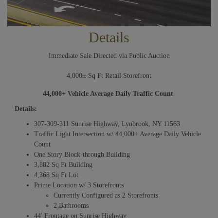
Details
Immediate Sale Directed via Public Auction
4,000± Sq Ft Retail Storefront
44,000+ Vehicle Average Daily Traffic Count
Details:
307-309-311 Sunrise Highway, Lynbrook, NY 11563
Traffic Light Intersection w/ 44,000+ Average Daily Vehicle
Count
One Story Block-through Building
3,882 Sq Ft Building
4,368 Sq Ft Lot
Prime Location w/ 3 Storefronts
Currently Configured as 2 Storefronts
2 Bathrooms
44′ Frontage on Sunrise Highway