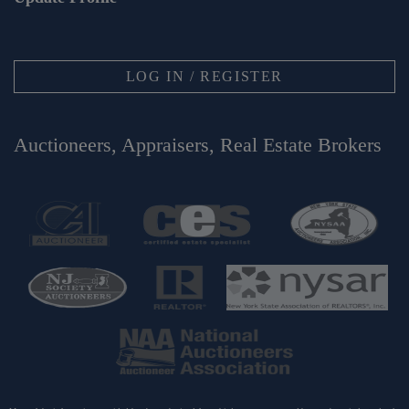
LOG IN / REGISTER
Auctioneers, Appraisers, Real Estate Brokers