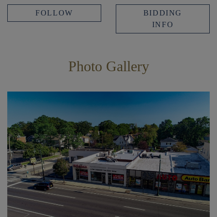
FOLLOW
BIDDING
INFO
Photo Gallery