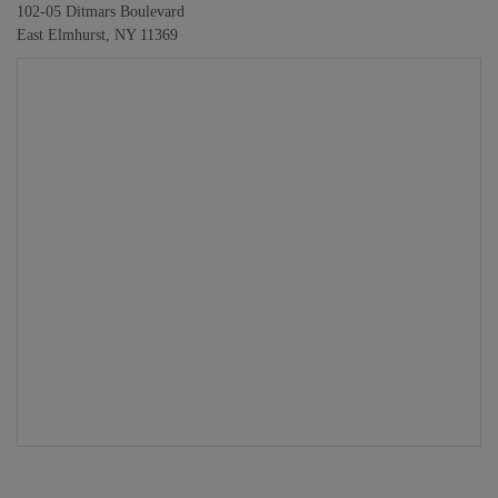
102-05 Ditmars Boulevard
East Elmhurst, NY 11369