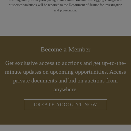
suspected violations will be reported to the Department of Justice for investigation
and prosecution.
Become a Member
Get exclusive access to auctions and get up-to-the-
minute updates on upcoming opportunities. Access
private documents and bid on auctions from
anywhere.
CREATE ACCOUNT NOW