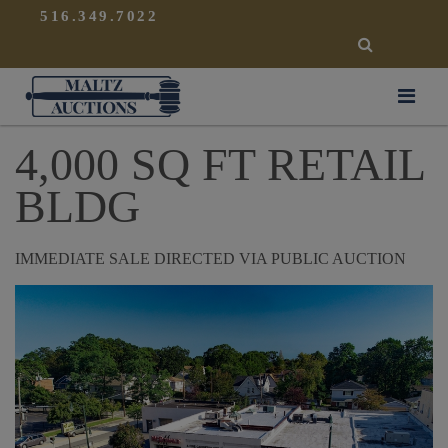
{
}
516.349.7022
SEARCH
Maltz Auctions
4,000 SQ FT RETAIL
BLDG
IMMEDIATE SALE DIRECTED VIA PUBLIC AUCTION