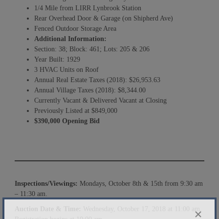
1/4 Mile from LIRR Lynbrook Station
Rear Overhead Door & Garage (on Shipherd Ave)
Fenced Outdoor Storage Area
Additional Information:
Section: 38; Block: 461; Lots: 205 & 206
Year Built: 1929
3 HVAC Units on Roof
Annual Real Estate Taxes (2018): $26,953.63
Annual Village Taxes (2018): $8,344.00
Currently Vacant & Delivered Vacant at Closing
Previously Listed at $849,000
$
390
,000 Opening Bid
Inspections/Viewings:
Mondays, October 8th & 15th from 9:30 am
– 11:30 am.
Auction Date & Time:
Wednesday, October 17, 2018 at 11:00 am.