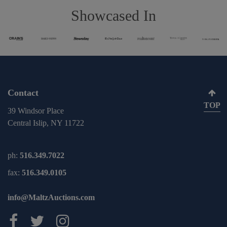
Showcased In
Contact
TOP
39 Windsor Place
Central Islip, NY 11722
ph:
516.349.7022
fax:
516.349.0105
info@MaltzAuctions.com
Maltz Auctions on facebook
Maltz Auctions on twitter
Maltz Auctions on inst