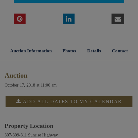
Auction Information
Photos
Details
Contact
Auction
October 17, 2018 at 11:00 am
ADD ALL DATES TO MY CALENDAR
Property Location
307-309-311 Sunrise Highway