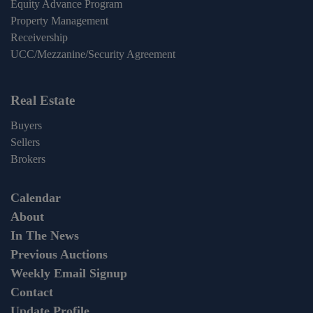
Equity Advance Program
Property Management
Receivership
UCC/Mezzanine/Security Agreement
Real Estate
Buyers
Sellers
Brokers
Calendar
About
In The News
Previous Auctions
Weekly Email Signup
Contact
Update Profile