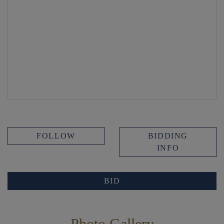
FOLLOW
BIDDING
INFO
BID
Photo Gallery