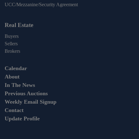
UCC/Mezzanine/Security Agreement
Real Estate
Buyers
Sellers
Brokers
Calendar
About
In The News
Previous Auctions
Weekly Email Signup
Contact
Update Profile