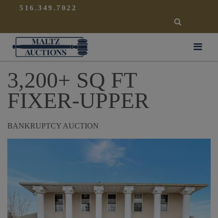
{
}
516.349.7022
SEARCH
Maltz Auctions
3,200+ SQ FT
FIXER-UPPER
BANKRUPTCY AUCTION