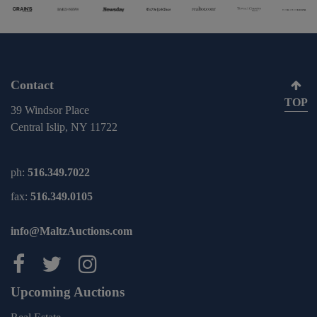
Contact
TOP
39 Windsor Place
Central Islip, NY 11722
ph:
516.349.7022
fax:
516.349.0105
info@MaltzAuctions.com
Maltz Auctions on facebook
Maltz Auctions on twitter
Maltz Auctions on inst
Upcoming Auctions