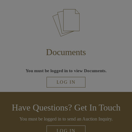
Documents
You must be logged in to view Documents.
LOG IN
Have Questions? Get In Touch
You must be logged in to send an Auction Inquiry.
LOG IN