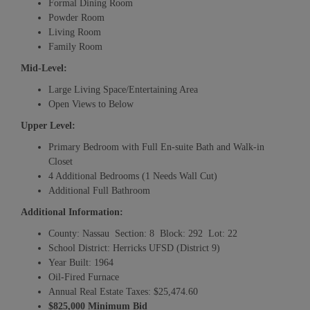
Formal Dining Room
Powder Room
Living Room
Family Room
Mid-Level:
Large Living Space/Entertaining Area
Open Views to Below
Upper Level:
Primary Bedroom with Full En-suite Bath and Walk-in
Closet
4 Additional Bedrooms (1 Needs Wall Cut)
Additional Full Bathroom
Additional Information:
County: Nassau Section: 8 Block: 292 Lot: 22
School District: Herricks UFSD (District 9)
Year Built: 1964
Oil-Fired Furnace
Annual Real Estate Taxes: $25,474.60
$825,000 Minimum Bid