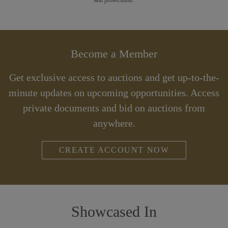
Become a Member
Get exclusive access to auctions and get up-to-the-
minute updates on upcoming opportunities. Access
private documents and bid on auctions from
anywhere.
CREATE ACCOUNT NOW
Showcased In