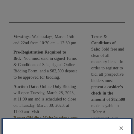
Viewings:
Wednesdays, March 15th
Terms &
and 22nd from 10:30 am – 12:30 pm.
Conditions of
Sale:
Sold free and
Pre-Registration Required to
clear of all
Bid:
You must send in signed Terms
monetary liens. In
& Conditions of Sale, signed Online
order to register to
Bidding Form, and a $82,500 deposit
bid, all prospective
to be approved for bidding.
bidders must
Auction Date:
Online-Only Bidding
present a
cashier’s
will open Tuesday, March 28, 2023,
check in the
at 11:00 am and is scheduled to close
amount of $82,500
on Thursday, March 30, 2023, at
made payable to
11:00 am. Visit
“Marc A.
RemoteBidding.MaltzAuctions.com
Pergament, Esq.,
or download the Maltz Auctions App
Chapter 7 Trustee”,
×
on the Apple Store or Google Play.
signed Terms &