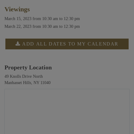
Viewings
March 15, 2023
from 10:30 am to 12:30 pm
March 22, 2023
from 10:30 am to 12:30 pm
ADD ALL DATES TO MY CALENDAR
Property Location
49 Knolls Drive North
Manhasset Hills, NY 11040