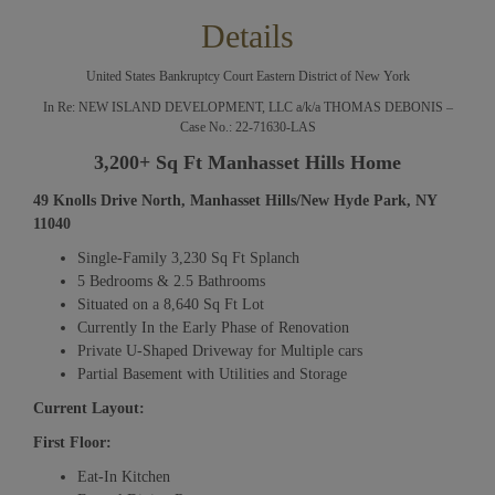
Details
United States Bankruptcy Court Eastern District of New York
In Re: NEW ISLAND DEVELOPMENT, LLC a/k/a THOMAS DEBONIS –
Case No.: 22-71630-LAS
3,200+ Sq Ft Manhasset Hills Home
49 Knolls Drive North, Manhasset Hills/New Hyde Park, NY
11040
Single-Family 3,230 Sq Ft Splanch
5 Bedrooms & 2.5 Bathrooms
Situated on a 8,640 Sq Ft Lot
Currently In the Early Phase of Renovation
Private U-Shaped Driveway for Multiple cars
Partial Basement with Utilities and Storage
Current Layout:
First Floor:
Eat-In Kitchen