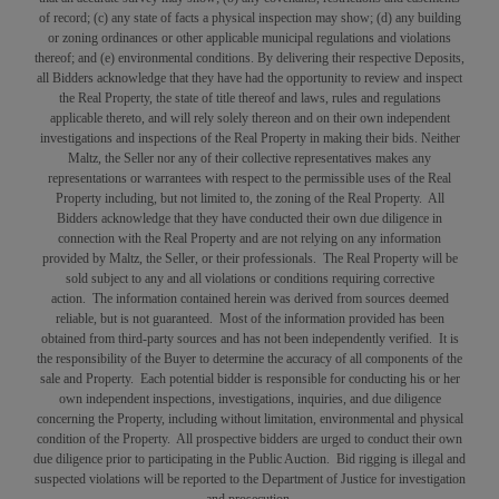
of record; (c) any state of facts a physical inspection may show; (d) any building
or zoning ordinances or other applicable municipal regulations and violations
thereof; and (e) environmental conditions. By delivering their respective Deposits,
all Bidders acknowledge that they have had the opportunity to review and inspect
the Real Property, the state of title thereof and laws, rules and regulations
applicable thereto, and will rely solely thereon and on their own independent
investigations and inspections of the Real Property in making their bids. Neither
Maltz, the Seller nor any of their collective representatives makes any
representations or warrantees with respect to the permissible uses of the Real
Property including, but not limited to, the zoning of the Real Property. All
Bidders acknowledge that they have conducted their own due diligence in
connection with the Real Property and are not relying on any information
provided by Maltz, the Seller, or their professionals. The Real Property will be
sold subject to any and all violations or conditions requiring corrective
action. The information contained herein was derived from sources deemed
reliable, but is not guaranteed. Most of the information provided has been
obtained from third-party sources and has not been independently verified. It is
the responsibility of the Buyer to determine the accuracy of all components of the
sale and Property. Each potential bidder is responsible for conducting his or her
own independent inspections, investigations, inquiries, and due diligence
concerning the Property, including without limitation, environmental and physical
condition of the Property. All prospective bidders are urged to conduct their own
due diligence prior to participating in the Public Auction. Bid rigging is illegal and
suspected violations will be reported to the Department of Justice for investigation
and prosecution.