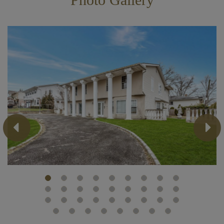
Previous
Next