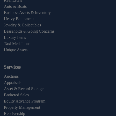
Real Estate
Auto & Boats
Business Assets & Inventory
Heavy Equipment
Jewelry & Collectibles
Leaseholds & Going Concerns
Luxury Items
Taxi Medallions
Unique Assets
Services
Auctions
Appraisals
Asset & Record Storage
Brokered Sales
Equity Advance Program
Property Management
Receivership