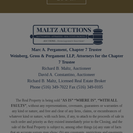
Marc A. Pergament, Chapter 7 Trustee
Weinberg, Gross & Pergament LLP, Attorneys for the Chapter
7 Trustee
Richard B. Maltz, Auctioneer
David A. Constantino, Auctioneer
Richard B. Maltz, Licensed Real Estate Broker
Phone (516) 349-7022 Fax (516) 349-0105
The Real Property is being sold “
AS IS” “WHERE IS”
,
“WITH ALL
FAULTS”
, without any representations, covenants, guarantees or warranties of
any kind or nature, and free and clear of any liens, claims, or encumbrances of
whatever kind or nature, with such liens, if any, to attach to the proceeds of sale in
such order and priority as they existed immediately prior to the Closing, and the
sale of the Real Property is subject to, among other things (a) any state of facts
that an accurate survey may show; (b) any covenants, restrictions and easements