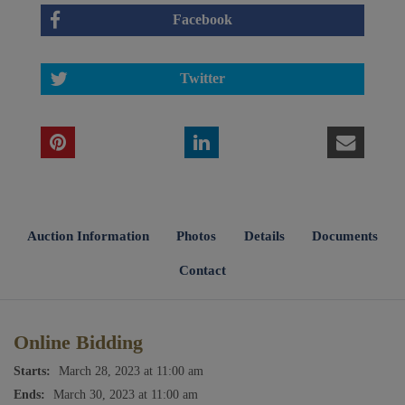
Facebook
Twitter
Auction Information
Photos
Details
Documents
Contact
Online Bidding
Starts:
March 28, 2023 at 11:00 am
Ends:
March 30, 2023 at 11:00 am