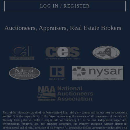
LOG IN / REGISTER
Auctioneers, Appraisers, Real Estate Brokers
Most of the information provided has been obtained from third-party sources and has not been independently
verified. It is the responsibility of the Buyer to determine the accuracy of all components of the sale and
Property. Each potential bidder is responsible for conducting his or her own independent inspections,
investigations, inquiries, and due diligence concerning the Property, including without limitation,
environmental and physical condition of the Property. All prospective bidders are urged to conduct their own