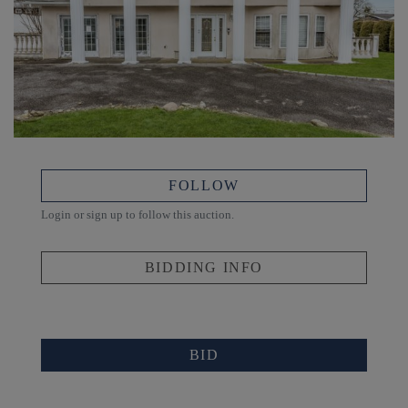
FOLLOW
Login or sign up to follow this auction.
BIDDING INFO
BID