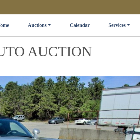
ome
Auctions
Calendar
Services
UTO AUCTION