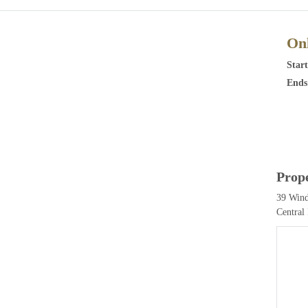
Onl
Start
Ends
Prop
39 Wind
Central