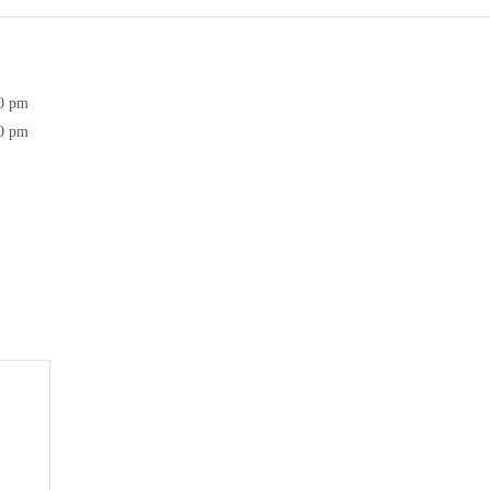
30 pm
30 pm