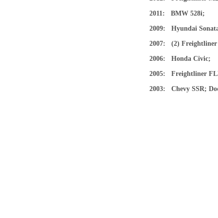
2011: BMW 528i;
2009: Hyundai Sona
2007: (2) Freightlin
2006: Honda Civic
2005: Freightliner 
2003: Chevy SSR; Dod