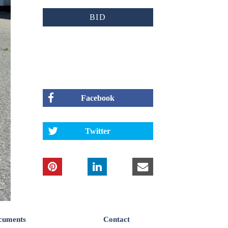
BID
Facebook
Twitter
cuments
Contact