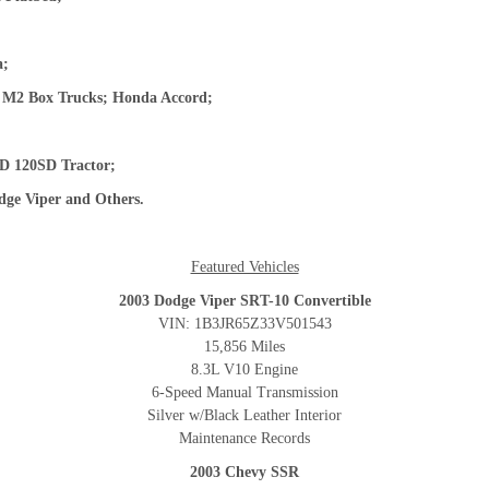
ta;
er M2 Box Trucks; Honda Accord;
;
FLD 120SD Tractor;
ge Viper
and Others.
Featured Vehicles
2003 Dodge Viper SRT-10 Convertible
VIN: 1B3JR65Z33V501543
15,856 Miles
8.3L V10 Engine
6-Speed Manual Transmission
Silver w/Black Leather Interior
Maintenance Records
2003 Chevy SSR