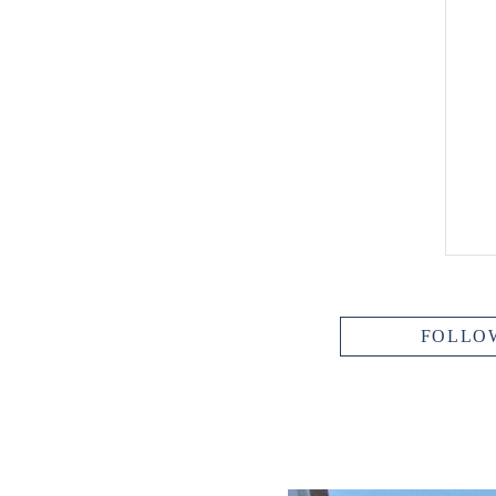
FOLLO