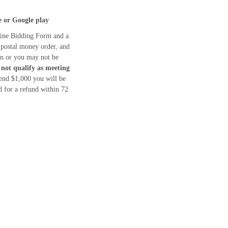
e or Google play
ine Bidding Form and a
 postal money order, and
ion or you may not be
 not qualify as meeting
end $1,000 you will be
 for a refund within 72