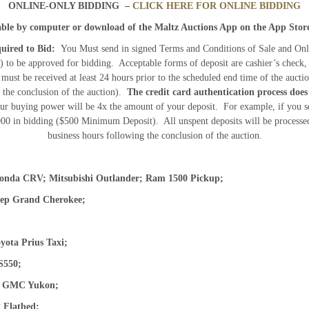
ONLINE-ONLY BIDDING –
CLICK HERE FOR ONLINE BIDDING
lable by computer or download of the Maltz Auctions App on the App Stor
uired to Bid:
You Must send in signed Terms and Conditions of Sale and Onl
to be approved for bidding. Acceptable forms of deposit are cashier’s check,
 must be received at least 24 hours prior to the scheduled end time of the auct
o the conclusion of the auction).
The credit card authentication process does
r buying power will be 4x the amount of your deposit. For example, if you s
000 in bidding ($500 Minimum Deposit). All unspent deposits will be processed
business hours following the conclusion of the auction.
Honda CRV; Mitsubishi Outlander; Ram 1500 Pickup;
eep Grand Cherokee;
oyota Prius Taxi;
S550;
a; GMC Yukon;
M2 Flatbed;