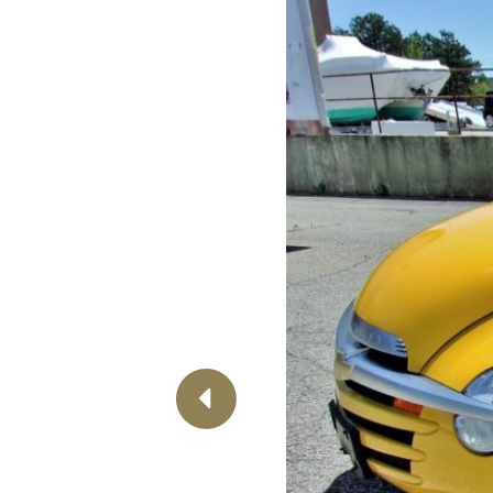
Previous