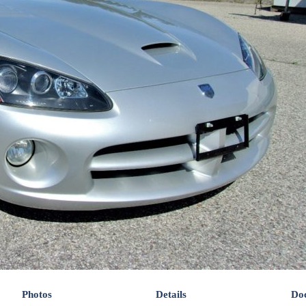
Photos
Details
Do