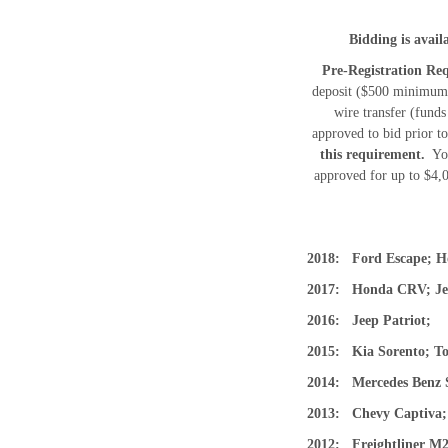
Bidding is avai
Pre-Registration Req
deposit ($500 minimum) 
wire transfer (funds
approved to bid prior t
this requirement.
You
approved for up to $4,
2018: Ford Escape; 
2017: Honda CRV; J
2016: Jeep Patriot;
2015: Kia Sorento; T
2014: Mercedes Benz 
2013: Chevy Captiv
2012: Freightliner 