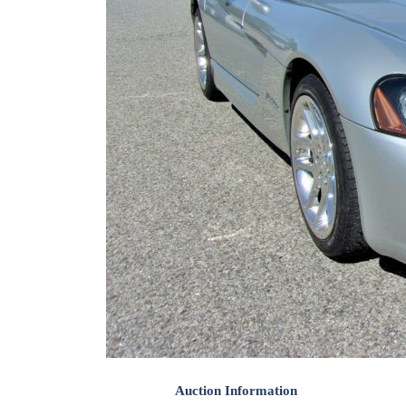
Auction Information