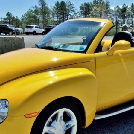
×
Newsletter Signup
Sign up to receive our weekly emails of
upcoming auctions & special events!
Email
*