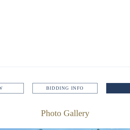
W
BIDDING INFO
Photo Gallery