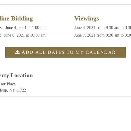
ine Bidding
Viewings
s:
June 4, 2021 at 1:00 pm
June 4, 2021
from 9:30 am to 3:
:
June 8, 2021 at 10:30 am
June 7, 2021
from 9:30 am to 3:
ADD ALL DATES TO MY CALENDAR
erty Location
sor Place
 Islip, NY 11722