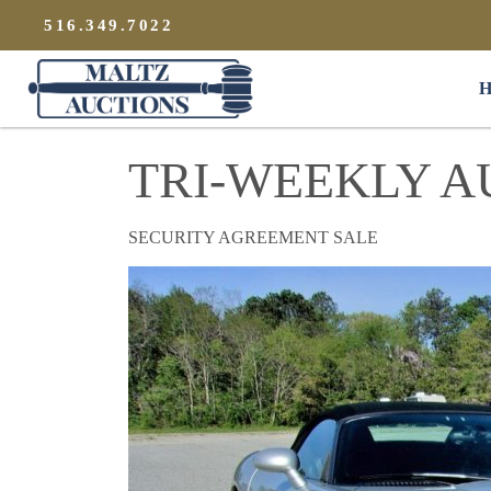
{
}
516.349.7022
Maltz Auctions
H
TRI-WEEKLY A
SECURITY AGREEMENT SALE