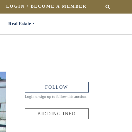
LOGIN / BECOME A MEMBER
SEARCH
Real Estate
FOLLOW
Login or sign up to follow this auction.
BIDDING INFO