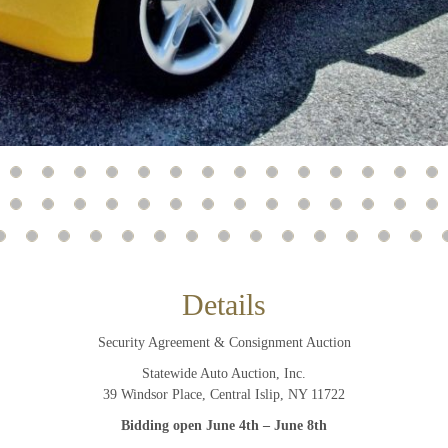
And don’t worry, we hate spam too! You can unsubscribe at
anytime.
CAPTCHA
CLOSE WINDOW
Details
Security Agreement & Consignment Auction
Statewide Auto Auction, Inc.
39 Windsor Place, Central Islip, NY 11722
Bidding open June 4th – June 8th