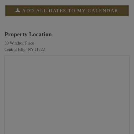
ADD ALL DATES TO MY CALENDAR
Property Location
39 Windsor Place
Central Islip, NY 11722