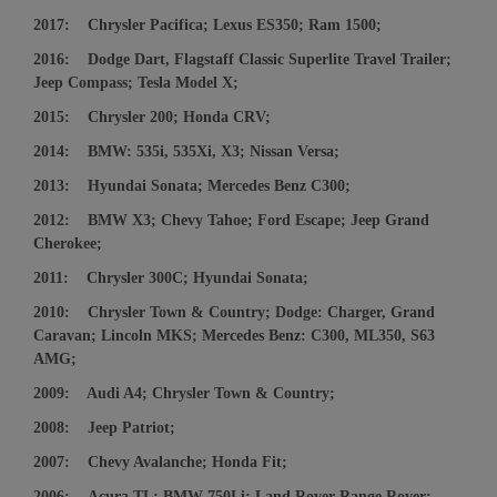
2017: Chrysler Pacifica; Lexus ES350; Ram 1500;
2016: Dodge Dart, Flagstaff Classic Superlite Travel Trailer;
Jeep Compass; Tesla Model X;
2015: Chrysler 200; Honda CRV;
2014: BMW: 535i, 535Xi, X3; Nissan Versa;
2013: Hyundai Sonata; Mercedes Benz C300;
2012: BMW X3; Chevy Tahoe; Ford Escape; Jeep Grand
Cherokee;
2011: Chrysler 300C; Hyundai Sonata;
2010: Chrysler Town & Country; Dodge: Charger, Grand
Caravan; Lincoln MKS; Mercedes Benz: C300, ML350, S63
AMG;
2009: Audi A4; Chrysler Town & Country;
2008: Jeep Patriot;
2007: Chevy Avalanche; Honda Fit;
2006: Acura TL; BMW 750Li; Land Rover Range Rover;