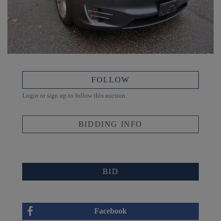
FOLLOW
Login or sign up to follow this auction.
BIDDING INFO
BID
Facebook