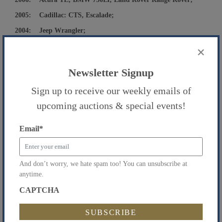
2005: Cadillac: CTS, Escalade;
2004: Jeep Wrangler;
2003: Nissan Pathfinder;
×
2002: Infiniti QX4;
Newsletter Signup
1994: Cadillac Seville and Others.
Sign up to receive our weekly emails of
Featured Autos:
2016 Tesla X
upcoming auctions & special events!
32,113 Miles
2018 Chevy Suburban
Email
*
54,746 Miles
2018 Jeep Wrangler
And don’t worry, we hate spam too! You can unsubscribe at
7,350 Miles
anytime.
2018 Honda CRV
CAPTCHA
21,132 Miles
The Following Vehicle is being Sold by the
Queens County Public Administrator