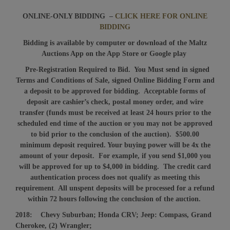
ONLINE-ONLY BIDDING –
CLICK HERE FOR ONLINE
BIDDING
Bidding is available by computer or download of the Maltz
Auctions App on the App Store or Google play
Pre-Registration Required to Bid. You Must send in signed
Terms and Conditions of Sale, signed Online Bidding Form and
a deposit to be approved for bidding. Acceptable forms of
deposit are cashier’s check, postal money order, and wire
transfer (funds must be received at least 24 hours prior to the
scheduled end time of the auction or you may not be approved
to bid prior to the conclusion of the auction). $500.00
minimum deposit required. Your buying power will be 4x the
amount of your deposit. For example, if you send $1,000 you
will be approved for up to $4,000 in bidding.
The credit card
authentication process does not qualify as meeting this
requirement
.
All unspent deposits will be processed for a refund
within 72 hours following the conclusion of the auction.
2018: Chevy Suburban; Honda CRV; Jeep: Compass, Grand
Cherokee, (2) Wrangler;