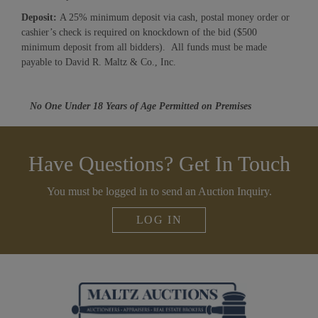
Deposit:
A 25% minimum deposit via cash, postal money order or
cashier’s check is required on knockdown of the bid ($500
minimum deposit from all bidders). All funds must be made
payable to David R. Maltz & Co., Inc.
No One Under 18 Years of Age Permitted on Premises
Have Questions? Get In Touch
You must be logged in to send an Auction Inquiry.
LOG IN