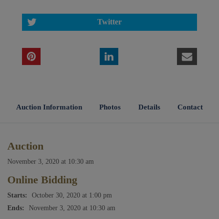
Twitter
Auction Information
Photos
Details
Contact
Auction
November 3, 2020 at 10:30 am
Online Bidding
Starts:
October 30, 2020 at 1:00 pm
Ends:
November 3, 2020 at 10:30 am