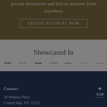
private documents and bid on auctions from
anywhere.
CREATE ACCOUNT NOW
Showcased In
Contact
TOP
39 Windsor Place
Central Islip, NY 11722