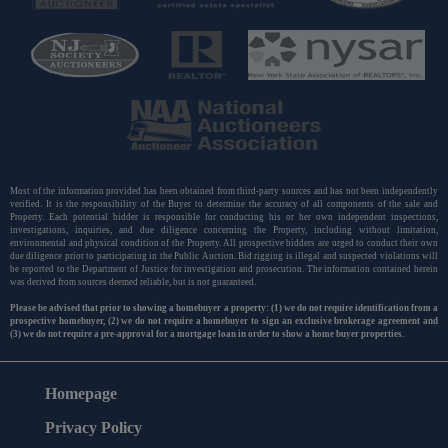
Most of the information provided has been obtained from third-party sources and has not been independently
verified. It is the responsibility of the Buyer to determine the accuracy of all components of the sale and
Property. Each potential bidder is responsible for conducting his or her own independent inspections,
investigations, inquiries, and due diligence concerning the Property, including without limitation,
environmental and physical condition of the Property. All prospective bidders are urged to conduct their own
due diligence prior to participating in the Public Auction. Bid rigging is illegal and suspected violations will
be reported to the Department of Justice for investigation and prosecution. The information contained herein
was derived from sources deemed reliable, but is not guaranteed.
Please be advised that prior to showing a homebuyer a property: (1) we do not require identification from a
prospective homebuyer, (2) we do not require a homebuyer to sign an exclusive brokerage agreement and
(3) we do not require a pre-approval for a mortgage loan in order to show a home buyer properties.
Homepage
Privacy Policy