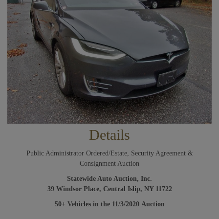
Details
Public Administrator Ordered/Estate, Security Agreement &
Consignment Auction
Statewide Auto Auction, Inc.
39 Windsor Place, Central Islip, NY 11722
50+
Vehicles in the 11/3/2020
Auction