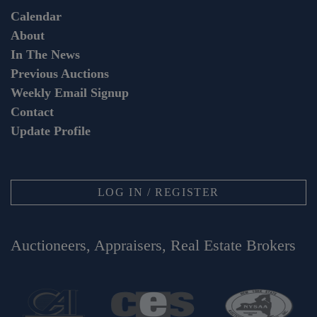
Calendar
About
In The News
Previous Auctions
Weekly Email Signup
Contact
Update Profile
LOG IN / REGISTER
Auctioneers, Appraisers, Real Estate Brokers