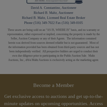
David A. Constantino, Auctioneer
Richard B. Maltz, Auctioneer
Richard B. Maltz, Licensed Real Estate Broker
Phone (516) 349-7022 Fax (516) 349-0105
These assets are being sold on an “AS IS, WHERE IS” basis, and no warranty or
representation, either expressed or implied, concerning the property is made by the
Seller, Auction Company or any of their Agents. The information contained
herein was derived from sources deemed reliable but is not guaranteed. Most of
the information provided has been obtained from third-party sources and has not
been independently verified. All prospective bidders are urged to conduct their
own due diligence prior to participating in the Public Auction Sale. Maltz
Auctions, Inc., d/b/a Maltz Auctions is exclusively acting as the marketing agent.
Become a Member
Get exclusive access to auctions and get up-to-the-
minute updates on upcoming opportunities. Access