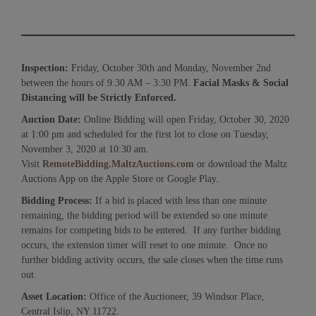
Inspection:
Friday, October 30th and Monday, November 2nd
between the hours of 9:30 AM – 3:30 PM.
Facial Masks & Social
Distancing will be Strictly Enforced.
Auction Date:
Online Bidding will open Friday, October 30, 2020
at 1:00 pm and scheduled for the first lot to close on Tuesday,
November 3, 2020 at 10:30 am.
Visit
RemoteBidding.MaltzAuctions.com
or download the Maltz
Auctions App on the Apple Store or Google Play.
Bidding Process:
If a bid is placed with less than one minute
remaining, the bidding period will be extended so one minute
remains for competing bids to be entered. If any further bidding
occurs, the extension timer will reset to one minute. Once no
further bidding activity occurs, the sale closes when the time runs
out.
Asset Location:
Office of the Auctioneer, 39 Windsor Place,
Central Islip, NY 11722.