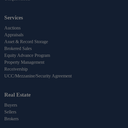
Services
Auctions
Appraisals
Asset & Record Storage
Brokered Sales
Equity Advance Program
Property Management
Receivership
UCC/Mezzanine/Security Agreement
Real Estate
Buyers
Sellers
Brokers