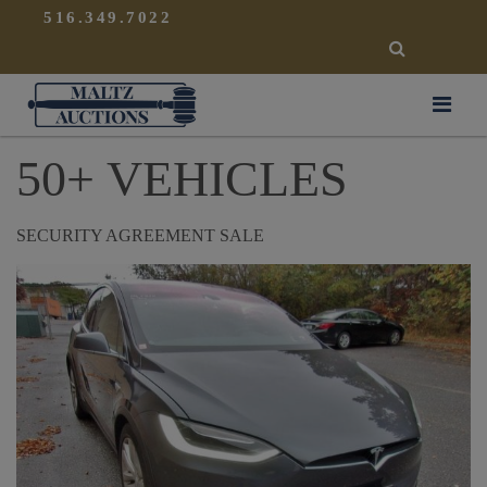
{
}
516.349.7022
SEARCH
Maltz Auctions
50+ VEHICLES
SECURITY AGREEMENT SALE