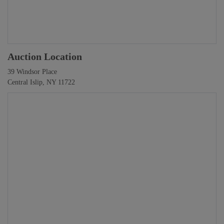
Auction Location
39 Windsor Place
Central Islip, NY 11722