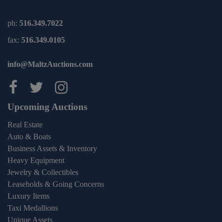
ph:
516.349.7022
fax:
516.349.0105
info@MaltzAuctions.com
Maltz Auctions on facebook
Maltz Auctions on twitter
Maltz Auctions on inst
Upcoming Auctions
Real Estate
Auto & Boats
Business Assets & Inventory
Heavy Equipment
Jewelry & Collectibles
Leaseholds & Going Concerns
Luxury Items
Taxi Medallions
Unique Assets