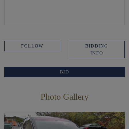
FOLLOW
BIDDING
INFO
BID
Photo Gallery