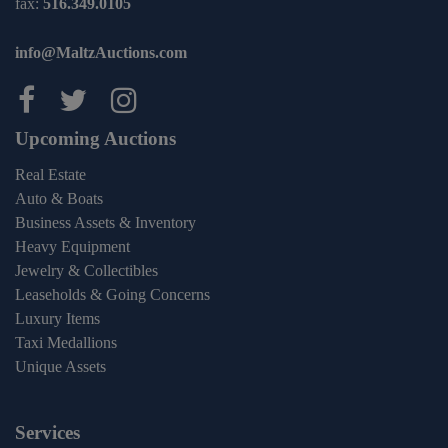
fax:
516.349.0105
info@MaltzAuctions.com
Maltz Auctions on facebook
Maltz Auctions on twitter
Maltz Auctions on inst
Upcoming Auctions
Real Estate
Auto & Boats
Business Assets & Inventory
Heavy Equipment
Jewelry & Collectibles
Leaseholds & Going Concerns
Luxury Items
Taxi Medallions
Unique Assets
Services