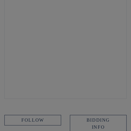
FOLLOW
BIDDING
INFO