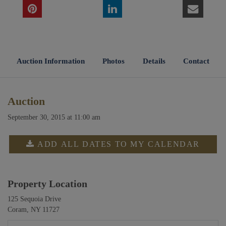
Auction Information
Photos
Details
Contact
Auction
September 30, 2015 at 11:00 am
ADD ALL DATES TO MY CALENDAR
Property Location
125 Sequoia Drive
Coram, NY 11727