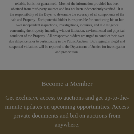
reliable, but is not guaranteed. Most of the information provided has been
obtained from third-party sources and has not been independently verified. It is
the responsibility of the Buyer to determine the accuracy of all components of the
sale and Property. Each potential bidder is responsible for conducting his or her
own independent inspections, investigations, inquiries, and due diligence
concerning the Property, including without limitation, environmental and physical
condition of the Property. All prospective bidders are urged to conduct their own
due diligence prior to participating in the Public Auction. Bid rigging is illegal and
suspected violations will be reported to the Department of Justice for investigation
and prosecution.
Become a Member
Get exclusive access to auctions and get up-to-the-
minute updates on upcoming opportunities. Access
private documents and bid on auctions from
anywhere.