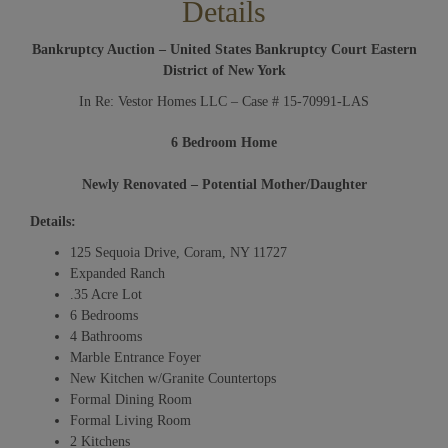
Details
Bankruptcy Auction – United States Bankruptcy Court Eastern
District of New York
In Re: Vestor Homes LLC – Case # 15-70991-LAS
6 Bedroom Home
Newly Renovated – Potential Mother/Daughter
Details:
125 Sequoia Drive, Coram, NY 11727
Expanded Ranch
.35 Acre Lot
6 Bedrooms
4 Bathrooms
Marble Entrance Foyer
New Kitchen w/Granite Countertops
Formal Dining Room
Formal Living Room
2 Kitchens