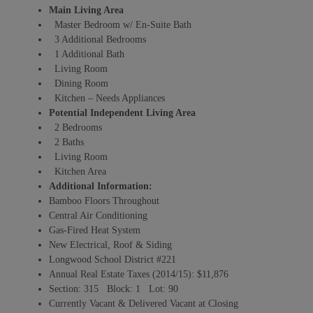
Main Living Area
Master Bedroom w/ En-Suite Bath
3 Additional Bedrooms
1 Additional Bath
Living Room
Dining Room
Kitchen – Needs Appliances
Potential Independent Living Area
2 Bedrooms
2 Baths
Living Room
Kitchen Area
Additional Information:
Bamboo Floors Throughout
Central Air Conditioning
Gas-Fired Heat System
New Electrical, Roof & Siding
Longwood School District #221
Annual Real Estate Taxes (2014/15): $11,876
Section: 315 Block: 1 Lot: 90
Currently Vacant & Delivered Vacant at Closing