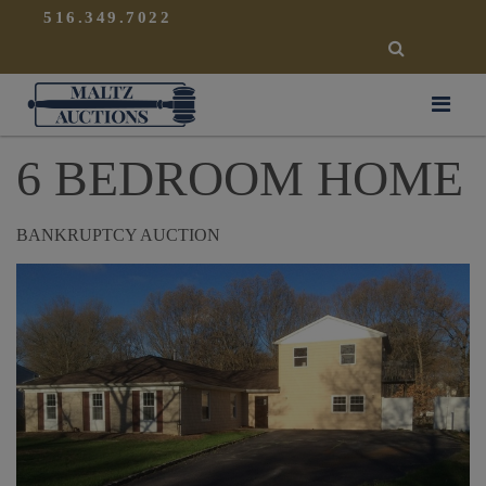
{
}
516.349.7022
SEARCH
Maltz Auctions
6 BEDROOM HOME
BANKRUPTCY AUCTION