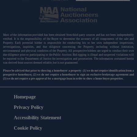
Most of the information provided has been obtained from third-party sources and has not been independently
verified. It is the responsibility of the Buyer to determine the accuracy of all components of the sale and
Property. Each potential bidder is responsible for conducting his or her own independent inspections,
investigations, inquiries, and due diligence concerning the Property, including without limitation,
environmental and physical condition of the Property. All prospective bidders are urged to conduct their own
due diligence prior to participating in the Public Auction. Bid rigging is illegal and suspected violations will
be reported to the Department of Justice for investigation and prosecution. The information contained herein
was derived from sources deemed reliable, but is not guaranteed.
Please be advised that prior to showing a homebuyer a property: (1) we do not require identification from a
prospective homebuyer, (2) we do not require a homebuyer to sign an exclusive brokerage agreement and
(3) we do not require a pre-approval for a mortgage loan in order to show a home buyer properties.
Homepage
Privacy Policy
Accessibility Statement
Cookie Policy