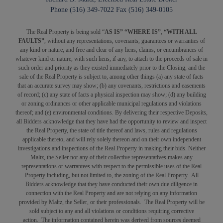
Phone (516) 349-7022 Fax (516) 349-0105
The Real Property is being sold “
AS IS” “WHERE IS”
,
“WITH ALL
FAULTS”
, without any representations, covenants, guarantees or warranties of
any kind or nature, and free and clear of any liens, claims, or encumbrances of
whatever kind or nature, with such liens, if any, to attach to the proceeds of sale in
such order and priority as they existed immediately prior to the Closing, and the
sale of the Real Property is subject to, among other things (a) any state of facts
that an accurate survey may show; (b) any covenants, restrictions and easements
of record; (c) any state of facts a physical inspection may show; (d) any building
or zoning ordinances or other applicable municipal regulations and violations
thereof; and (e) environmental conditions. By delivering their respective Deposits,
all Bidders acknowledge that they have had the opportunity to review and inspect
the Real Property, the state of title thereof and laws, rules and regulations
applicable thereto, and will rely solely thereon and on their own independent
investigations and inspections of the Real Property in making their bids. Neither
Maltz, the Seller nor any of their collective representatives makes any
representations or warrantees with respect to the permissible uses of the Real
Property including, but not limited to, the zoning of the Real Property. All
Bidders acknowledge that they have conducted their own due diligence in
connection with the Real Property and are not relying on any information
provided by Maltz, the Seller, or their professionals. The Real Property will be
sold subject to any and all violations or conditions requiring corrective
action. The information contained herein was derived from sources deemed