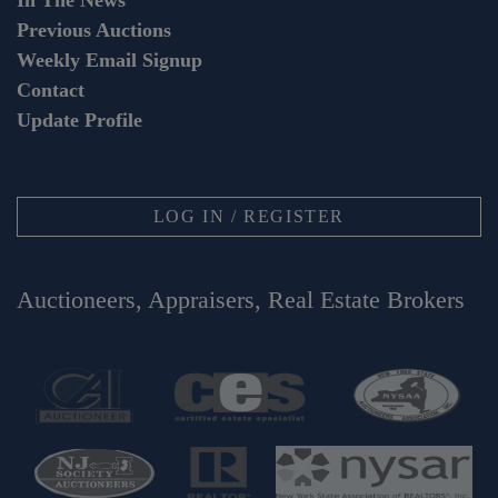
In The News
Previous Auctions
Weekly Email Signup
Contact
Update Profile
LOG IN / REGISTER
Auctioneers, Appraisers, Real Estate Brokers