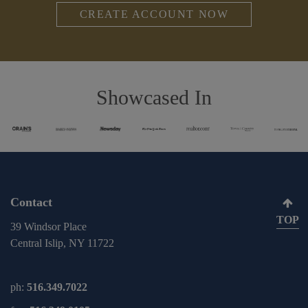
CREATE ACCOUNT NOW
Showcased In
Contact
TOP
39 Windsor Place
Central Islip, NY 11722
ph:
516.349.7022