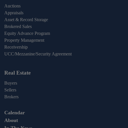
Auctions
Appraisals
Asset & Record Storage
Brokered Sales
Equity Advance Program
Property Management
Receivership
UCC/Mezzanine/Security Agreement
Real Estate
Buyers
Sellers
Brokers
Calendar
About