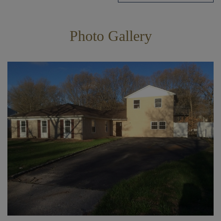
Photo Gallery