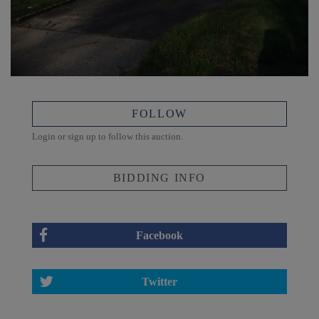
FOLLOW
Login or sign up to follow this auction.
BIDDING INFO
Facebook
Twitter