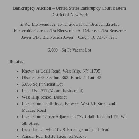
Bankruptcy Auction
– United States Bankruptcy Court Eastern
District of New York
In Re: Bienvenida A. Javier a/k/a Javier Bienvenida a/k/a
Bienvenida Coreas a/k/a Bienvenida A. Delarosa a/k/a Benverde
Javier a/k/a Bienvenida Javier – Case # 16-73787-AST
6,000+ Sq Ft Vacant Lot
Details:
Known as Udall Road, West Islip, NY 11795
District: 500 Section: 362 Block: 4 Lot: 42
6,098 Sq Ft Vacant Lot
Land Use: 311 (Vacant Residential)
West Islip School District
Located on Udall Road, Between West 6th Street and
Muncey Road
Located on Corner Adjacent to 777 Udall Road and 119 W.
6th Street
Irregular Lot with 107.8′ Frontage on Udall Road
Annual Real Estate Taxes: $1,925.75