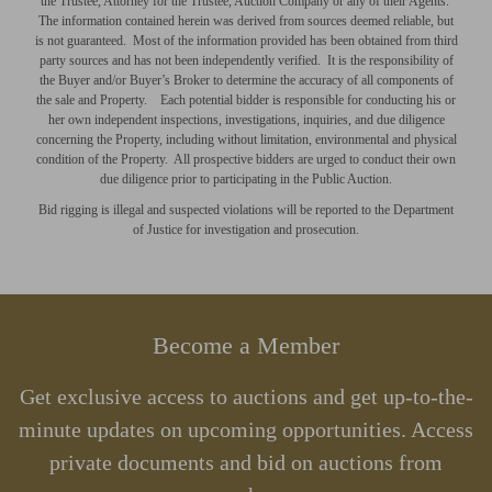
the Trustee, Attorney for the Trustee, Auction Company or any of their Agents.
The information contained herein was derived from sources deemed reliable, but
is not guaranteed. Most of the information provided has been obtained from third
party sources and has not been independently verified. It is the responsibility of
the Buyer and/or Buyer’s Broker to determine the accuracy of all components of
the sale and Property. Each potential bidder is responsible for conducting his or
her own independent inspections, investigations, inquiries, and due diligence
concerning the Property, including without limitation, environmental and physical
condition of the Property. All prospective bidders are
urged
to conduct their own
due diligence prior to participating in the Public Auction.
Bid rigging is illegal and suspected violations will be reported to the Department
of Justice for investigation and prosecution.
Become a Member
Get exclusive access to auctions and get up-to-the-
minute updates on upcoming opportunities. Access
private documents and bid on auctions from