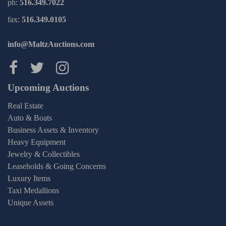
ph:
516.349.7022
fax:
516.349.0105
info@MaltzAuctions.com
Maltz Auctions on facebook
Maltz Auctions on twitter
Maltz Auctions on inst
Upcoming Auctions
Real Estate
Auto & Boats
Business Assets & Inventory
Heavy Equipment
Jewelry & Collectibles
Leaseholds & Going Concerns
Luxury Items
Taxi Medallions
Unique Assets