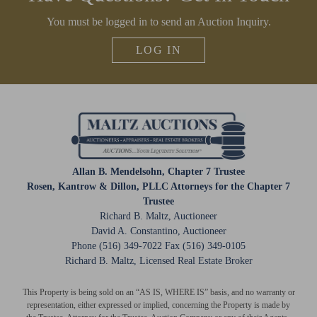
CLOSE WINDOW
You must be logged in to send an Auction Inquiry.
LOG IN
Allan B. Mendelsohn, Chapter 7 Trustee
Rosen, Kantrow & Dillon, PLLC Attorneys for the Chapter 7
Trustee
Richard B. Maltz, Auctioneer
David A. Constantino, Auctioneer
Phone (516) 349-7022 Fax (516) 349-0105
Richard B. Maltz, Licensed Real Estate Broker
This Property is being sold on an “AS IS, WHERE IS” basis, and no warranty or
representation, either expressed or implied, concerning the Property is made by