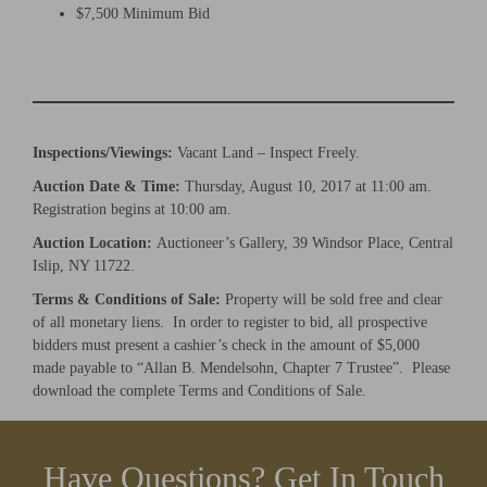
$7,500 Minimum Bid
×
Newsletter Signup
Inspections/Viewings:
Vacant Land – Inspect Freely.
Sign up to receive our weekly emails of
Auction Date & Time:
Thursday, August 10, 2017 at 11:00 am.
upcoming auctions & special events!
Registration begins at 10:00 am.
Auction Location:
Auctioneer’s Gallery, 39 Windsor Place, Central
Email
*
Islip, NY 11722.
Terms & Conditions of Sale:
Property will be sold free and clear
of all monetary liens. In order to register to bid, all prospective
And don’t worry, we hate spam too! You can unsubscribe at
bidders must present a cashier’s check in the amount of $5,000
anytime.
made payable to “Allan B. Mendelsohn, Chapter 7 Trustee”. Please
download the complete Terms and Conditions of Sale.
CAPTCHA
Have Questions? Get In Touch