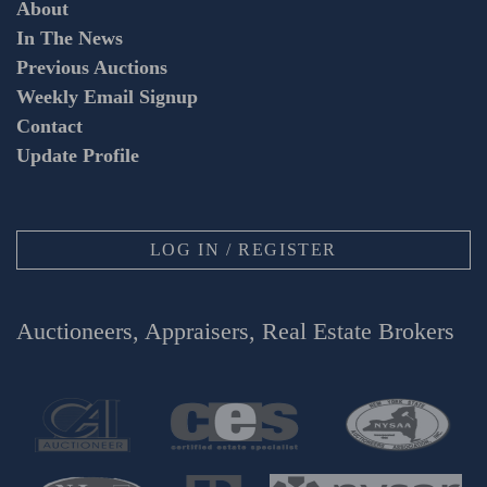
About
In The News
Previous Auctions
Weekly Email Signup
Contact
Update Profile
LOG IN / REGISTER
Auctioneers, Appraisers, Real Estate Brokers