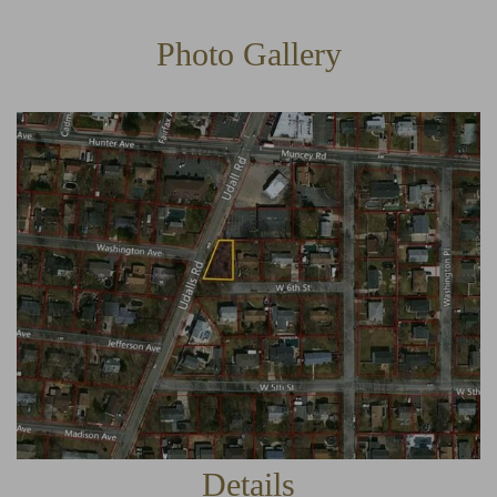
Photo Gallery
Details