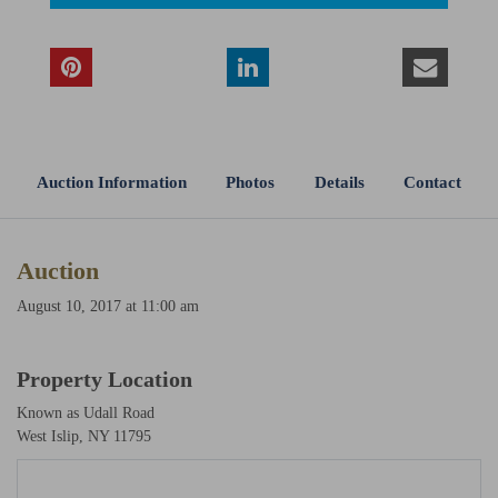
Auction Information
Photos
Details
Contact
Auction
August 10, 2017 at 11:00 am
Property Location
Known as Udall Road
West Islip, NY 11795