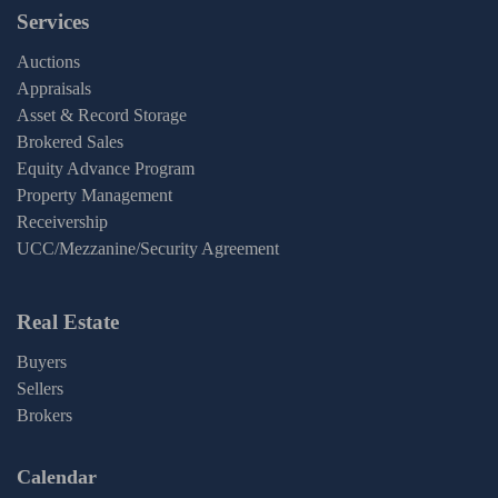
Services
Auctions
Appraisals
Asset & Record Storage
Brokered Sales
Equity Advance Program
Property Management
Receivership
UCC/Mezzanine/Security Agreement
Real Estate
Buyers
Sellers
Brokers
Calendar