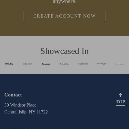
anywhere.
CREATE ACCOUNT NOW
Showcased In
Contact
TOP
39 Windsor Place
Central Islip, NY 11722