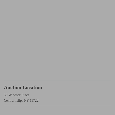
Auction Location
39 Windsor Place
Central Islip, NY 11722