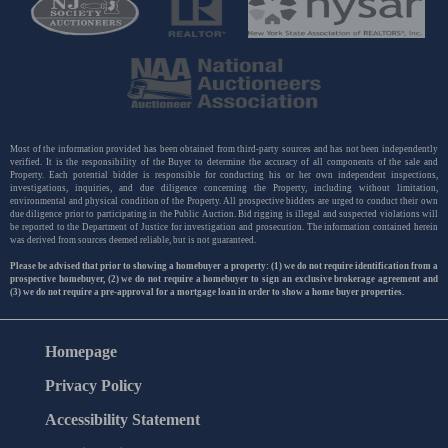
Most of the information provided has been obtained from third-party sources and has not been independently
verified. It is the responsibility of the Buyer to determine the accuracy of all components of the sale and
Property. Each potential bidder is responsible for conducting his or her own independent inspections,
investigations, inquiries, and due diligence concerning the Property, including without limitation,
environmental and physical condition of the Property. All prospective bidders are urged to conduct their own
due diligence prior to participating in the Public Auction. Bid rigging is illegal and suspected violations will
be reported to the Department of Justice for investigation and prosecution. The information contained herein
was derived from sources deemed reliable, but is not guaranteed.
Please be advised that prior to showing a homebuyer a property: (1) we do not require identification from a
prospective homebuyer, (2) we do not require a homebuyer to sign an exclusive brokerage agreement and
(3) we do not require a pre-approval for a mortgage loan in order to show a home buyer properties.
Homepage
Privacy Policy
Accessibility Statement