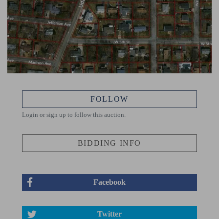
FOLLOW
Login or sign up to follow this auction.
BIDDING INFO
Facebook
Twitter