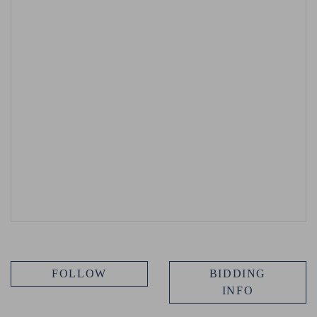
FOLLOW
BIDDING
INFO