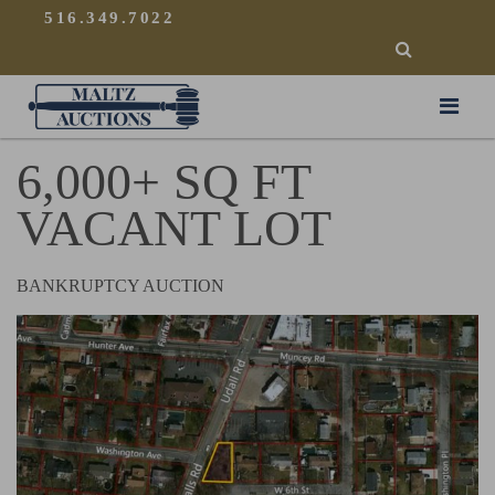
{
}
516.349.7022
SEARCH
Maltz Auctions
6,000+ SQ FT
VACANT LOT
BANKRUPTCY AUCTION