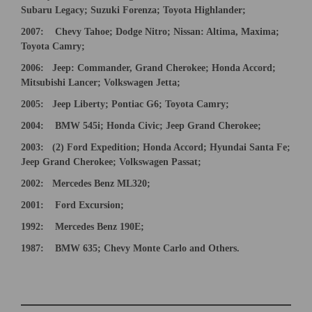
Subaru Legacy; Suzuki Forenza; Toyota Highlander;
2007:
Chevy Tahoe; Dodge Nitro;
Nissan: Altima, Maxima;
Toyota Camry;
2006:
Jeep: Commander, Grand Cherokee; Honda Accord;
Mitsubishi Lancer; Volkswagen Jetta;
2005:
Jeep Liberty; Pontiac G6; Toyota Camry;
2004: BMW 545i; Honda Civic; Jeep Grand Cherokee;
200
3
:
(2) Ford Expedition; Honda Accord; Hyundai Santa Fe;
Jeep Grand Cherokee; V
olkswagen Passat;
2002: Mercedes Benz ML320;
2001: Ford Excursion;
1992: Mercedes Benz 190E;
×
19
87: BMW 635; Chevy Monte Carlo and Others.
Newsletter Signup
Sign up to receive our weekly emails of