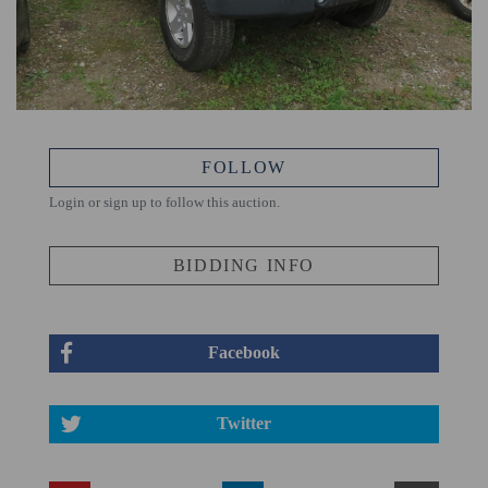
FOLLOW
Login or sign up to follow this auction.
BIDDING INFO
Facebook
Twitter