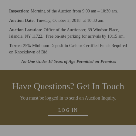
upcoming auctions & special events!
Inspection:
Morning of the Auction from 9:00 am – 10:30 am.
Email
*
Auction Date:
Tuesday, October 2, 2018 at 10:30 am.
Auction Location:
Office of the Auctioneer, 39 Windsor Place,
Islandia, NY 11722. Free on-site parking for arrivals by 10:15 am.
And don’t worry, we hate spam too! You can unsubscribe at
anytime.
Terms:
25% Minimum Deposit in Cash or Certified Funds Required
on Knockdown of Bid.
CAPTCHA
No One Under 18 Years of Age Permitted on Premises
Have Questions? Get In Touch
CLOSE WINDOW
You must be logged in to send an Auction Inquiry.
LOG IN