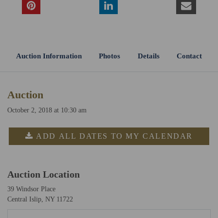
Auction Information
Photos
Details
Contact
Auction
October 2, 2018 at 10:30 am
ADD ALL DATES TO MY CALENDAR
Auction Location
39 Windsor Place
Central Islip, NY 11722