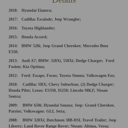
2018
:
Hyundai Elantra;
2017: Cadillac Escalade; Jeep Wrangler;
2016:
Toyota Highlander;
2015:
Honda Accord;
2014:
BMW 528i; Jeep Grand Cherokee; Mercedes Benz
E350;
201
3:
Audi A7; BMW: 328Xi, 550Xi; Dodge Charger;
Ford
Fusion; Kia Optima;
2012: Ford: Escape, Focus; Toyota Sienna; Volkswagen Eos;
20
10:
Cadillac SRX; Chevy Suburban; (2) Dodge Charger;
Honda
Pilot; Lexus: ES350, IS250; Lincoln MKZ; Nissan
Sentra;
20
0
9:
BMW 650i; Hyundai Sonata; Jeep: Grand Cherokee,
Patriot; Volkswagen: GLI, Jetta;
200
8:
BMW 328Xi; Dutchmen 38B-DSL Travel Trailer; Jeep
Liberty; Land Rover Range Rover; Nissan: Altima, Versa;