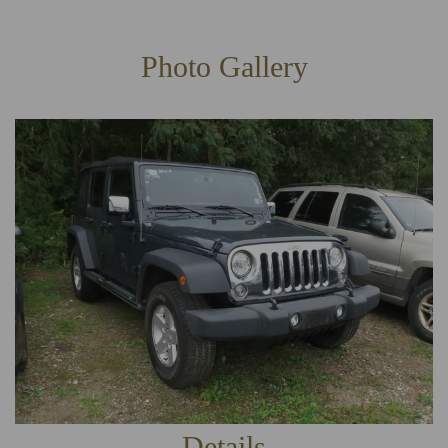
Photo Gallery
Details