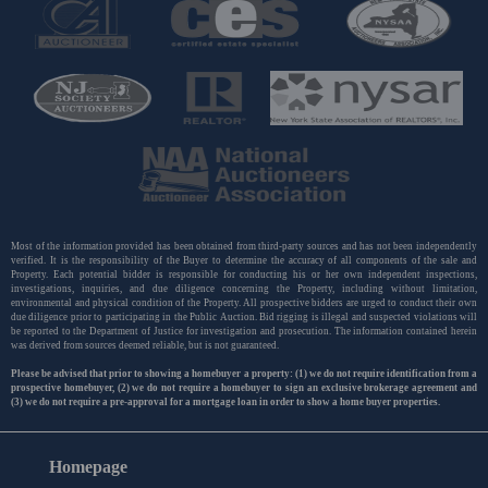
Most of the information provided has been obtained from third-party sources and has not been independently
verified. It is the responsibility of the Buyer to determine the accuracy of all components of the sale and
Property. Each potential bidder is responsible for conducting his or her own independent inspections,
investigations, inquiries, and due diligence concerning the Property, including without limitation,
environmental and physical condition of the Property. All prospective bidders are urged to conduct their own
due diligence prior to participating in the Public Auction. Bid rigging is illegal and suspected violations will
be reported to the Department of Justice for investigation and prosecution. The information contained herein
was derived from sources deemed reliable, but is not guaranteed.
Please be advised that prior to showing a homebuyer a property: (1) we do not require identification from a
prospective homebuyer, (2) we do not require a homebuyer to sign an exclusive brokerage agreement and
(3) we do not require a pre-approval for a mortgage loan in order to show a home buyer properties.
Homepage