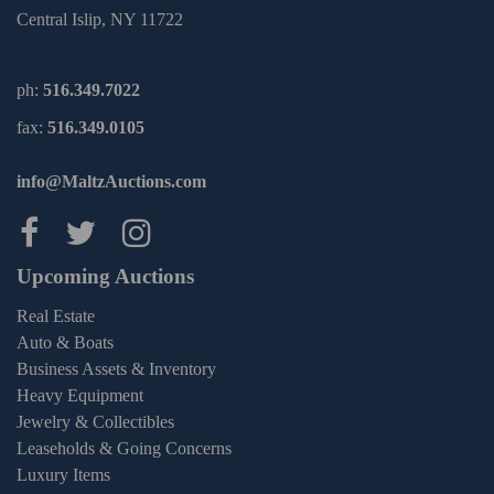
Central Islip, NY 11722
ph:
516.349.7022
fax:
516.349.0105
info@MaltzAuctions.com
Maltz Auctions on facebook
Maltz Auctions on twitter
Maltz Auctions on inst
Upcoming Auctions
Real Estate
Auto & Boats
Business Assets & Inventory
Heavy Equipment
Jewelry & Collectibles
Leaseholds & Going Concerns
Luxury Items