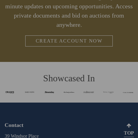
minute updates on upcoming opportunities. Access
private documents and bid on auctions from
anywhere.
CREATE ACCOUNT NOW
Showcased In
Contact
TOP
39 Windsor Place