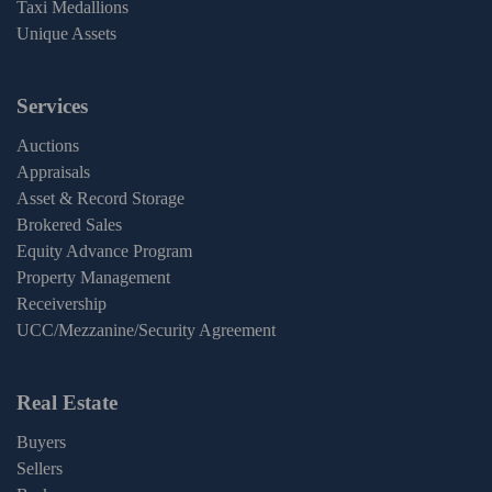
Taxi Medallions
Unique Assets
Services
Auctions
Appraisals
Asset & Record Storage
Brokered Sales
Equity Advance Program
Property Management
Receivership
UCC/Mezzanine/Security Agreement
Real Estate
Buyers
Sellers