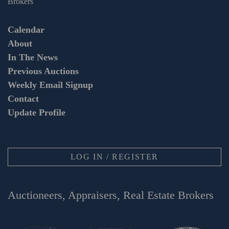
Brokers
Calendar
About
In The News
Previous Auctions
Weekly Email Signup
Contact
Update Profile
LOG IN / REGISTER
Auctioneers, Appraisers, Real Estate Brokers