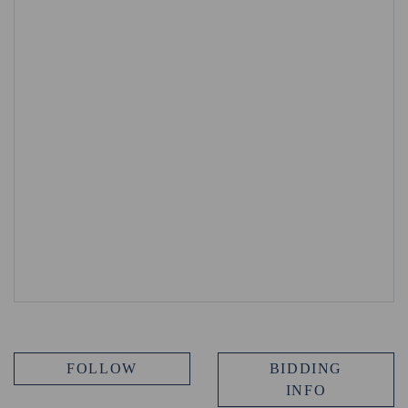
FOLLOW
BIDDING
INFO