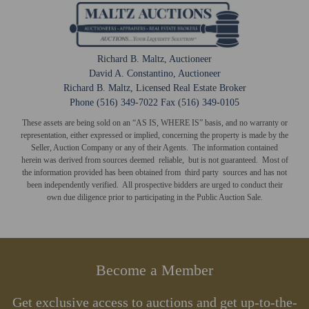
Richard B. Maltz, Auctioneer
David A. Constantino, Auctioneer
Richard B. Maltz, Licensed Real Estate Broker
Phone (516) 349-7022 Fax (516) 349-0105
These assets are being sold on an “AS IS, WHERE IS” basis, and no warranty or
representation, either expressed or implied, concerning the property is made by the
Seller, Auction Company or any of their Agents. The information contained
herein was derived from sources deemed reliable, but is not guaranteed. Most of
the information provided has been obtained from third party sources and has not
been independently verified. All prospective bidders are urged to conduct their
own due diligence prior to participating in the Public Auction Sale.
Become a Member
Get exclusive access to auctions and get up-to-the-