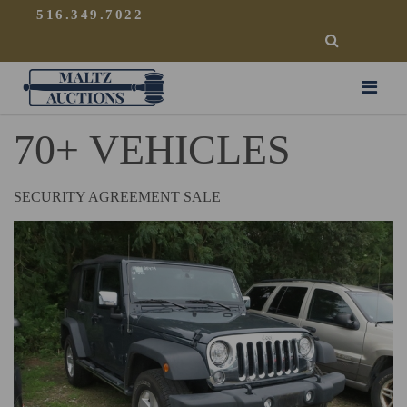
{
}
516.349.7022
SEARCH
Maltz Auctions
70+ VEHICLES
SECURITY AGREEMENT SALE