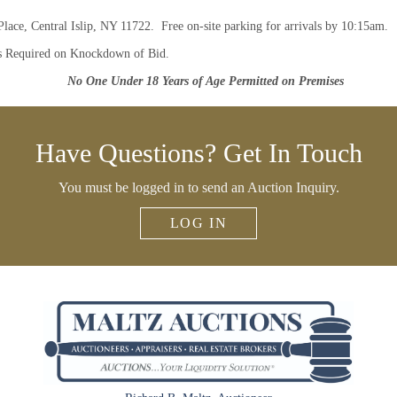
Place, Central Islip, NY 11722. Free on-site parking for arrivals by 10:15am.
s Required on Knockdown of Bid.
No One Under 18 Years of Age Permitted on Premises
Have Questions? Get In Touch
You must be logged in to send an Auction Inquiry.
LOG IN