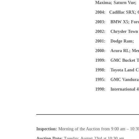
Maxima; Saturn Vue;
2004:
Cadillac SRX; C
2003:
BMW X5; Ford:
2002:
Chrysler Town
2001: Dodge Ram
;
2000: Acura RL; Merc
1999: GMC Bucket T
1998: Toyota Land Cr
1995: GMC Vandura
1990:
International
Inspection:
Morning of the Auction from 9:00 am – 10:3
Auction Date:
Tuesday, August 23rd at 10:30 am.