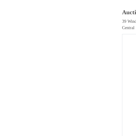
Auct
39 Wind
Central