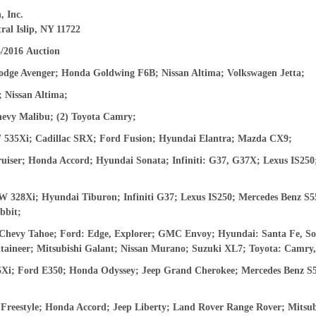
, Inc.
ral Islip, NY 11722
And don’t worry, we hate spam too! You can unsubscribe at
anytime.
3/2016
Auction
CAPTCHA
odge Avenger; Honda Goldwing F6B; Nissan Altima; Volkswagen Jetta;
 Nissan Altima;
hevy Malibu; (2) Toyota Camry;
535Xi; Cadillac SRX; Ford Fusion; Hyundai Elantra; Mazda CX9;
CLOSE WINDOW
iser; Honda Accord; Hyundai Sonata; Infiniti: G37, G37X; Lexus IS250
28Xi; Hyundai Tiburon; Infiniti G37; Lexus IS250; Mercedes Benz S55
bbit;
 Chevy Tahoe; Ford: Edge, Explorer; GMC Envoy; Hyundai: Santa Fe, So
aineer; Mitsubishi Galant; Nissan Murano; Suzuki XL7; Toyota: Camr
Xi; Ford E350; Honda Odyssey; Jeep Grand Cherokee; Mercedes Benz S50
Freestyle; Honda Accord;
J
eep Liberty; Land Rover Range Rover; Mitsub