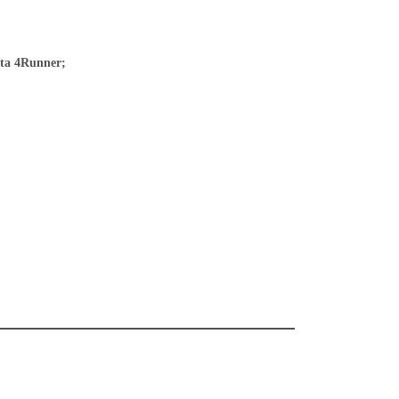
ota 4Runner;