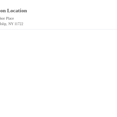
ion Location
sor Place
 Islip, NY 11722