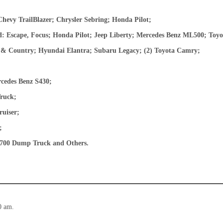
hevy TrailBlazer; Chrysler Sebring; Honda Pilot;
 Escape, Focus; Honda Pilot; Jeep Liberty; Mercedes Benz ML500; Toy
 & Country; Hyundai Elantra; Subaru Legacy; (2) Toyota Camry;
edes Benz S430;
ruck;
uiser;
;
 4700 Dump Truck and Others.
0 am.