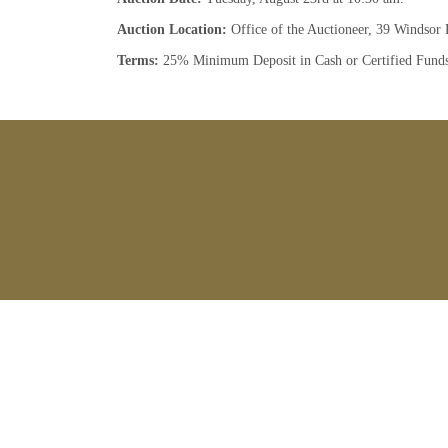
Auction Location:
Office of the Auctioneer, 39 Windsor 
Terms:
25% Minimum Deposit in Cash or Certified Fund