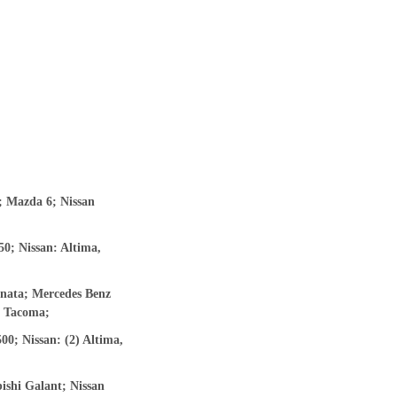
; Mazda 6; Nissan
0; Nissan: Altima,
nata; Mercedes Benz
y, Tacoma;
0; Nissan: (2) Altima,
ishi Galant; Nissan