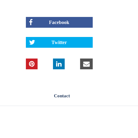
Facebook
Twitter
Contact