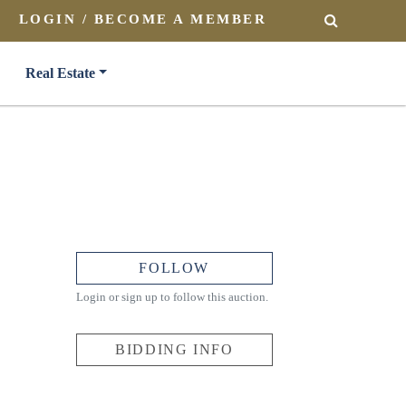
LOGIN / BECOME A MEMBER
SEARCH
Real Estate
FOLLOW
Login or sign up to follow this auction.
BIDDING INFO