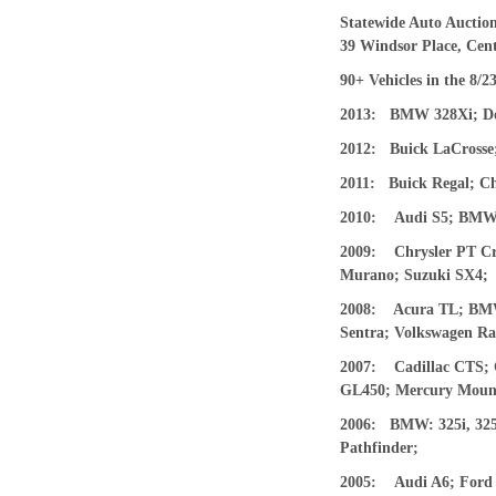
Statewide Auto Auction
39 Windsor Place, Cent
90+
V
ehicles in the
8/2
2013
:
BMW 328Xi
; D
201
2
:
Buick LaCrosse;
2011:
Buick Regal; C
2010:
Audi S5; BMW 
2009: Chrysler PT Cru
Murano; Suzuki SX4;
2008: Acura TL; BMW 3
Sentra; Volkswagen Ra
2007:
Cadillac CTS;
GL450; Mercury Mount
2
006:
BMW: 325i, 325
Pathfinder;
2
005:
Audi A6; Ford 