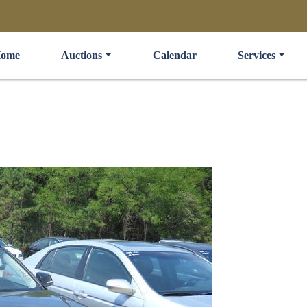
ome
Auctions
Calendar
Services