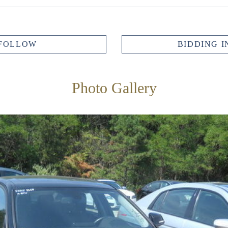
FOLLOW
BIDDING I
Photo Gallery