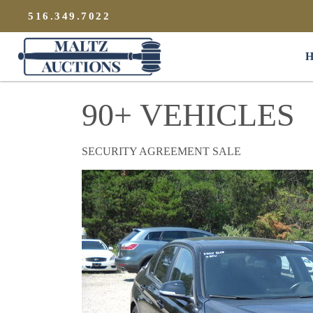
{
}
516.349.7022
Maltz Auctions
H
90+ VEHICLES
SECURITY AGREEMENT SALE