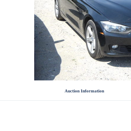
Auction Information