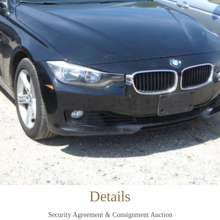
×
Newsletter Signup
Sign up to receive our weekly emails of
upcoming auctions & special events!
Details
Email
*
Security Agreement & Consignment Auction