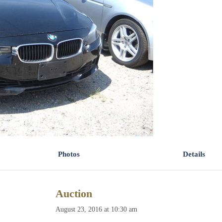
Photos
Details
Auction
August 23, 2016 at 10:30 am