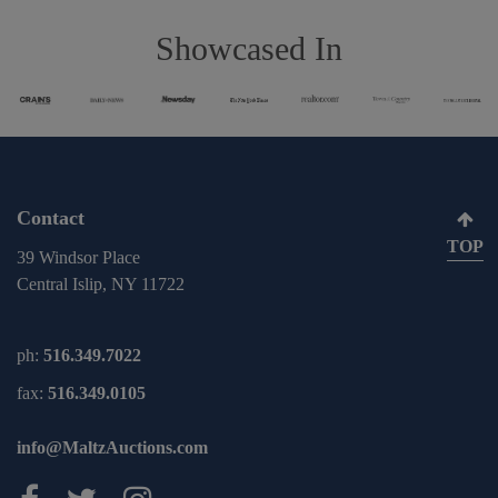
Showcased In
Contact
TOP
39 Windsor Place
Central Islip, NY 11722
ph:
516.349.7022
fax:
516.349.0105
info@MaltzAuctions.com