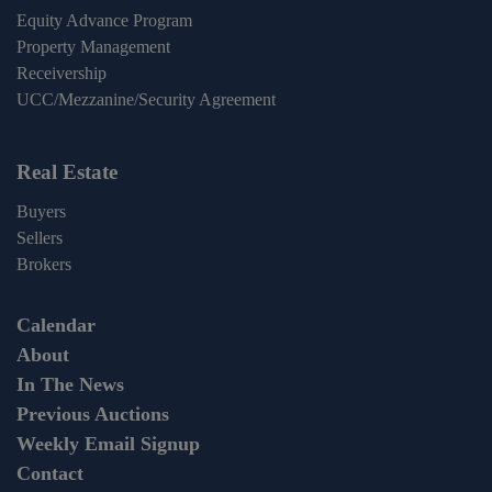
Equity Advance Program
Property Management
Receivership
UCC/Mezzanine/Security Agreement
Real Estate
Buyers
Sellers
Brokers
Calendar
About
In The News
Previous Auctions
Weekly Email Signup
Contact