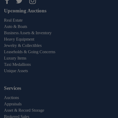
Maltz Auctions on facebook
Maltz Auctions on twitter
Maltz Auctions on inst
Upcoming Auctions
Real Estate
Auto & Boats
Business Assets & Inventory
Heavy Equipment
Jewelry & Collectibles
Leaseholds & Going Concerns
Luxury Items
Taxi Medallions
Unique Assets
Services
Auctions
Appraisals
Asset & Record Storage
Brokered Sales