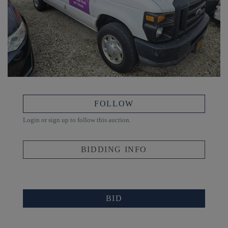
FOLLOW
Login or sign up to follow this auction.
BIDDING INFO
BID