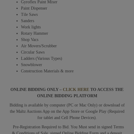
Gyroflex Paint Mixer
Paint Dispenser
Tile Saws
Sanders
Work lights
Rotary Hammer
Shop Vacs
Air Movers/Scrubber
Circular Saws
Ladders (Various Types)
Snowblower
Construction Materials & more
ONLINE BIDDING ONLY –
CLICK HERE
TO ACCESS THE
ONLINE BIDDING PLATFORM
Bidding is available by computer (PC or Mac Only) or download of
the Maltz Auctions App on the App Store or Google Play (Required
for tablet and Cell Phone Devices).
Pre-Registration Required to Bid. You Must send in signed Terms
& Conditions of Sale, signed Online Bidding Form and a deposit