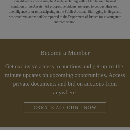
due diligence concerning the Assets, including without limitation, physical
condition of the Assets. All prospective bidders are urged to conduct their own
due diligence prior to participating in the Public Auction. Bid rigging is illegal and
suspected violations will be reported to the Department of Justice for investigation
and prosecution.
Become a Member
Get exclusive access to auctions and get up-to-the-
minute updates on upcoming opportunities. Access
private documents and bid on auctions from
anywhere.
CREATE ACCOUNT NOW