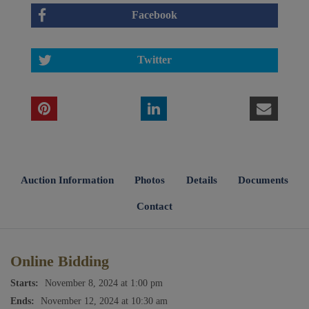
Facebook
Twitter
Auction Information
Photos
Details
Documents
Contact
Online Bidding
Starts:
November 8, 2024 at 1:00 pm
Ends:
November 12, 2024 at 10:30 am