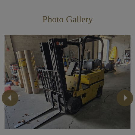
Photo Gallery
Previous
Next