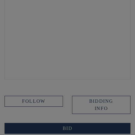
FOLLOW
BIDDING
INFO
BID