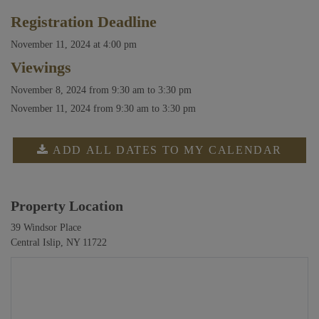
Registration Deadline
November 11, 2024 at 4:00 pm
Viewings
November 8, 2024
from 9:30 am to 3:30 pm
November 11, 2024
from 9:30 am to 3:30 pm
ADD ALL DATES TO MY CALENDAR
Property Location
39 Windsor Place
Central Islip, NY 11722