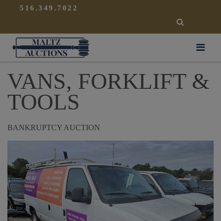
{
}
516.349.7022
SEARCH
Maltz Auctions
VANS, FORKLIFT &
TOOLS
BANKRUPTCY AUCTION