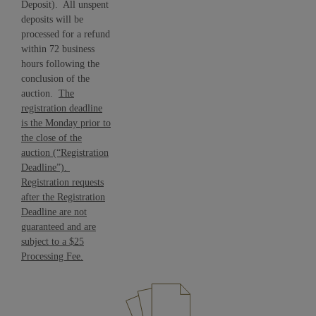
Deposit). All unspent
deposits will be
processed for a refund
within 72 business
hours following the
conclusion of the
auction.
The
registration deadline
is the Monday prior to
the close of the
auction (“Registration
Deadline”).
Registration requests
after the Registration
Deadline are not
guaranteed and are
subject to a $25
Processing Fee.