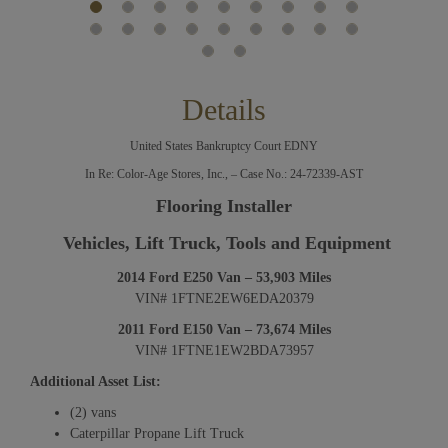
Details
United States Bankruptcy Court EDNY
In Re: Color-Age Stores, Inc., – Case No.: 24-72339-AST
Flooring Installer
Vehicles, Lift Truck, Tools and Equipment
2014 Ford E250 Van – 53,903 Miles
VIN# 1FTNE2EW6EDA20379
2011 Ford E150 Van – 73,674 Miles
VIN# 1FTNE1EW2BDA73957
Additional Asset List:
(2) vans
Caterpillar Propane Lift Truck