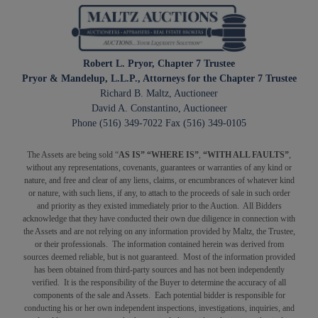
Robert L. Pryor, Chapter 7 Trustee
Pryor & Mandelup, L.L.P., Attorneys for the Chapter 7 Trustee
Richard B. Maltz, Auctioneer
David A. Constantino, Auctioneer
Phone (516) 349-7022 Fax (516) 349-0105
The Assets are being sold “
AS IS” “WHERE IS”
,
“WITH ALL FAULTS”
,
without any representations, covenants, guarantees or warranties of any kind or
nature, and free and clear of any liens, claims, or encumbrances of whatever kind
or nature, with such liens, if any, to attach to the proceeds of sale in such order
and priority as they existed immediately prior to the Auction. All Bidders
acknowledge that they have conducted their own due diligence in connection with
the Assets and are not relying on any information provided by Maltz, the Trustee,
or their professionals. The information contained herein was derived from
sources deemed reliable, but is not guaranteed. Most of the information provided
has been obtained from third-party sources and has not been independently
verified. It is the responsibility of the Buyer to determine the accuracy of all
components of the sale and Assets. Each potential bidder is responsible for
conducting his or her own independent inspections, investigations, inquiries, and