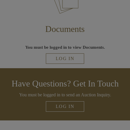
Documents
You must be logged in to view Documents.
LOG IN
Have Questions? Get In Touch
You must be logged in to send an Auction Inquiry.
LOG IN