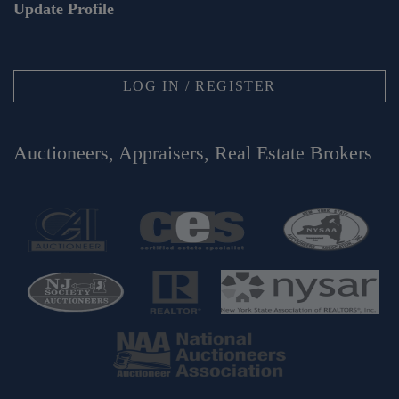
Update Profile
LOG IN / REGISTER
Auctioneers, Appraisers, Real Estate Brokers