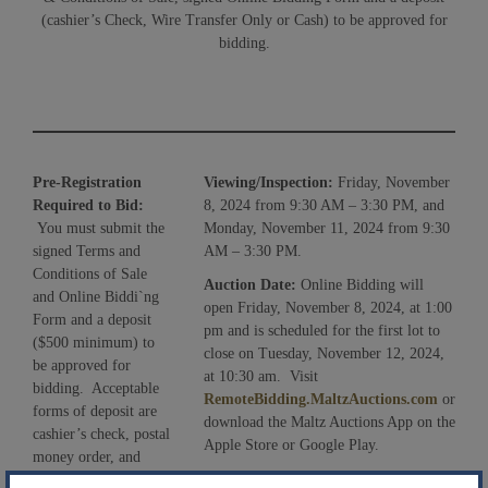
(cashier’s Check, Wire Transfer Only or Cash) to be approved for
bidding.
Pre-Registration
Viewing/Inspection:
Friday, November
Required to Bid:
8, 2024 from 9:30 AM – 3:30 PM, and
You must submit the
Monday, November 11, 2024 from 9:30
signed Terms and
AM – 3:30 PM.
Conditions of Sale
Auction Date:
Online Bidding will
and Online Biddi`ng
open Friday, November 8, 2024, at 1:00
Form and a deposit
pm and is scheduled for the first lot to
($500 minimum) to
close on Tuesday, November 12, 2024,
be approved for
at 10:30 am. Visit
bidding. Acceptable
RemoteBidding.MaltzAuctions.com
or
forms of deposit are
download the Maltz Auctions App on the
cashier’s check, postal
Apple Store or Google Play.
money order, and
Bidding Process:
If a bid is placed with
wire transfer (funds