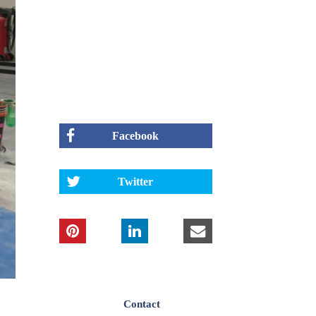
Facebook
Twitter
Contact