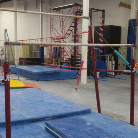
×
Newsletter Signup
Sign up to receive our weekly emails of
upcoming auctions & special events!
Email
*