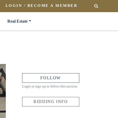
LOGIN / BECOME A MEMBER
SEARCH
Real Estate
FOLLOW
Login or sign up to follow this auction.
BIDDING INFO