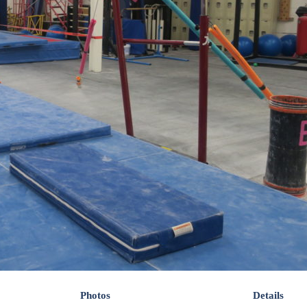
Photos
Details