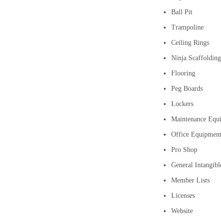
Ball Pit
Trampoline
Ceiling Rings
Ninja Scaffolding
Flooring
Peg Boards
Lockers
Maintenance Equi
Office Equipmen
Pro Shop
General Intangibl
Member Lists
Licenses
Website