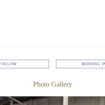
FOLLOW
BIDDING I
Photo Gallery