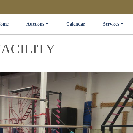
ome
Auctions
Calendar
Services
ACILITY