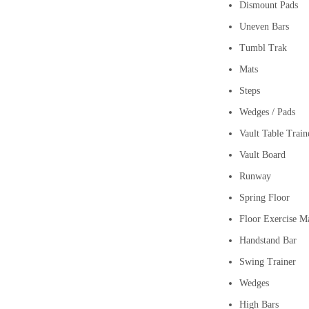
Dismount Pads
Uneven Bars
Tumbl Trak
Mats
Steps
Wedges / Pads
Vault Table Train
Vault Board
Runway
Spring Floor
Floor Exercise M
Handstand Bar
Swing Trainer
Wedges
High Bars