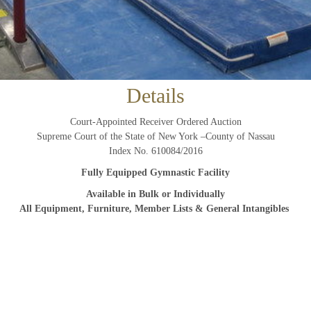
And don’t worry, we hate spam too! You can unsubscribe at
anytime.
CAPTCHA
Details
Court-Appointed Receiver Ordered Auction
Supreme Court of the State of New York –County of Nassau
CLOSE WINDOW
Index No. 610084/2016
Fully Equipped Gymnastic Facility
Available in Bulk or Individually
All Equipment, Furniture, Member Lists & General Intangibles