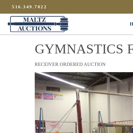
{
}
516.349.7022
Maltz Auctions
H
GYMNASTICS F
RECEIVER ORDERED AUCTION