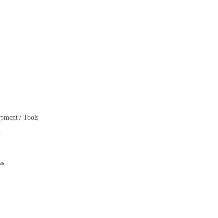
pment / Tools
t
es