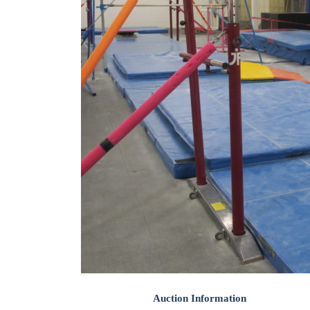
Auction Information