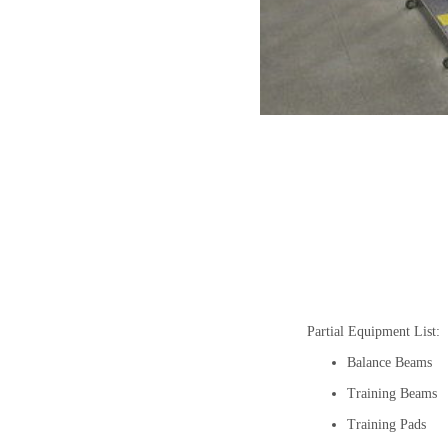
Partial Equipment List:
Balance Beams
Training Beams
Training Pads