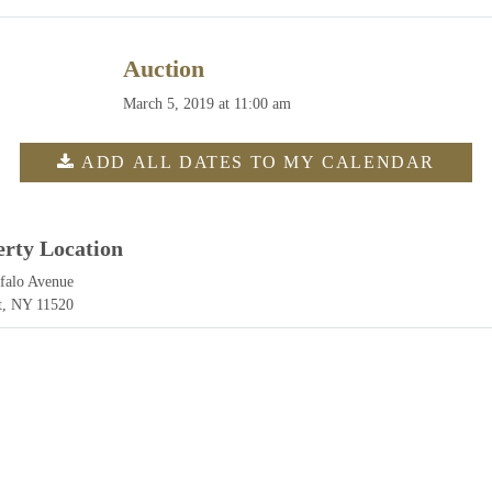
Auction
March 5, 2019 at 11:00 am
ADD ALL DATES TO MY CALENDAR
erty Location
falo Avenue
t, NY 11520