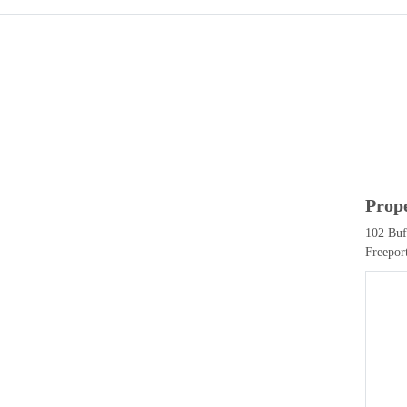
Prop
102 Buf
Freepor