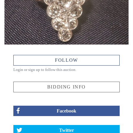
FOLLOW
Login or sign up to follow this auction.
BIDDING INFO
Facebook
Twitter