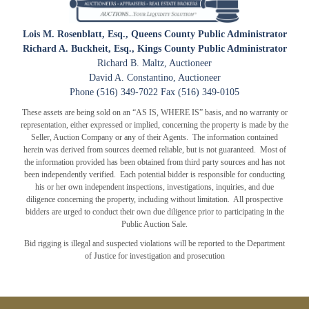
Lois M. Rosenblatt, Esq., Queens County Public Administrator
Richard A. Buckheit, Esq., Kings County Public Administrator
Richard B. Maltz, Auctioneer
CLOSE WINDOW
David A. Constantino, Auctioneer
Phone (516) 349-7022 Fax (516) 349-0105
These assets are being sold on an “AS IS, WHERE IS” basis, and no warranty or
representation, either expressed or implied, concerning the property is made by the
Seller, Auction Company or any of their Agents. The information contained
herein was derived from sources deemed reliable, but is not guaranteed. Most of
the information provided has been obtained from third party sources and has not
been independently verified. Each potential bidder is responsible for conducting
his or her own independent inspections, investigations, inquiries, and due
diligence concerning the property, including without limitation. All prospective
bidders are urged to conduct their own due diligence prior to participating in the
Public Auction Sale.
Bid rigging is illegal and suspected violations will be reported to the Department
of Justice for investigation and prosecution