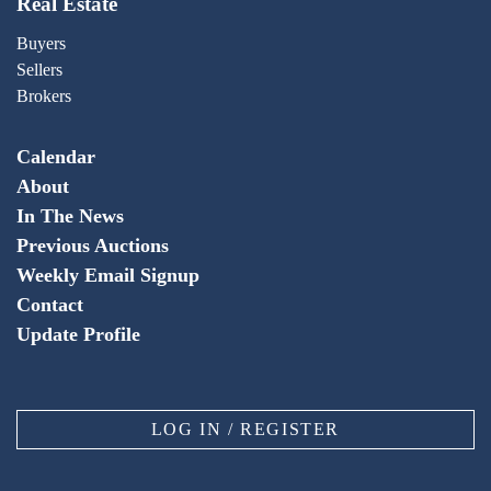
Real Estate
Buyers
Sellers
Brokers
Calendar
About
In The News
Previous Auctions
Weekly Email Signup
Contact
Update Profile
LOG IN / REGISTER