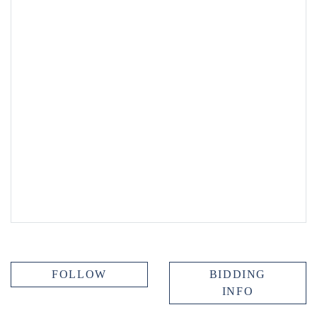
FOLLOW
BIDDING
INFO