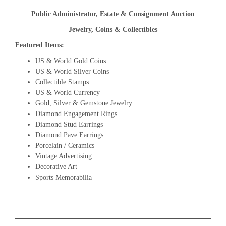
Public Administrator, Estate & Consignment Auction
Jewelry, Coins & Collectibles
Featured Items:
US & World Gold Coins
US & World Silver Coins
Collectible Stamps
US & World Currency
Gold, Silver & Gemstone Jewelry
Diamond Engagement Rings
Diamond Stud Earrings
Diamond Pave Earrings
Porcelain / Ceramics
Vintage Advertising
Decorative Art
Sports Memorabilia