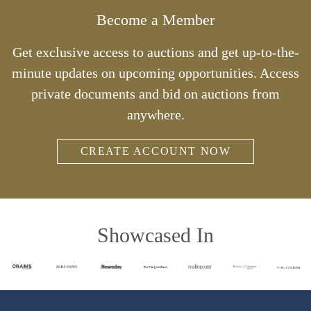
Become a Member
Get exclusive access to auctions and get up-to-the-
minute updates on upcoming opportunities. Access
private documents and bid on auctions from
anywhere.
CREATE ACCOUNT NOW
Showcased In