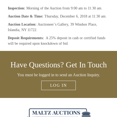
Inspection:
Morning of the Auction from 9:00 am to 11:30 am.
A
uction Date & Time:
Thursday, December 6, 2018 at 11:30 am.
Auction Location:
Auctioneer’s Gallery, 39 Windsor Place,
Islandia, NY 11722.
Deposit Requirements:
A 25% deposit in cash or certified funds
×
will be required upon knockdown of bid.
Newsletter Signup
Have Questions? Get In Touch
Sign up to receive our weekly emails of
upcoming auctions & special events!
You must be logged in to send an Auction Inquiry.
Email
*
LOG IN
And don’t worry, we hate spam too! You can unsubscribe at
anytime.
CAPTCHA