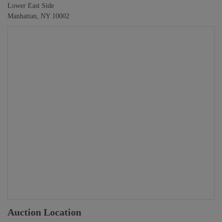
Lower East Side
Manhattan, NY 10002
Auction Location