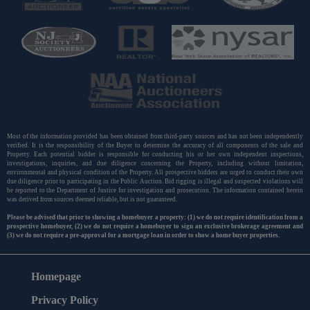
Most of the information provided has been obtained from third-party sources and has not been independently
verified. It is the responsibility of the Buyer to determine the accuracy of all components of the sale and
Property. Each potential bidder is responsible for conducting his or her own independent inspections,
investigations, inquiries, and due diligence concerning the Property, including without limitation,
environmental and physical condition of the Property. All prospective bidders are urged to conduct their own
due diligence prior to participating in the Public Auction. Bid rigging is illegal and suspected violations will
be reported to the Department of Justice for investigation and prosecution. The information contained herein
was derived from sources deemed reliable, but is not guaranteed.
Please be advised that prior to showing a homebuyer a property: (1) we do not require identification from a
prospective homebuyer, (2) we do not require a homebuyer to sign an exclusive brokerage agreement and
(3) we do not require a pre-approval for a mortgage loan in order to show a home buyer properties.
Homepage
Privacy Policy