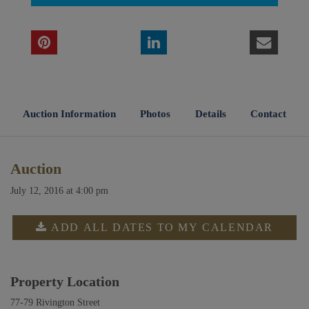
Auction Information
Photos
Details
Contact
Auction
July 12, 2016 at 4:00 pm
ADD ALL DATES TO MY CALENDAR
Property Location
77-79 Rivington Street