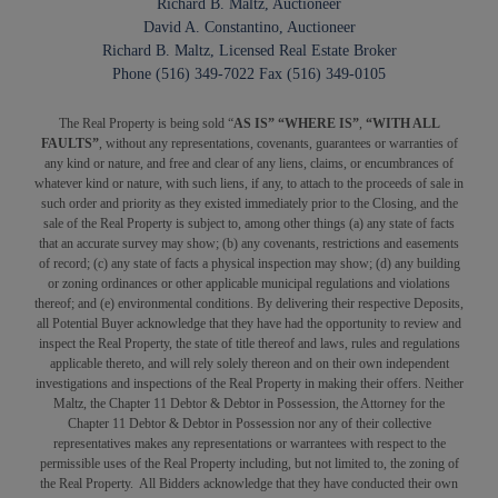
Richard B. Maltz, Auctioneer
David A. Constantino, Auctioneer
Richard B. Maltz, Licensed Real Estate Broker
Phone (516) 349-7022 Fax (516) 349-0105
The Real Property is being sold “
AS IS” “WHERE IS”
,
“WITH ALL
FAULTS”
, without any representations, covenants, guarantees or warranties of
any kind or nature, and free and clear of any liens, claims, or encumbrances of
whatever kind or nature, with such liens, if any, to attach to the proceeds of sale in
such order and priority as they existed immediately prior to the Closing, and the
sale of the Real Property is subject to, among other things (a) any state of facts
that an accurate survey may show; (b) any covenants, restrictions and easements
of record; (c) any state of facts a physical inspection may show; (d) any building
or zoning ordinances or other applicable municipal regulations and violations
thereof; and (e) environmental conditions. By delivering their respective Deposits,
all Potential Buyer acknowledge that they have had the opportunity to review and
inspect the Real Property, the state of title thereof and laws, rules and regulations
applicable thereto, and will rely solely thereon and on their own independent
investigations and inspections of the Real Property in making their offers. Neither
Maltz, the Chapter 11 Debtor & Debtor in Possession, the Attorney for the
Chapter 11 Debtor & Debtor in Possession nor any of their collective
representatives makes any representations or warrantees with respect to the
permissible uses of the Real Property including, but not limited to, the zoning of
the Real Property. All Bidders acknowledge that they have conducted their own