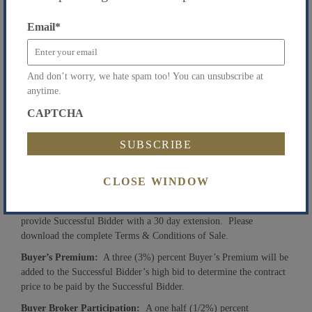
11, 2016.
Email
*
Auction Date & Time:
Tuesday, July 12, 2016 at 4:00
pm. Registration begins at 3:30 pm.
Auction Location:
1501 Broadway, 22nd Floor, New York, NY
And don’t worry, we hate spam too! You can unsubscribe at
10036.
anytime.
Terms & Conditions of Sal
e
:
Property will be sold free and clear
CAPTCHA
of all monetary liens. In order to register to bid, all prospective
bidders must present a
bank check
in the amount of
$900,000
made payable to “Goldberg Weprin Finkel Goldstein, as
Attorneys”. Within 48 hours following the auction, Successful
Bidder must post a deposit in the total amount of 13% of the high
CLOSE WINDOW
bid. Closing must occur within 30 days following court approval,
unless Successful Bidder posts an additional 10% deposit which will
provide Successful Bidder with a 30 day extension. Please
download the complete Terms & Conditions of Sale.
Buyer’s Premium:
A three (3%) percent Buyer’s Premium will be
added to the Successful Bidder’s high bid to determine the contract
price to be paid by the Successful Bidder.
Buyer Broker Participation:
A one half (1/2%) percent