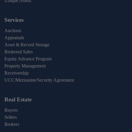
Unique Assets
Services
Auctions
Appraisals
Asset & Record Storage
Brokered Sales
Equity Advance Program
Property Management
Receivership
UCC/Mezzanine/Security Agreement
Real Estate
Buyers
Sellers
Brokers