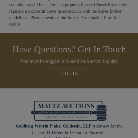
commission will be paid to any properly licensed Buyer Broker who
registers a successful buyer in accordance with the Buyer Broker
guidelines. Please download the Broker Participation form for
details.
Have Questions? Get In Touch
You must be logged in to send an Auction Inquiry.
LOG IN
Goldberg Weprin Finkel Goldstein, LLP
Attorneys for the
Chapter 11 Debtor & Debtor-In-Possession