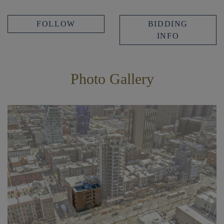
FOLLOW
BIDDING
INFO
Photo Gallery