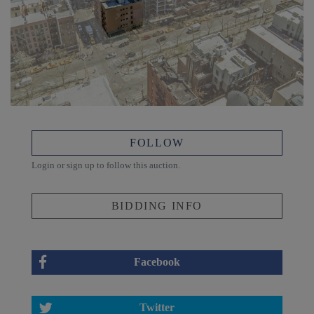
FOLLOW
Login or sign up to follow this auction.
BIDDING INFO
Facebook
Twitter