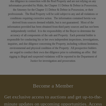
due diligence in connection with the Real Property and are not relying on any
information provided by Maltz, the Chapter 11 Debtor & Debtor in Possession,
the Attorney for the Chapter 11 Debtor & Debtor in Possession, or their
professionals. The Real Property will be sold subject to any and all violations or
conditions requiring corrective action.
The information contained herein was
derived from sources deemed reliable, but is not guaranteed. Most of the
information provided has been obtained from third party sources and has not been
independently verified. It is the responsibility of the Buyer to determine the
accuracy of all components of the sale and Property. Each potential bidder is
responsible for conducting his or her own independent inspections, investigations,
inquiries, and due diligence concerning the Property, including without limitation,
environmental and physical condition of the Property. All prospective bidders
are
urged
to conduct their own due diligence prior to submitting an offer.
Bid
rigging is illegal and suspected violations will be reported to the Department of
Justice for investigation and prosecution.
Become a Member
Get exclusive access to auctions and get up-to-the-
minute updates on upcoming opportunities. Access