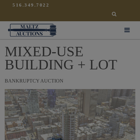
{
}
516.349.7022
SEARCH
Maltz Auctions
MIXED-USE
BUILDING + LOT
BANKRUPTCY AUCTION