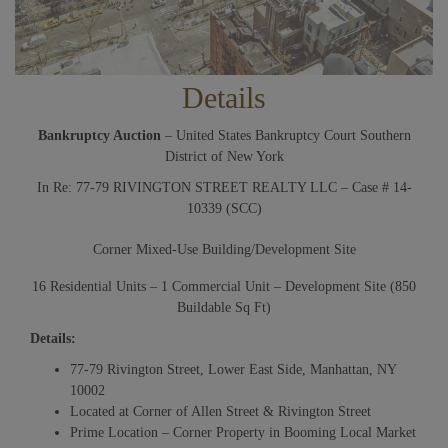
Details
Bankruptcy Auction
– United States Bankruptcy Court Southern
District of New York
In Re: 77-79 RIVINGTON STREET REALTY LLC – Case # 14-
10339 (SCC)
Corner Mixed-Use Building/Development Site
16 Residential Units – 1 Commercial Unit – Development Site (850
Buildable Sq Ft)
Details:
77-79 Rivington Street, Lower East Side, Manhattan, NY
10002
Located at Corner of Allen Street & Rivington Street
Prime Location – Corner Property in Booming Local Market