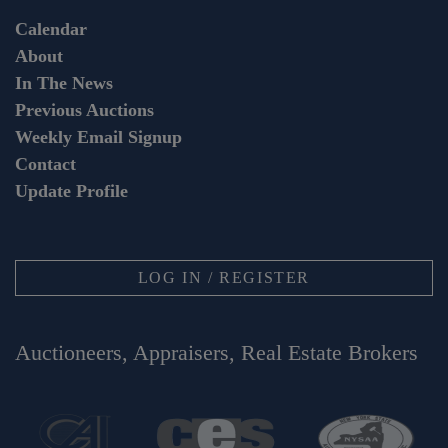
Calendar
About
In The News
Previous Auctions
Weekly Email Signup
Contact
Update Profile
LOG IN / REGISTER
Auctioneers, Appraisers, Real Estate Brokers