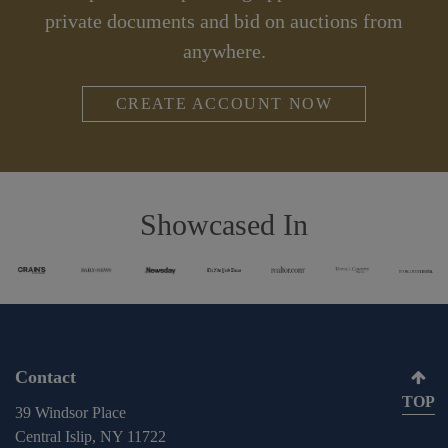
private documents and bid on auctions from
anywhere.
CREATE ACCOUNT NOW
Showcased In
Contact
TOP
39 Windsor Place
Central Islip, NY 11722