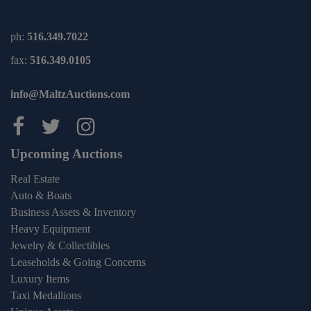
ph:
516.349.7022
fax:
516.349.0105
info@MaltzAuctions.com
Maltz Auctions on facebook
Maltz Auctions on twitter
Maltz Auctions on inst
Upcoming Auctions
Real Estate
Auto & Boats
Business Assets & Inventory
Heavy Equipment
Jewelry & Collectibles
Leaseholds & Going Concerns
Luxury Items
Taxi Medallions