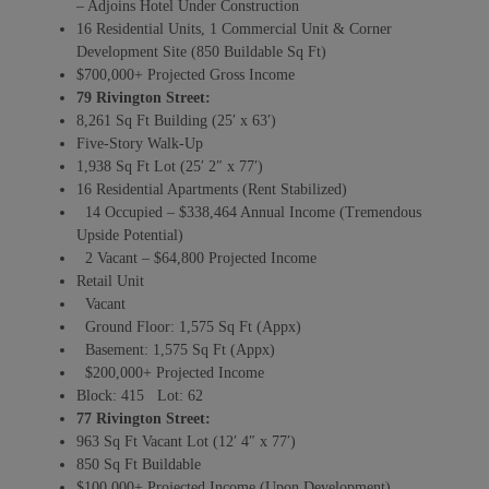
– Adjoins Hotel Under Construction
16 Residential Units, 1 Commercial Unit & Corner
Development Site (850 Buildable Sq Ft)
$700,000+ Projected Gross Income
79 Rivington Street:
8,261 Sq Ft Building (25′ x 63′)
Five-Story Walk-Up
1,938 Sq Ft Lot (25′ 2″ x 77′)
16 Residential Apartments (Rent Stabilized)
14 Occupied – $338,464 Annual Income (Tremendous
Upside Potential)
2 Vacant – $64,800 Projected Income
Retail Unit
Vacant
Ground Floor: 1,575 Sq Ft (Appx)
Basement: 1,575 Sq Ft (Appx)
$200,000+ Projected Income
Block: 415 Lot: 62
77 Rivington Street:
963 Sq Ft Vacant Lot (12′ 4″ x 77′)
850 Sq Ft Buildable
$100,000+ Projected Income (Upon Development)