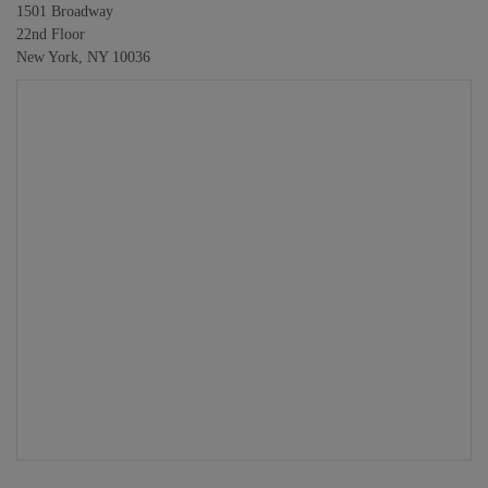
1501 Broadway
22nd Floor
New York, NY 10036