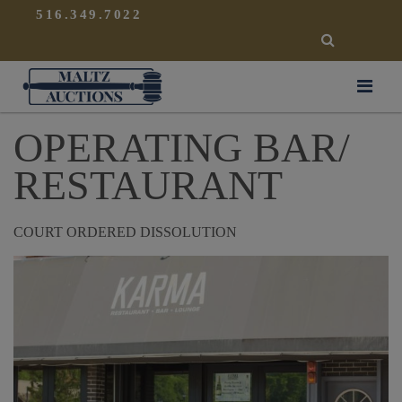
{
}
516.349.7022
SEARCH
Maltz Auctions
OPERATING BAR/
RESTAURANT
COURT ORDERED DISSOLUTION