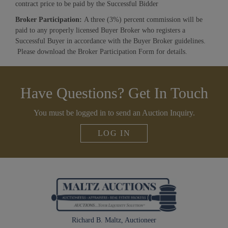
contract price to be paid by the Successful Bidder
Broker Participation:
A three (3%) percent commission will be
paid to any properly licensed Buyer Broker who registers a
Successful Buyer in accordance with the Buyer Broker guidelines.
Please download the Broker Participation Form for details.
Have Questions? Get In Touch
You must be logged in to send an Auction Inquiry.
LOG IN
Richard B. Maltz, Auctioneer