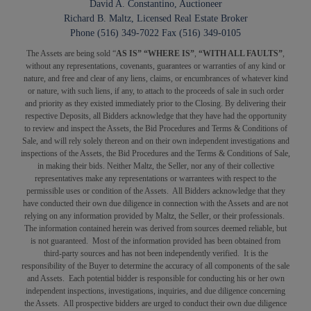
David A. Constantino, Auctioneer
Richard B. Maltz, Licensed Real Estate Broker
Phone (516) 349-7022 Fax (516) 349-0105
The Assets are being sold “
AS IS” “WHERE IS”
,
“WITH ALL FAULTS”
,
without any representations, covenants, guarantees or warranties of any kind or
nature, and free and clear of any liens, claims, or encumbrances of whatever kind
or nature, with such liens, if any, to attach to the proceeds of sale in such order
and priority as they existed immediately prior to the Closing. By delivering their
respective Deposits, all Bidders acknowledge that they have had the opportunity
to review and inspect the Assets, the Bid Procedures and Terms & Conditions of
Sale, and will rely solely thereon and on their own independent investigations and
inspections of the Assets, the Bid Procedures and the Terms & Conditions of Sale,
in making their bids. Neither Maltz, the Seller, nor any of their collective
representatives make any representations or warrantees with respect to the
permissible uses or condition of the Assets. All Bidders acknowledge that they
have conducted their own due diligence in connection with the Assets and are not
relying on any information provided by Maltz, the Seller, or their professionals.
The information contained herein was derived from sources deemed reliable, but
is not guaranteed. Most of the information provided has been obtained from
third-party sources and has not been independently verified. It is the
responsibility of the Buyer to determine the accuracy of all components of the sale
and Assets. Each potential bidder is responsible for conducting his or her own
independent inspections, investigations, inquiries, and due diligence concerning
the Assets. All prospective bidders are urged to conduct their own due diligence