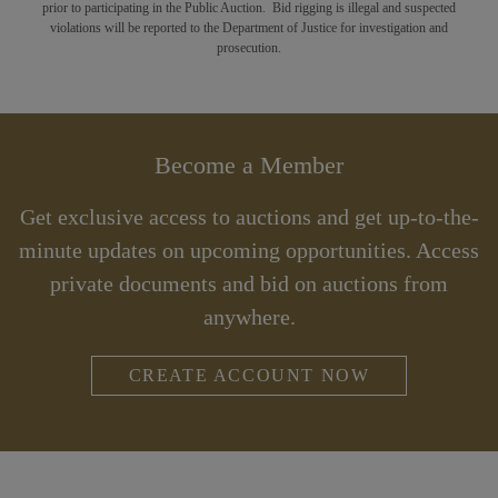
prior to participating in the Public Auction. Bid rigging is illegal and suspected
violations will be reported to the Department of Justice for investigation and
prosecution.
Become a Member
Get exclusive access to auctions and get up-to-the-
minute updates on upcoming opportunities. Access
private documents and bid on auctions from
anywhere.
CREATE ACCOUNT NOW