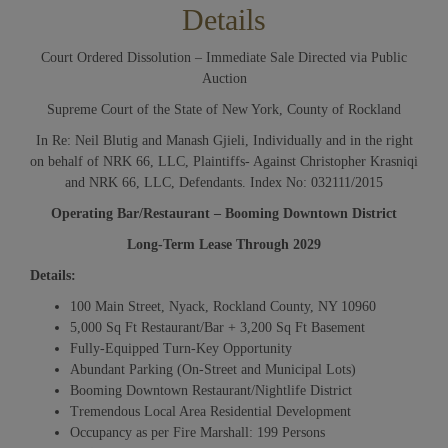
Details
Court Ordered Dissolution – Immediate Sale Directed via Public
Auction
Supreme Court of the State of New York, County of Rockland
In Re: Neil Blutig and Manash Gjieli, Individually and in the right
on behalf of NRK 66, LLC, Plaintiffs- Against Christopher Krasniqi
and NRK 66, LLC, Defendants. Index No: 032111/2015
Operating Bar/Restaurant – Booming Downtown District
Long-Term Lease Through 20
29
Details:
100 Main Street, Nyack, Rockland County, NY 10960
5,000 Sq Ft Restaurant/Bar + 3,200 Sq Ft Basement
Fully-Equipped Turn-Key Opportunity
Abundant Parking (On-Street and Municipal Lots)
Booming Downtown Restaurant/Nightlife District
Tremendous Local Area Residential Development
Occupancy as per Fire Marshall: 199 Persons