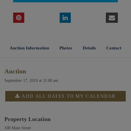
Auction Information
Photos
Details
Contact
Auction
September 17, 2019 at 11:00 am
ADD ALL DATES TO MY CALENDAR
Property Location
100 Main Street