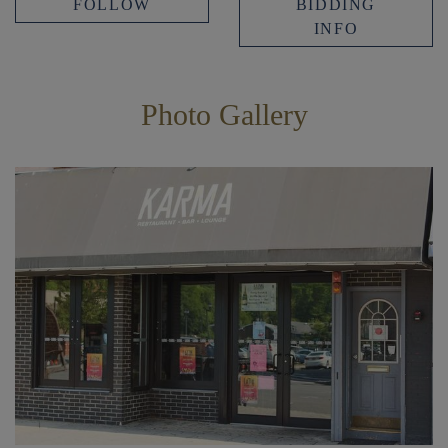
FOLLOW
BIDDING
INFO
Photo Gallery