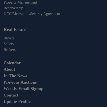
Property Management
Receivership
UCC/Mezzanine/Security Agreement
Real Estate
Buyers
Sellers
Brokers
Calendar
About
In The News
Previous Auctions
Weekly Email Signup
Contact
Update Profile