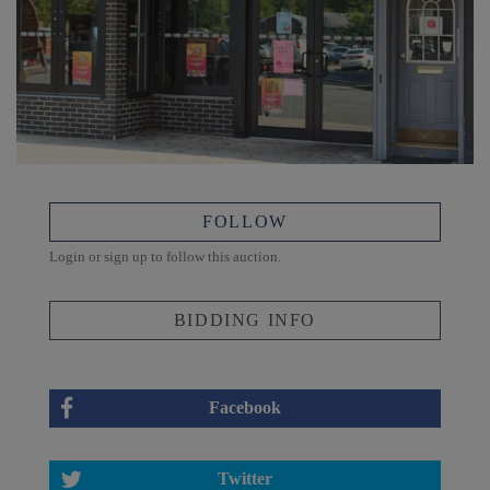
FOLLOW
Login or sign up to follow this auction.
BIDDING INFO
Facebook
Twitter