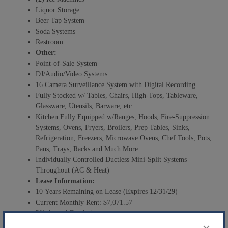
Liquor Storage
Beer Tap System
Soda Systems
Restroom
Other:
Point-of-Sale System
DJ/Audio/Video Systems
16 Camera Surveillance System with Digital Recording
Fully Stocked w/ Tables, Chairs, High-Tops, Tableware,
Glassware, Utensils, Barware, etc.
Kitchen Fully Equipped w/Ranges, Hoods, Fire-Suppression
Systems, Ovens, Fryers, Broilers, Prep Tables, Sinks,
Refrigeration, Freezers, Microwave Ovens, Chef Tools, Pots,
Pans, Trays, Racks and Much More
Individually Controlled Ductless Mini-Split Systems
Throughout (AC & Heat)
Lease Information:
10 Years Remaining on Lease (Expires 12/31/29)
Current Monthly Rent: $7,071.57
3% Annual Escalations
Additional Monthly Rent: $100 Gift Card to Tenant