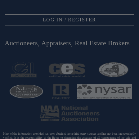
LOG IN / REGISTER
Auctioneers, Appraisers, Real Estate Brokers
Most of the information provided has been obtained from third-party sources and has not been independently
verified. It is the responsibility of the Buyer to determine the accuracy of all components of the sale and