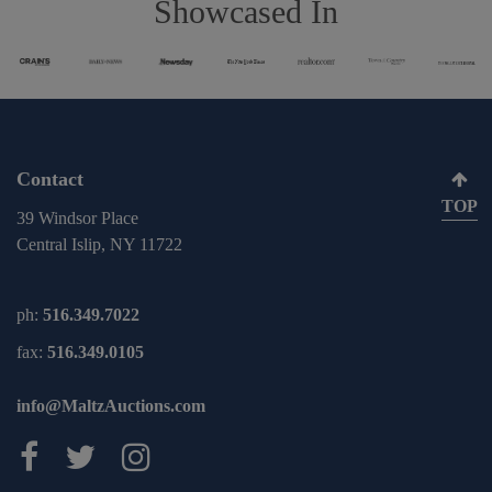
Showcased In
Contact
TOP
39 Windsor Place
Central Islip, NY 11722
ph:
516.349.7022
fax:
516.349.0105
info@MaltzAuctions.com
Maltz Auctions on facebook
Maltz Auctions on twitter
Maltz Auctions on inst