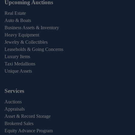
Upcoming Auctions
Real Estate
Auto & Boats
Business Assets & Inventory
Heavy Equipment
Jewelry & Collectibles
Leaseholds & Going Concerns
Luxury Items
Taxi Medallions
Unique Assets
Services
Auctions
Appraisals
Asset & Record Storage
Brokered Sales
Equity Advance Program