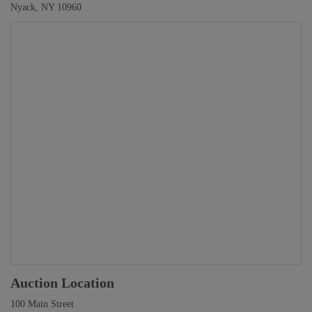
Nyack, NY 10960
Auction Location
100 Main Street