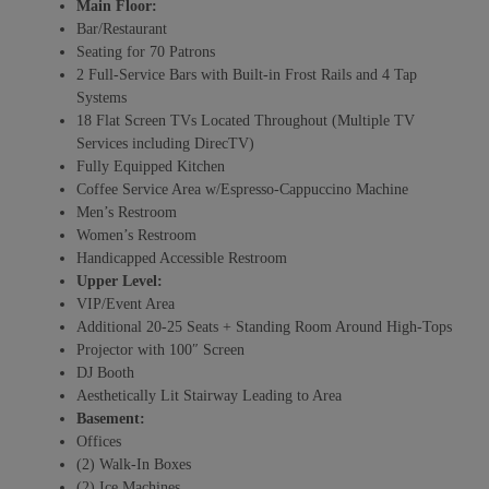
Main Floor:
Bar/Restaurant
Seating for 70 Patrons
2 Full-Service Bars with Built-in Frost Rails and 4 Tap
Systems
18 Flat Screen TVs Located Throughout (Multiple TV
Services including DirecTV)
Fully Equipped Kitchen
Coffee Service Area w/Espresso-Cappuccino Machine
Men’s Restroom
Women’s Restroom
Handicapped Accessible Restroom
Upper Level:
VIP/Event Area
Additional 20-25 Seats + Standing Room Around High-Tops
Projector with 100″ Screen
DJ Booth
Aesthetically Lit Stairway Leading to Area
Basement:
Offices
(2) Walk-In Boxes
(2) Ice Machines