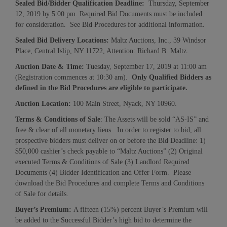
Sealed Bid/
Bidder Qualification Deadline:
Thursday, September
12, 2019 by 5:00 pm. Required Bid Documents must be included
for consideration. See Bid Procedures for additional information.
Sealed Bid Delivery Location
s:
Maltz Auctions, Inc., 39 Windsor
Place, Central Islip, NY 11722, Attention: Richard B. Maltz.
Auction Date & Time:
Tuesday, September 17, 2019 at 11:00 am
(Registration commences at 10:30 am).
Only Qualified Bidders as
defined in the
Bid Procedures
are
eligibl
e
to participate.
Auction Location:
100 Main Street, Nyack, NY 10960.
Terms & Conditions of Sale
: The Assets will be sold “AS-IS” and
free & clear of all monetary liens. In order to register to bid, all
prospective bidders must deliver on or before the Bid Deadline: 1)
$50,000 cashier’s check payable to “Maltz Auctions” (2) Original
executed Terms & Conditions of Sale (3) Landlord Required
Documents (4) Bidder Identification and Offer Form. Please
download the Bid Procedures and complete Terms and Conditions
of Sale for details.
Buyer’s Premium:
A fifteen (15%) percent Buyer’s Premium will
be added to the Successful Bidder’s high bid to determine the