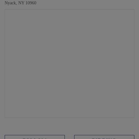
Nyack, NY 10960