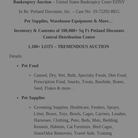
Bankruptcy
Auction
– United States Bankruptcy Court EDNY
In Re: Petland Discounts, Inc. – Case No. 19-72292-REG
Pet Supplies, Warehouse Equipment & More…
Inventory & Contents of 100,000+ Sq Ft Petland Discounts
Central Distribution Center
1,100+ LOTS – TREMENDOUS AUCTION
Details:
Pet Food
Canned, Dry, Wet, Bulk, Specialty Foods, Diet Food,
Prescription Food, Snacks, Treats, Rawhide, Bones,
Seed, Flakes & more…
Pet Supplies
Grooming Supplies, Healthcare, Feeders, Sprays,
Litter, Boxes, Toys, Bowls, Cages, Carriers, Leashes,
Harnesses, Clothing, Pens, Beds, Mats, Bedding,
Kennels, Habitats, Cat Furniture, Bird Cages,
Stain/Odor Removers, Travel Aids, Training