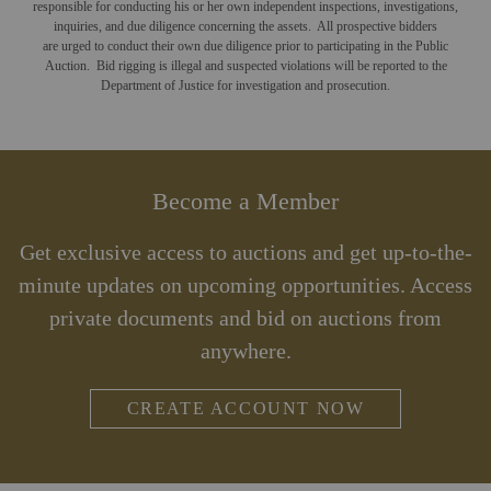
responsible for conducting his or her own independent inspections, investigations,
inquiries, and due diligence concerning the assets. All prospective bidders
are urged to conduct their own due diligence prior to participating in the Public
Auction. Bid rigging is illegal and suspected violations will be reported to the
Department of Justice for investigation and prosecution.
Become a Member
Get exclusive access to auctions and get up-to-the-
minute updates on upcoming opportunities. Access
private documents and bid on auctions from
anywhere.
CREATE ACCOUNT NOW