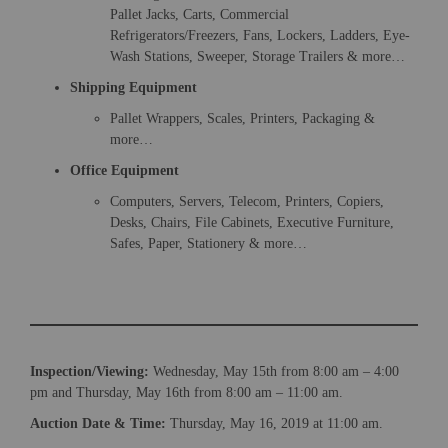
Pallet Jacks, Carts, Commercial
Refrigerators/Freezers, Fans, Lockers, Ladders, Eye-
Wash Stations, Sweeper, Storage Trailers & more…
Shipping Equipment
Pallet Wrappers, Scales, Printers, Packaging &
more…
Office Equipment
Computers, Servers, Telecom, Printers, Copiers,
Desks, Chairs, File Cabinets, Executive Furniture,
×
Safes, Paper, Stationery & more…
Newsletter Signup
Sign up to receive our weekly emails of
upcoming auctions & special events!
Inspection/Viewing:
Wednesday, May 15th from 8:00 am – 4:00
pm and Thursday, May 16th from 8:00 am – 11:00 am.
Email
*
Auction Date & Time:
Thursday, May 16, 2019 at 11:00 am.