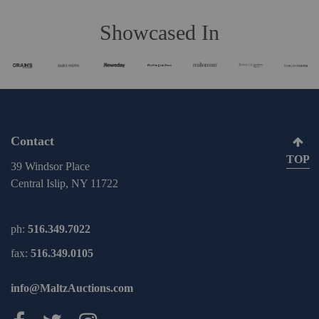
Showcased In
Contact
TOP
39 Windsor Place
Central Islip, NY 11722
ph:
516.349.7022
fax:
516.349.0105
info@MaltzAuctions.com