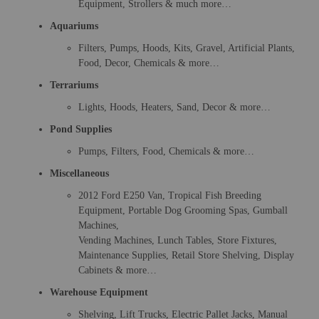
Equipment, Strollers & much more…
Aquariums
Filters, Pumps, Hoods, Kits, Gravel, Artificial Plants,
Food, Decor, Chemicals & more…
Terrariums
Lights, Hoods, Heaters, Sand, Decor & more…
Pond Supplies
Pumps, Filters, Food, Chemicals & more…
Miscellaneous
2012 Ford E250 Van, Tropical Fish Breeding
Equipment, Portable Dog Grooming Spas, Gumball
Machines,
Vending Machines, Lunch Tables, Store Fixtures,
Maintenance Supplies, Retail Store Shelving, Display
Cabinets & more…
Warehouse Equipment
Shelving, Lift Trucks, Electric Pallet Jacks, Manual