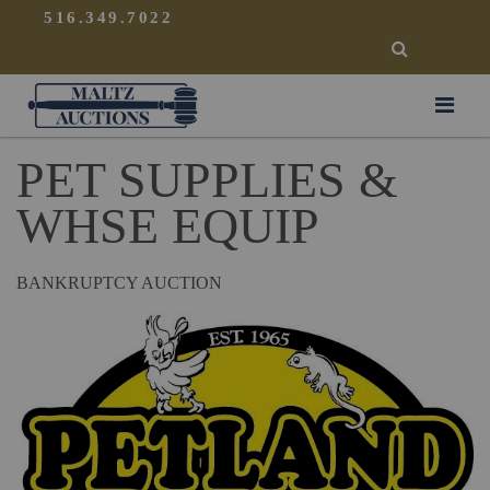
{
}
516.349.7022
SEARCH
Maltz Auctions
PET SUPPLIES &
WHSE EQUIP
BANKRUPTCY AUCTION