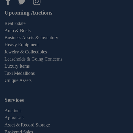
Maltz Auctions on facebook
Maltz Auctions on twitter
Maltz Auctions on inst
Upcoming Auctions
Real Estate
Auto & Boats
Business Assets & Inventory
Heavy Equipment
Jewelry & Collectibles
Leaseholds & Going Concerns
Luxury Items
Taxi Medallions
Unique Assets
Services
Auctions
Appraisals
Asset & Record Storage
Brokered Sales