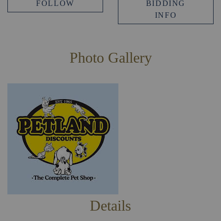
FOLLOW
BIDDING
INFO
Photo Gallery
Details