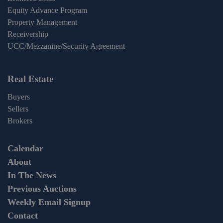
Equity Advance Program
Property Management
Receivership
UCC/Mezzanine/Security Agreement
Real Estate
Buyers
Sellers
Brokers
Calendar
About
In The News
Previous Auctions
Weekly Email Signup
Contact