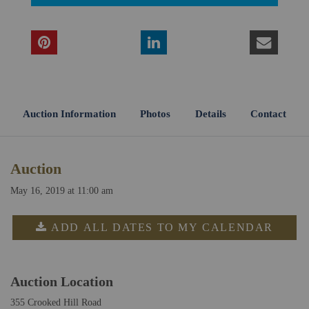
Auction Information
Photos
Details
Contact
Auction
May 16, 2019 at 11:00 am
ADD ALL DATES TO MY CALENDAR
Auction Location
355 Crooked Hill Road