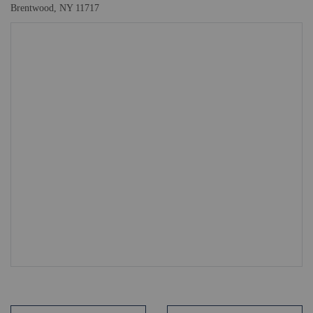
Brentwood, NY 11717