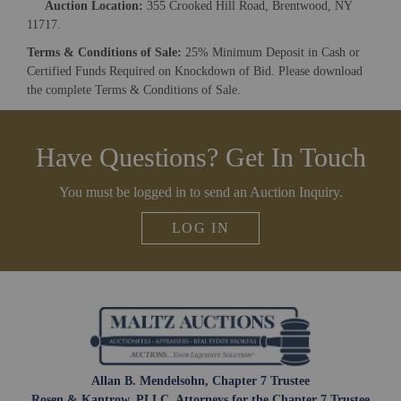
Auction Location:
355 Crooked Hill Road, Brentwood, NY
And don’t worry, we hate spam too! You can unsubscribe at
11717.
anytime.
Terms & Conditions of Sale:
25% Minimum Deposit in Cash or
CAPTCHA
Certified Funds Required on Knockdown of Bid. Please download
the complete Terms & Conditions of Sale.
Have Questions? Get In Touch
CLOSE WINDOW
You must be logged in to send an Auction Inquiry.
LOG IN
Allan B. Mendelsohn, Chapter 7 Trustee
Rosen & Kantrow, PLLC, Attorneys for the Chapter 7 Trustee