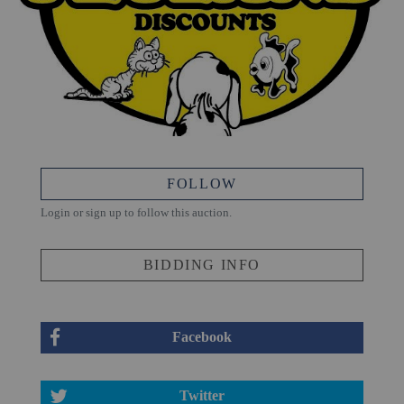
FOLLOW
Login or sign up to follow this auction.
BIDDING INFO
Facebook
Twitter