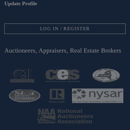
Update Profile
LOG IN / REGISTER
Auctioneers, Appraisers, Real Estate Brokers