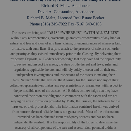
Richard B. Maltz, Auctioneer
David A. Constantino, Auctioneer
Richard B. Maltz, Licensed Real Estate Broker
Phone (516) 349-7022 Fax (516) 349-0105
The assets are being sold “
AS IS” “WHERE IS”
,
“WITH ALL FAULTS”
,
without any representations, covenants, guarantees or warranties of any kind or
nature, and free and clear of any liens, claims, or encumbrances of whatever kind
or nature, with such liens, if any, to attach to the proceeds of sale in such order
and priority as they existed immediately prior to the Closing. By delivering their
respective Deposits, all Bidders acknowledge that they have had the opportunity
to review and inspect the assets, the state of title thereof and laws, rules and
regulations applicable thereto, and will rely solely thereon and on their own
independent investigations and inspections of the assets in making their
bids. Neither Maltz, the Trustee, the Attorney for the Trustee nor any of their
collective representatives makes any representations or warrantees with respect to
the permissible uses of the asssets. All Bidders acknowledge that they have
conducted their own due diligence in connection with the assets and are not
relying on any information provided by Maltz, the Trustee, the Attorney for the
Trustee, or their professionals. The information contained herein was derived
from sources deemed reliable, but is not guaranteed. Most of the information
provided has been obtained from third-party sources and has not been
independently verified. It is the responsibility of the Buyer to determine the
accuracy of all components of the sale and assets. Each potential bidder is