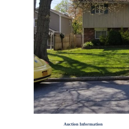
Auction Information