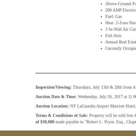
Above-Ground Po
200 AMP Electric
Fuel: Gas
Heat: 2-Zone Hot
3 In-Wall Air Con
Full Attic
Annual Real Esta
Currently Occupie
Inspection/Viewing:
Thursdays, July 13th & 20th from 4
Auction Date & Time:
Wednesday, July 26, 2017 at 11:0
Auction Location:
NY LaGuardia Airport Marriott Hotel
Terms & Conditions of Sale:
Property will be sold free 
of $30,000
made payable to “Robert L. Pryor, Esq., Chap