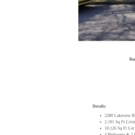
Ba
Details:
2280 Lakeview R
2,101 Sq Ft Livi
10,126 Sq Ft Lot
4 Bedrooms & 2 