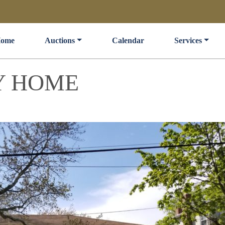
ome
Auctions
Calendar
Services
Y HOME