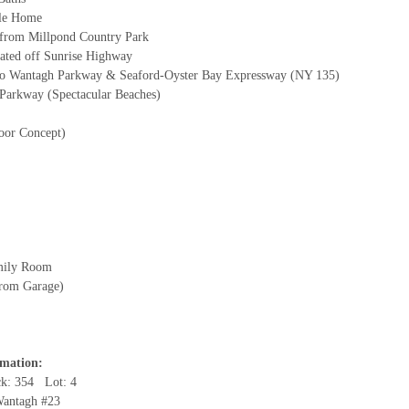
yle Home
t from Millpond Country Park
ated off Sunrise Highway
to Wantagh Parkway & Seaford-Oyster Bay Expressway (NY 135)
 Parkway (Spectacular Beaches)
oor Concept)
mily Room
from Garage)
rmation:
ck: 354 Lot: 4
 Wantagh #23