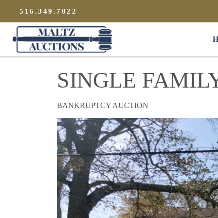
{
}
516.349.7022
Maltz Auctions
H
SINGLE FAMIL
BANKRUPTCY AUCTION