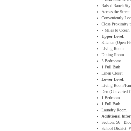
Raised Ranch St
Across the Stree
Conveniently Loc
Close Proximity 
7 Miles to Ocean
Upper Level:
Kitchen (Open Fl
Living Room
Dining Room
3 Bedrooms
1 Full Bath
Linen Closet
Lower Level
:
Living Room/Fa
Den (Converted 
1 Bedroom
1 Full Bath
Laundry Room
Additional Info
Section: 56 Blo
School District: