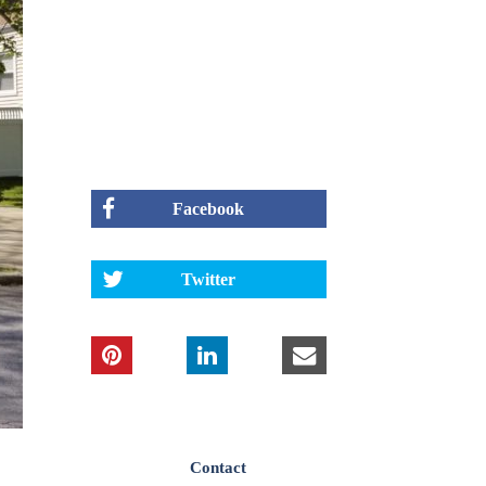
Facebook
Twitter
Contact