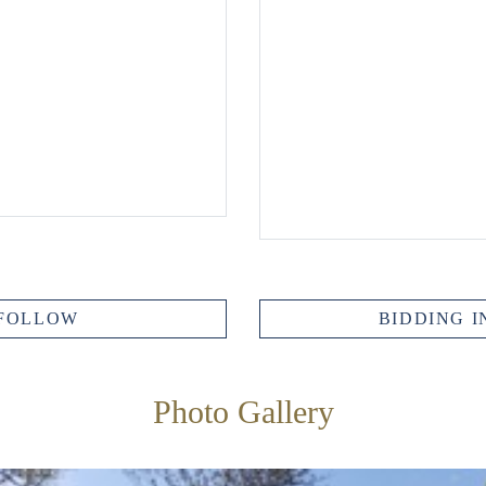
FOLLOW
BIDDING I
Photo Gallery