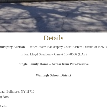
And don’t worry, we hate spam too! You can unsubscribe at
anytime.
CAPTCHA
Details
nkruptcy Auction
– United States Bankruptcy Court Eastern District of New 
CLOSE WINDOW
In Re: Lloyd Sneddon – Case # 16-70686 (LAS)
Single Family Home
– Across from
Park/Preserve
W
antagh School District
oad, Bellmore, NY 11710
ng Area
Baths