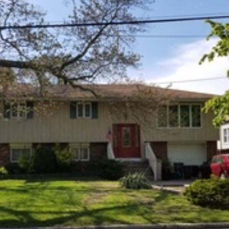
×
Newsletter Signup
Sign up to receive our weekly emails of
upcoming auctions & special events!
Email
*