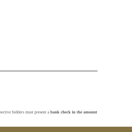
spective bidders must present a
bank check
in the amount