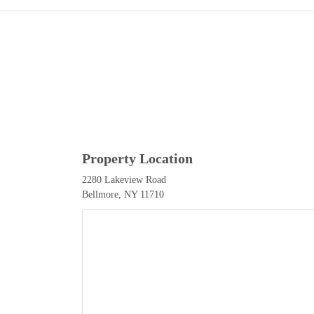
Property Location
2280 Lakeview Road
Bellmore, NY 11710