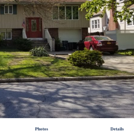
Photos
Details