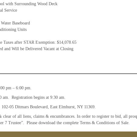
ol with Surrounding Wood Deck
al Service
 Water Baseboard
ditioning Units
te Taxes after STAR Exemption: $14,078.65
d and Will be Delivered Vacant at Closing
:00 pm – 6:00 pm.
0 am. Registration begins at 9:30 am.
, 102-05 Ditmars Boulevard, East Elmhurst, NY 11369.
& clear of all liens, claims & encumbrances. In order to register to bid, all pro
ter 7 Trustee”. Please download the complete Terms & Conditions of Sale.