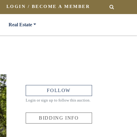
LOGIN / BECOME A MEMBER
SEARCH
Real Estate
FOLLOW
Login or sign up to follow this auction.
BIDDING INFO