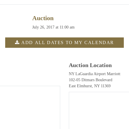
Auction
July 26, 2017 at 11:00 am
ADD ALL DATES TO MY CALENDAR
Auction Location
NY LaGuardia Airport Marriott
102-05 Ditmars Boulevard
East Elmhurst, NY 11369