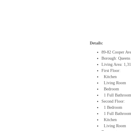
Details:
89-82 Cooper Av
Borough: Queens
Living Area: 1,3
First Floor:
Kitchen
Living Room
Bedroom
1 Full Bathroo
Second Floor:
1 Bedroom
1 Full Bathroo
Kitchen
Living Room