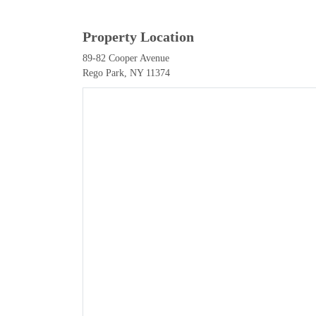
Property Location
89-82 Cooper Avenue
Rego Park, NY 11374