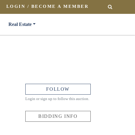
LOGIN / BECOME A MEMBER
SEARCH
Real Estate
FOLLOW
Login or sign up to follow this auction.
BIDDING INFO