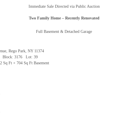
Immediate Sale Directed via Public Auction
And don’t worry, we hate spam too! You can unsubscribe at
Two Family Home
– Recently Renovated
anytime.
CAPTCHA
Full Basement & Detached Garage
enue, Rego Park, NY 11374
 Block: 3176 Lot: 39
CLOSE WINDOW
12 Sq Ft + 704 Sq Ft Basement
m
m