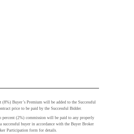
t (8%) Buyer’s Premium will be added to the Successful
ntract price to be paid by the Successful Bidder.
 percent (2%) commission will be paid to any properly
 a successful buyer in accordance with the Buyer Broker
er Participation form for details.