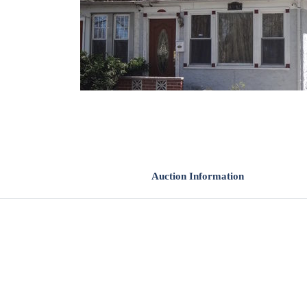
Auction Information