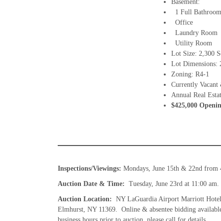
Basement:
1 Full Bathroo
Office
Laundry Room
Utility Room
Lot Size: 2,300 S
Lot Dimensions: 2
Zoning: R4-1
Currently Vacant 
Annual Real Esta
$425,000 Openin
Inspections/Viewings:
Mondays, June 15th & 22nd from 
Auction Date & Time:
Tuesday, June 23rd at 11:00 am. 
Auction Location:
NY LaGuardia Airport Marriott Hotel
Elmhurst, NY 11369. Online & absentee bidding available w
business hours prior to auction, please call for details.