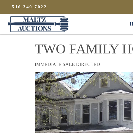
{
}
516.349.7022
Maltz Auctions
H
TWO FAMILY 
IMMEDIATE SALE DIRECTED