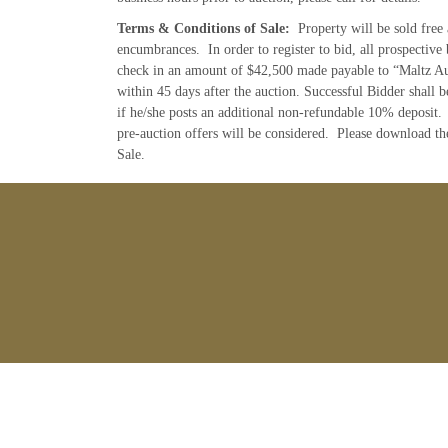
Terms & Conditions of Sale:
Property will be sold free 
encumbrances. In order to register to bid, all prospective 
check in an amount of $42,500 made payable to “Maltz Au
within 45 days after the auction. Successful Bidder shall b
if he/she posts an additional non-refundable 10% deposit. 
pre-auction offers will be considered. Please download t
Sale.