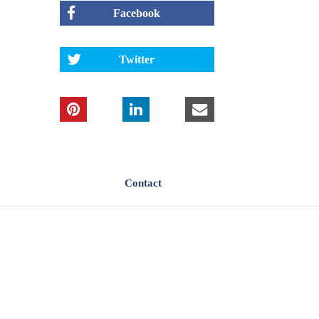
Facebook
Twitter
Contact