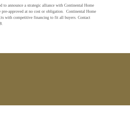
ed to announce a strategic alliance with Continental Home
e pre-approved at no cost or obligation. Continental Home
ts with competitive financing to fit all buyers. Contact
8.