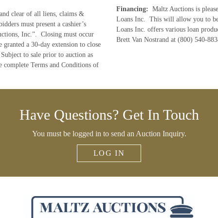
Financing:
Maltz Auctions is pleas
and clear of all liens, claims &
Loans Inc. This will allow you to b
bidders must present a cashier’s
Loans Inc. offers various loan produc
ctions, Inc.”. Closing must occur
Brett Van Nostrand at (800) 540-883
e granted a 30-day extension to close
Subject to sale prior to auction as
he complete Terms and Conditions of
Have Questions? Get In Touch
You must be logged in to send an Auction Inquiry.
LOG IN