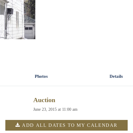
Photos
Details
Auction
June 23, 2015 at 11:00 am
ADD ALL DATES TO MY CALENDAR