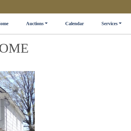
ome
Auctions
Calendar
Services
HOME