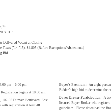
m
q Ft
0′ x 115′
& Delivered Vacant at Closing
te Taxes (’14-’15): $4,805 (Before Exemptions/Abatements)
g Bid
4:00 pm – 6:00 pm.
Buyer’s Premium:
An eight percen
Bidder’s high bid to determine the co
Registration begins at 10:00 am.
Buyer Broker Participation:
A two
, 102-05 Ditmars Boulevard, East
licensed Buyer Broker who registers
ith registration at least 48
guidelines. Please download the Brok