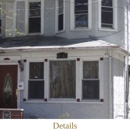
×
Newsletter Signup
Sign up to receive our weekly emails of
upcoming auctions & special events!
Email
*
Details