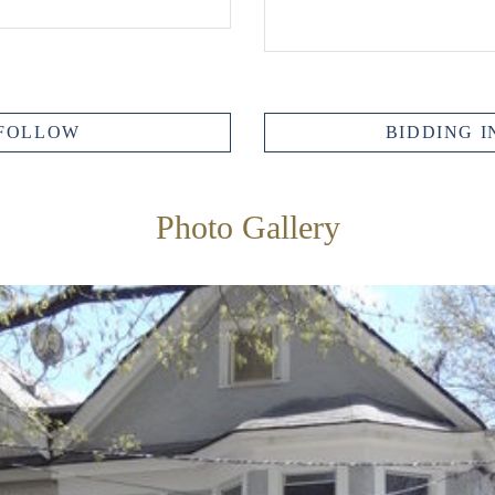
FOLLOW
BIDDING I
Photo Gallery