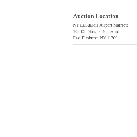
Auction Location
NY LaGuardia Airport Marriott
102-05 Ditmars Boulevard
East Elmhurst, NY 11369