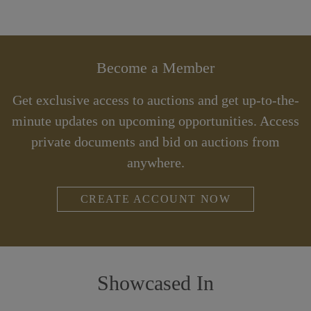
Become a Member
Get exclusive access to auctions and get up-to-the-
minute updates on upcoming opportunities. Access
private documents and bid on auctions from
anywhere.
CREATE ACCOUNT NOW
Showcased In