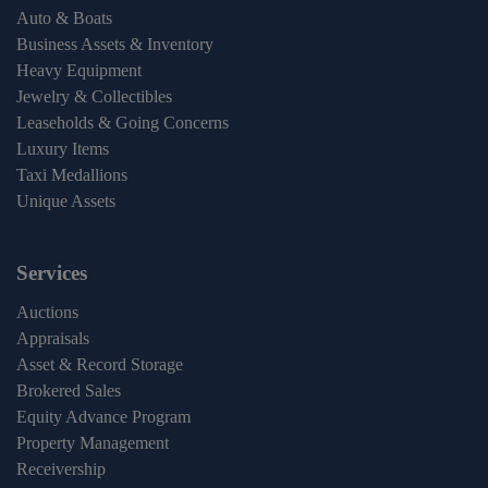
Auto & Boats
Business Assets & Inventory
Heavy Equipment
Jewelry & Collectibles
Leaseholds & Going Concerns
Luxury Items
Taxi Medallions
Unique Assets
Services
Auctions
Appraisals
Asset & Record Storage
Brokered Sales
Equity Advance Program
Property Management
Receivership