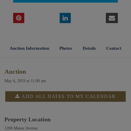
Auction Information
Photos
Details
Contact
Auction
May 4, 2019 at 11:00 am
ADD ALL DATES TO MY CALENDAR
Property Location
1209 Manor Avenue