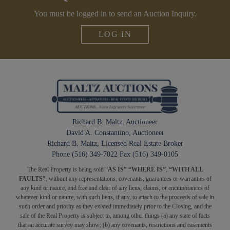
You must be logged in to send an Auction Inquiry.
LOG IN
Richard B. Maltz, Auctioneer
David A. Constantino, Auctioneer
Richard B. Maltz, Licensed Real Estate Broker
Phone (516) 349-7022 Fax (516) 349-0105
The Real Property is being sold “
AS IS” “WHERE IS”
,
“WITH ALL
FAULTS”
, without any representations, covenants, guarantees or warranties of
any kind or nature, and free and clear of any liens, claims, or encumbrances of
whatever kind or nature, with such liens, if any, to attach to the proceeds of sale in
such order and priority as they existed immediately prior to the Closing, and the
sale of the Real Property is subject to, among other things (a) any state of facts
that an accurate survey may show; (b) any covenants, restrictions and easements