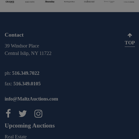
Contact
TOP
39 Windsor Place
Central Islip, NY 11722
ph:
516.349.7022
fax:
516.349.0105
info@MaltzAuctions.com
Maltz Auctions on facebook
Maltz Auctions on twitter
Maltz Auctions on inst
Upcoming Auctions
Real Estate