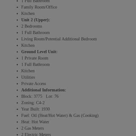
1 Full Bathroom
Family Room/Office
Kitchen
Unit 2 (Upper):
2 Bedrooms
1 Full Bathroom
Living Room/Potential Additional Bedroom
Kitchen
Ground Level Unit:
1 Private Room
1 Full Bathroom
Kitchen
Utilities
Private Access
Additional Information:
Block: 3775 Lot: 76
Zoning: C4-2
Year Built: 1930
Fuel: Oil (Heat/Hot Water) & Gas (Cooking)
Heat: Hot Water
2 Gas Meters
2 Electric Meters