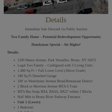
Details
Immediate Sale Directed via Public Auction
Two Family Home – Potential Redevelopment Opportunity
Handyman Special – Air Rights!
Details:
1209 Manor Avenue, Park Versailles, Bronx, NY 10472
Legal Two Family – Configured with 3 Living Units
1,400 Sq Ft + Full Lower Level (Above Grade)
340 Sq Ft Detached Garage
100′ to Westchester Avenue Retail/Restaurant District
2 Block to Morrison Avenue MTA 6 Train
MTA Bus Stops BX4, BX4A, BX27 within 2 Blocks
Half Mile to Bronx River Parkway Entrance
Unit 1 (Lower):
1 Bedroom