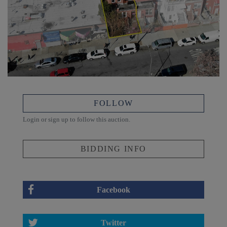
FOLLOW
Login or sign up to follow this auction.
BIDDING INFO
Facebook
Twitter