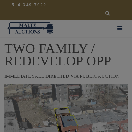
{
}
516.349.7022
SEARCH
Maltz Auctions
TWO FAMILY /
REDEVELOP OPP
IMMEDIATE SALE DIRECTED VIA PUBLIC AUCTION