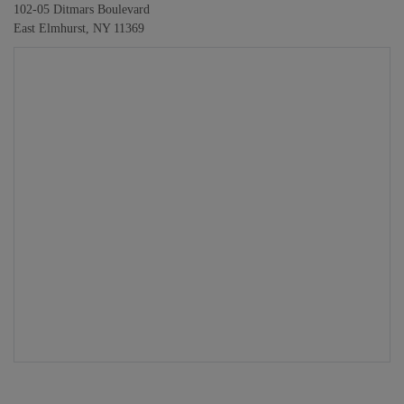
102-05 Ditmars Boulevard
East Elmhurst, NY 11369