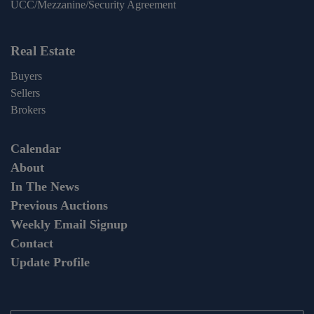
UCC/Mezzanine/Security Agreement
Real Estate
Buyers
Sellers
Brokers
Calendar
About
In The News
Previous Auctions
Weekly Email Signup
Contact
Update Profile