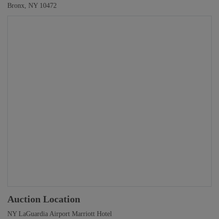
Bronx, NY 10472
Auction Location
NY LaGuardia Airport Marriott Hotel