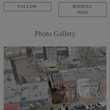
FOLLOW
BIDDING
INFO
Photo Gallery