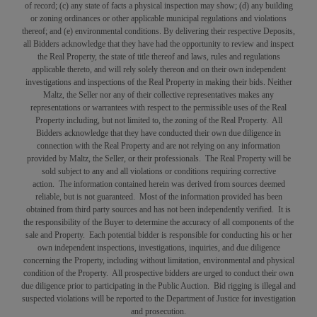
of record; (c) any state of facts a physical inspection may show; (d) any building
or zoning ordinances or other applicable municipal regulations and violations
thereof; and (e) environmental conditions. By delivering their respective Deposits,
all Bidders acknowledge that they have had the opportunity to review and inspect
the Real Property, the state of title thereof and laws, rules and regulations
applicable thereto, and will rely solely thereon and on their own independent
investigations and inspections of the Real Property in making their bids. Neither
Maltz, the Seller nor any of their collective representatives makes any
representations or warrantees with respect to the permissible uses of the Real
Property including, but not limited to, the zoning of the Real Property. All
Bidders acknowledge that they have conducted their own due diligence in
connection with the Real Property and are not relying on any information
provided by Maltz, the Seller, or their professionals. The Real Property will be
sold subject to any and all violations or conditions requiring corrective
action. The information contained herein was derived from sources deemed
reliable, but is not guaranteed. Most of the information provided has been
obtained from third party sources and has not been independently verified. It is
the responsibility of the Buyer to determine the accuracy of all components of the
sale and Property. Each potential bidder is responsible for conducting his or her
own independent inspections, investigations, inquiries, and due diligence
concerning the Property, including without limitation, environmental and physical
condition of the Property. All prospective bidders are urged to conduct their own
due diligence prior to participating in the Public Auction. Bid rigging is illegal and
suspected violations will be reported to the Department of Justice for investigation
and prosecution.