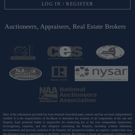
LOG IN / REGISTER
Auctioneers, Appraisers, Real Estate Brokers
Most of the information provided has been obtained from third-party sources and has not been independently
verified. It is the responsibility of the Buyer to determine the accuracy of all components of the sale and
Property. Each potential bidder is responsible for conducting his or her own independent inspections,
investigations, inquiries, and due diligence concerning the Property, including without limitation,
environmental and physical condition of the Property. All prospective bidders are urged to conduct their own
due diligence prior to participating in the Public Auction. Bid rigging is illegal and suspected violations will