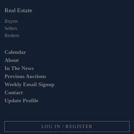
Real Estate
Buyers
Sellers
Brokers
Calendar
About
In The News
Previous Auctions
Weekly Email Signup
Contact
Update Profile
LOG IN / REGISTER