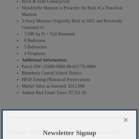
Brick & Slate Construction
Wyndclyffe Mansion is Presently the Ruin of a Historical
Mansion
3-Story Mansion Originally Built in 1852 and Previously
Consisted of:
7,690 Sq Ft + Full Basement
9 Bedrooms
5 Bathrooms
4 Fireplaces
Additional Information:
Parcel ID# 135089-6068-00-811770-0000
Rhinebeck Central School District
HP20 Zoning (Historical Preservation)
Market Value as Assessed: $312,900
Annual Real Estate Taxes: $7,311.83
×
Viewings:
Potentially Unstable Structure – Access Unavailable.
Newsletter Signup