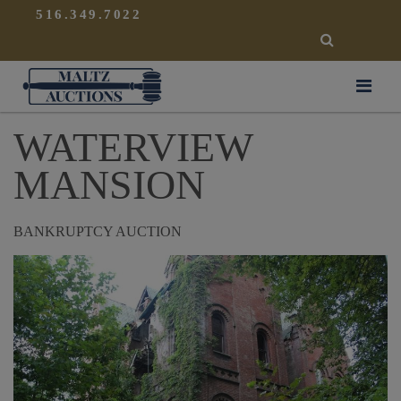
{
}
516.349.7022
SEARCH
Maltz Auctions
WATERVIEW
MANSION
BANKRUPTCY AUCTION