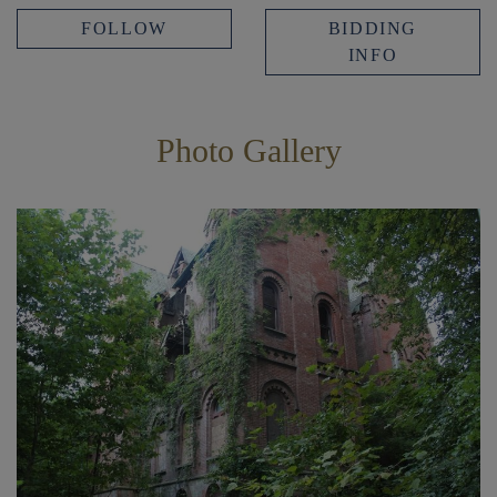
FOLLOW
BIDDING
INFO
Photo Gallery