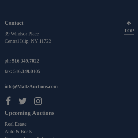
Contact
TOP
39 Windsor Place
Central Islip, NY 11722
ph:
516.349.7022
fax:
516.349.0105
info@MaltzAuctions.com
Maltz Auctions on facebook
Maltz Auctions on twitter
Maltz Auctions on inst
Upcoming Auctions
Real Estate
Auto & Boats