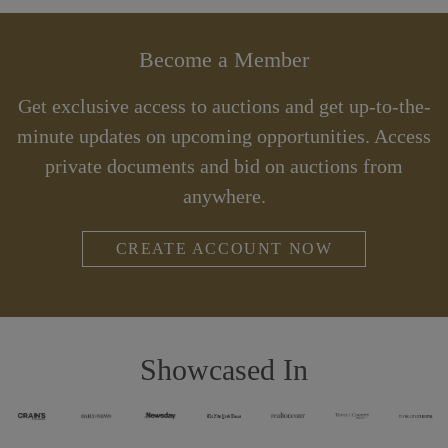
Become a Member
Get exclusive access to auctions and get up-to-the-
minute updates on upcoming opportunities. Access
private documents and bid on auctions from
anywhere.
CREATE ACCOUNT NOW
Showcased In