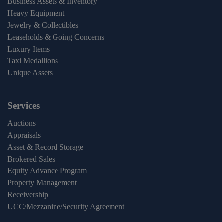
Business Assets & Inventory
Heavy Equipment
Jewelry & Collectibles
Leaseholds & Going Concerns
Luxury Items
Taxi Medallions
Unique Assets
Services
Auctions
Appraisals
Asset & Record Storage
Brokered Sales
Equity Advance Program
Property Management
Receivership
UCC/Mezzanine/Security Agreement