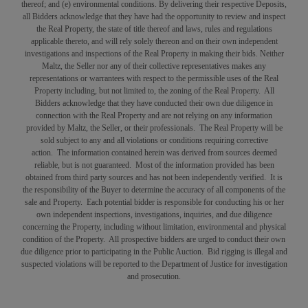
thereof; and (e) environmental conditions. By delivering their respective Deposits,
all Bidders acknowledge that they have had the opportunity to review and inspect
the Real Property, the state of title thereof and laws, rules and regulations
applicable thereto, and will rely solely thereon and on their own independent
investigations and inspections of the Real Property in making their bids. Neither
Maltz, the Seller nor any of their collective representatives makes any
representations or warrantees with respect to the permissible uses of the Real
Property including, but not limited to, the zoning of the Real Property. All
Bidders acknowledge that they have conducted their own due diligence in
connection with the Real Property and are not relying on any information
provided by Maltz, the Seller, or their professionals. The Real Property will be
sold subject to any and all violations or conditions requiring corrective
action. The information contained herein was derived from sources deemed
reliable, but is not guaranteed. Most of the information provided has been
obtained from third party sources and has not been independently verified. It is
the responsibility of the Buyer to determine the accuracy of all components of the
sale and Property. Each potential bidder is responsible for conducting his or her
own independent inspections, investigations, inquiries, and due diligence
concerning the Property, including without limitation, environmental and physical
condition of the Property. All prospective bidders are urged to conduct their own
due diligence prior to participating in the Public Auction. Bid rigging is illegal and
suspected violations will be reported to the Department of Justice for investigation
and prosecution.