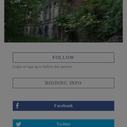
FOLLOW
Login or sign up to follow this auction.
BIDDING INFO
Facebook
Twitter