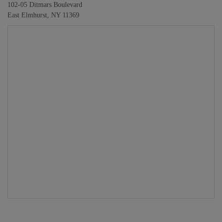
102-05 Ditmars Boulevard
East Elmhurst, NY 11369