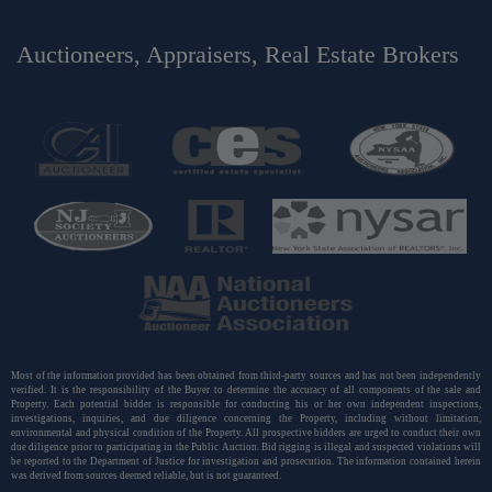
Auctioneers, Appraisers, Real Estate Brokers
Most of the information provided has been obtained from third-party sources and has not been independently
verified. It is the responsibility of the Buyer to determine the accuracy of all components of the sale and
Property. Each potential bidder is responsible for conducting his or her own independent inspections,
investigations, inquiries, and due diligence concerning the Property, including without limitation,
environmental and physical condition of the Property. All prospective bidders are urged to conduct their own
due diligence prior to participating in the Public Auction. Bid rigging is illegal and suspected violations will
be reported to the Department of Justice for investigation and prosecution. The information contained herein
was derived from sources deemed reliable, but is not guaranteed.