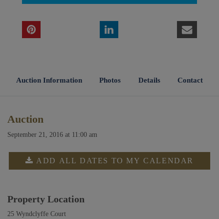
Auction Information
Photos
Details
Contact
Auction
September 21, 2016 at 11:00 am
ADD ALL DATES TO MY CALENDAR
Property Location
25 Wyndclyffe Court