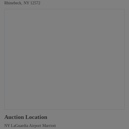
Rhinebeck, NY 12572
Auction Location
NY LaGuardia Airport Marriott