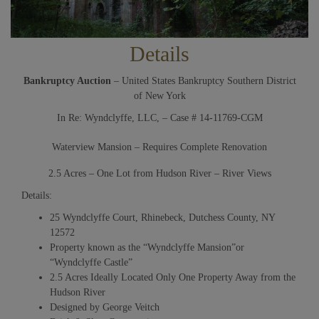
Details
Bankruptcy Auction
– United States Bankruptcy Southern District
of New York
In Re: Wyndclyffe, LLC, – Case # 14-11769-CGM
Waterview Mansion – Requires Complete Renovation
2.5 Acres – One Lot from Hudson River – River Views
Details:
25 Wyndclyffe Court, Rhinebeck, Dutchess County, NY
12572
Property known as the “Wyndclyffe Mansion”or
“Wyndclyffe Castle”
2.5 Acres Ideally Located Only One Property Away from the
Hudson River
Designed by George Veitch