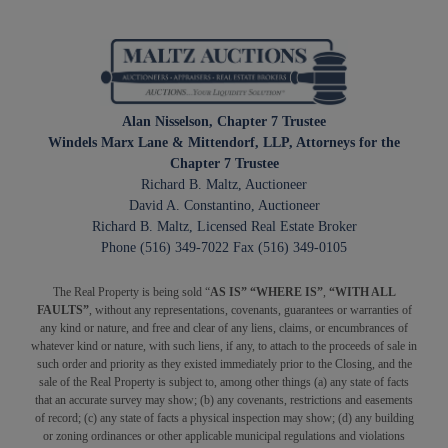
Alan Nisselson, Chapter 7 Trustee
Windels Marx Lane & Mittendorf, LLP, Attorneys for the
Chapter 7 Trustee
Richard B. Maltz, Auctioneer
David A. Constantino, Auctioneer
Richard B. Maltz, Licensed Real Estate Broker
Phone (516) 349-7022 Fax (516) 349-0105
The Real Property is being sold “
AS IS” “WHERE IS”
,
“WITH ALL
FAULTS”
, without any representations, covenants, guarantees or warranties of
any kind or nature, and free and clear of any liens, claims, or encumbrances of
whatever kind or nature, with such liens, if any, to attach to the proceeds of sale in
such order and priority as they existed immediately prior to the Closing, and the
sale of the Real Property is subject to, among other things (a) any state of facts
that an accurate survey may show; (b) any covenants, restrictions and easements
of record; (c) any state of facts a physical inspection may show; (d) any building
or zoning ordinances or other applicable municipal regulations and violations