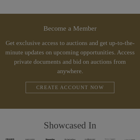
Become a Member
Get exclusive access to auctions and get up-to-the-
minute updates on upcoming opportunities. Access
private documents and bid on auctions from
anywhere.
CREATE ACCOUNT NOW
Showcased In