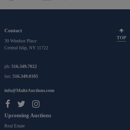
Contact
TOP
39 Windsor Place
Central Islip, NY 11722
ph:
516.349.7022
fax:
516.349.0105
info@MaltzAuctions.com
Maltz Auctions on facebook
Maltz Auctions on twitter
Maltz Auctions on inst
Upcoming Auctions
Real Estate