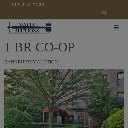
{
}
516.349.7022
SEARCH
Maltz Auctions
1 BR CO-OP
BANKRUPTCY AUCTION