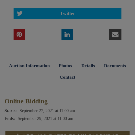
Twitter
Auction Information
Photos
Details
Documents
Contact
Online Bidding
Starts:
September 27, 2021 at 11:00 am
Ends:
September 29, 2021 at 11:00 am