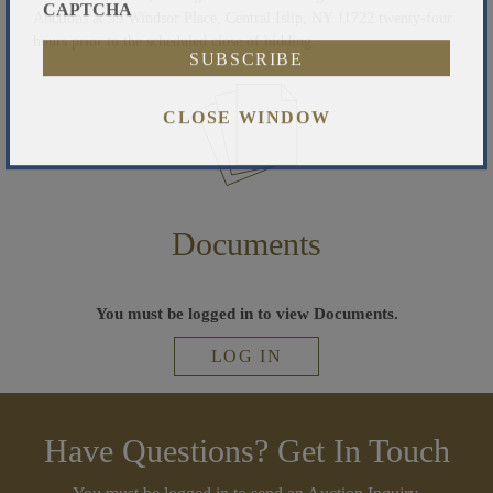
Auctions at 39 Windsor Place, Central Islip, NY 11722 twenty-four
CAPTCHA
hours prior to the scheduled close of bidding.
CLOSE WINDOW
Documents
You must be logged in to view Documents.
LOG IN
Have Questions? Get In Touch