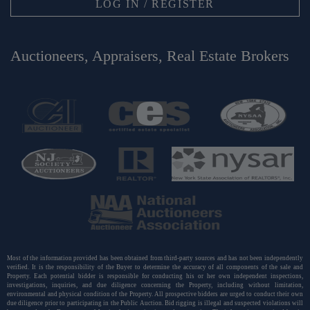
LOG IN / REGISTER
Auctioneers, Appraisers, Real Estate Brokers
Most of the information provided has been obtained from third-party sources and has not been independently
verified. It is the responsibility of the Buyer to determine the accuracy of all components of the sale and
Property. Each potential bidder is responsible for conducting his or her own independent inspections,
investigations, inquiries, and due diligence concerning the Property, including without limitation,
environmental and physical condition of the Property. All prospective bidders are urged to conduct their own
due diligence prior to participating in the Public Auction. Bid rigging is illegal and suspected violations will