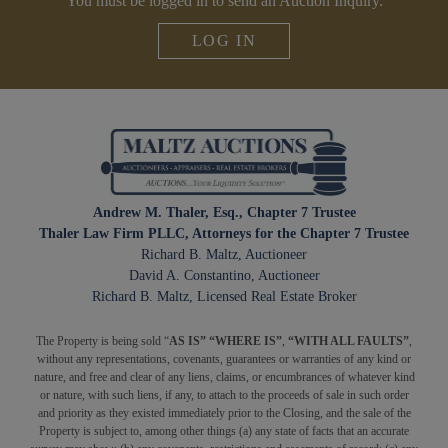
You must be logged in to send an Auction Inquiry.
LOG IN
Andrew M. Thaler, Esq., Chapter 7 Trustee
Thaler Law Firm PLLC, Attorneys for the Chapter 7 Trustee
Richard B. Maltz, Auctioneer
David A. Constantino, Auctioneer
Richard B. Maltz, Licensed Real Estate Broker
The Property is being sold “
AS IS” “WHERE IS”
,
“WITH ALL FAULTS”
,
without any representations, covenants, guarantees or warranties of any kind or
nature, and free and clear of any liens, claims, or encumbrances of whatever kind
or nature, with such liens, if any, to attach to the proceeds of sale in such order
and priority as they existed immediately prior to the Closing, and the sale of the
Property is subject to, among other things (a) any state of facts that an accurate