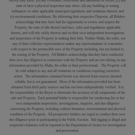
survey may show; (b) any covenants, restrictions and easements of record; (c) any
state of facts a physical inspection may show; (d) any building or zoning
ordinances or other applicable municipal regulations and violations thereof; and
(e) environmental conditions. By delivering their respective Deposits, all Bidders
acknowledge that they have had the opportunity to review and inspect the
Property, the state of title thereof and laws, rules and regulations applicable
thereto, and will rely solely thereon and on their own independent investigations
and inspections of the Property in making their bids. Neither Maltz, the seller, nor
any of their collective representatives makes any representations or warranties
with respect to the permissible uses of the Property including, but not limited to,
the zoning of the Property. All Bidders acknowledge that they have conducted
their own due diligence in connection with the Property and are not relying on any
information provided by Maltz, the seller or their professionals. The Property will
be sold subject to any and all violations or conditions requiring corrective
action. The information contained herein was derived from sources deemed
reliable, but is not guaranteed. Most of the information provided has been
obtained from third party sources and has not been independently verified. It is
the responsibility of the Buyer to determine the accuracy of all components of the
sale and Property. Each potential bidder is responsible for conducting his or her
own independent inspections, investigations, inquiries, and due diligence
concerning the Property, including without limitation, environmental and physical
condition of the Property. All prospective bidders are urged to conduct their own
due diligence prior to participating in the Public Auction. Bid rigging is illegal and
suspected violations will be reported to the Department of Justice for investigation
and prosecution.