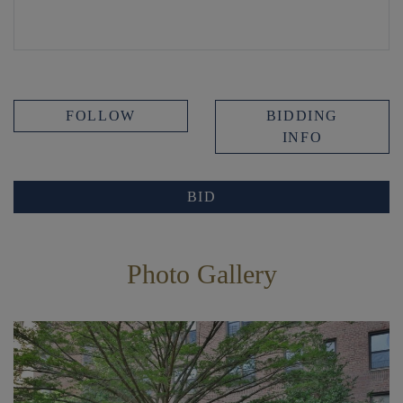
FOLLOW
BIDDING
INFO
BID
Photo Gallery