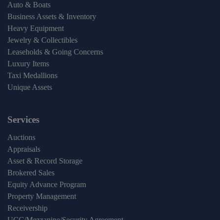
Auto & Boats
Business Assets & Inventory
Heavy Equipment
Jewelry & Collectibles
Leaseholds & Going Concerns
Luxury Items
Taxi Medallions
Unique Assets
Services
Auctions
Appraisals
Asset & Record Storage
Brokered Sales
Equity Advance Program
Property Management
Receivership
UCC/Mezzanine/Security Agreement