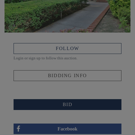
FOLLOW
Login or sign up to follow this auction.
BIDDING INFO
BID
Facebook