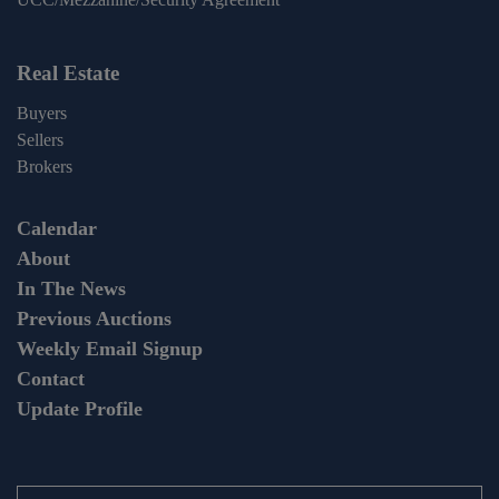
Real Estate
Buyers
Sellers
Brokers
Calendar
About
In The News
Previous Auctions
Weekly Email Signup
Contact
Update Profile