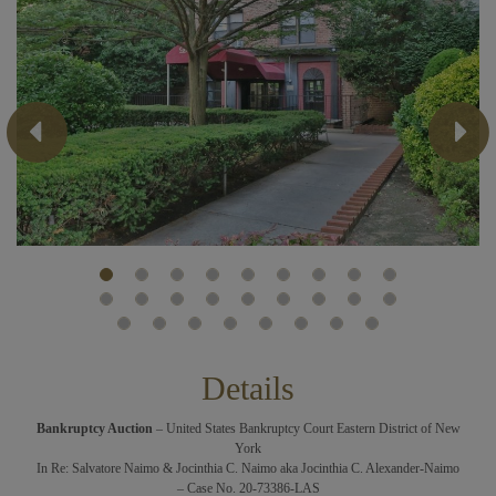
Previous
Next
Details
Bankruptcy Auction
– United States Bankruptcy Court Eastern District of New
York
In Re: Salvatore Naimo & Jocinthia C. Naimo aka Jocinthia C. Alexander-Naimo
– Case No. 20-73386-LAS