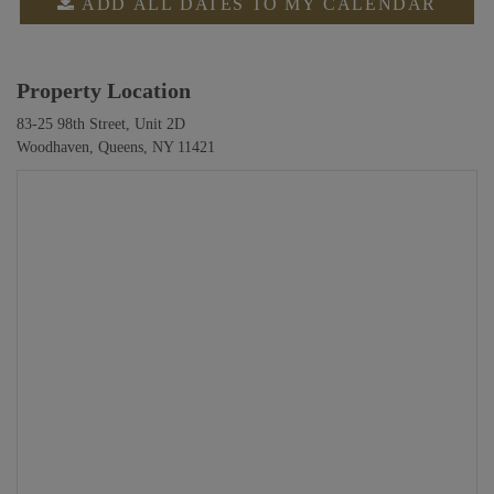
ADD ALL DATES TO MY CALENDAR
Property Location
83-25 98th Street, Unit 2D
Woodhaven, Queens, NY 11421