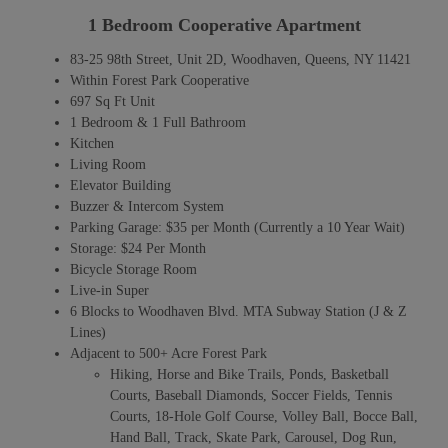
1 Bedroom Cooperative Apartment
83-25 98th Street, Unit 2D, Woodhaven, Queens, NY 11421
Within Forest Park Cooperative
697 Sq Ft Unit
1 Bedroom & 1 Full Bathroom
Kitchen
Living Room
Elevator Building
Buzzer & Intercom System
Parking Garage: $35 per Month (Currently a 10 Year Wait)
Storage: $24 Per Month
Bicycle Storage Room
Live-in Super
6 Blocks to Woodhaven Blvd. MTA Subway Station (J & Z
Lines)
Adjacent to 500+ Acre Forest Park
Hiking, Horse and Bike Trails, Ponds, Basketball
Courts, Baseball Diamonds, Soccer Fields, Tennis
Courts, 18-Hole Golf Course, Volley Ball, Bocce Ball,
Hand Ball, Track, Skate Park, Carousel, Dog Run,