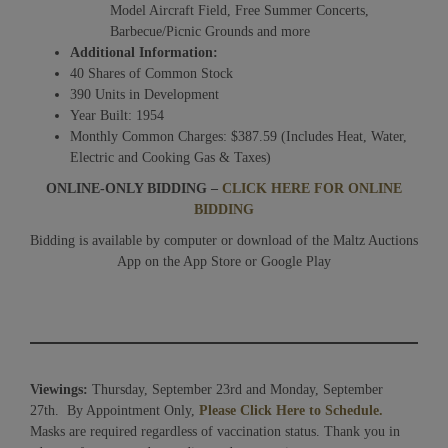
Model Aircraft Field, Free Summer Concerts,
Barbecue/Picnic Grounds and more
Additional Information:
40 Shares of Common Stock
390 Units in Development
Year Built: 1954
Monthly Common Charges: $387.59 (Includes Heat, Water,
Electric and Cooking Gas & Taxes)
ONLINE-ONLY BIDDING –
CLICK HERE FOR ONLINE
BIDDING
Bidding is available by computer or download of the Maltz Auctions
App on the App Store or Google Play
Viewings:
Thursday, September 23rd and Monday, September
27th. By Appointment Only,
Please Click Here to Schedule.
Masks are required regardless of vaccination status. Thank you in